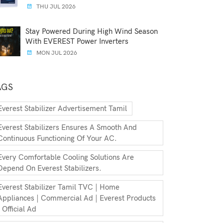
THU JUL 2026
Stay Powered During High Wind Season
With EVEREST Power Inverters
MON JUL 2026
AGS
Everest Stabilizer Advertisement Tamil
Everest Stabilizers Ensures A Smooth And
Continuous Functioning Of Your AC.
Every Comfortable Cooling Solutions Are
Depend On Everest Stabilizers.
Everest Stabilizer Tamil TVC | Home
Appliances | Commercial Ad | Everest Products
| Official Ad