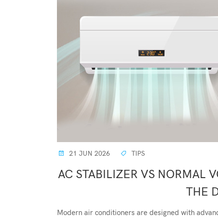
21 JUN 2026
TIPS
AC STABILIZER VS NORMAL 
THE 
Modern air conditioners are designed with advance