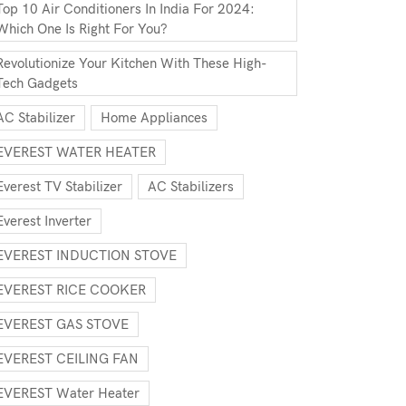
Top 10 Air Conditioners In India For 2024:
Which One Is Right For You?
Revolutionize Your Kitchen With These High-
Tech Gadgets
AC Stabilizer
Home Appliances
EVEREST WATER HEATER
Everest TV Stabilizer
AC Stabilizers
Everest Inverter
EVEREST INDUCTION STOVE
EVEREST RICE COOKER
EVEREST GAS STOVE
EVEREST CEILING FAN
EVEREST Water Heater