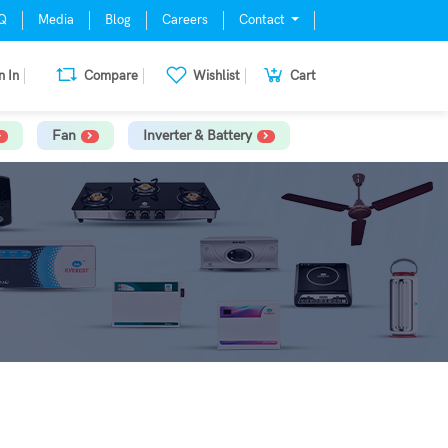
Q
Media
Blog
Careers
Contact
n In
Compare
Wishlist
Cart
Fan
Inverter & Battery