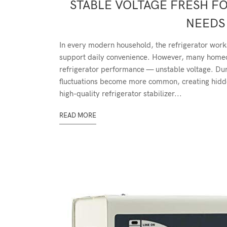
STABLE VOLTAGE FRESH F
NEEDS 
In every modern household, the refrigerator work
support daily convenience. However, many homeow
refrigerator performance — unstable voltage. D
fluctuations become more common, creating hidden
high-quality refrigerator stabilizer...
READ MORE