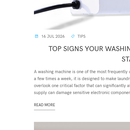
16 JUL 2026
TIPS
TOP SIGNS YOUR WASHI
ST
A washing machine is one of the most frequently 
a few times a week, it is designed to make lau
overlook one critical factor that can significantl
supply can damage sensitive electronic component
READ MORE