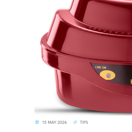
15 MAY 2026
TIPS