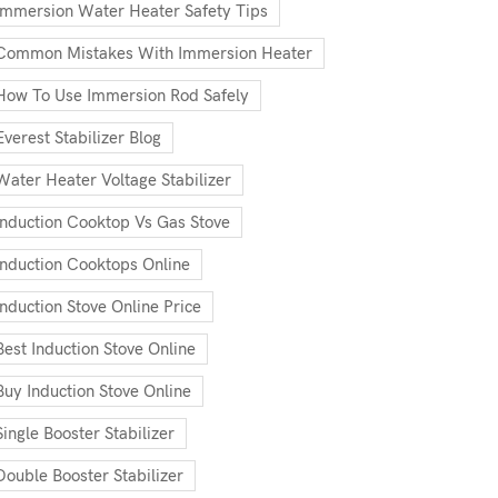
Immersion Water Heater Safety Tips
Common Mistakes With Immersion Heater
How To Use Immersion Rod Safely
Everest Stabilizer Blog
Water Heater Voltage Stabilizer
Induction Cooktop Vs Gas Stove
Induction Cooktops Online
Induction Stove Online Price
Best Induction Stove Online
Buy Induction Stove Online
Single Booster Stabilizer
Double Booster Stabilizer