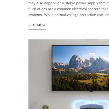
they also depend on a stable power supply to fun
fluctuations are a common electrical concern that 
systems. While normal voltage protection features
READ MORE