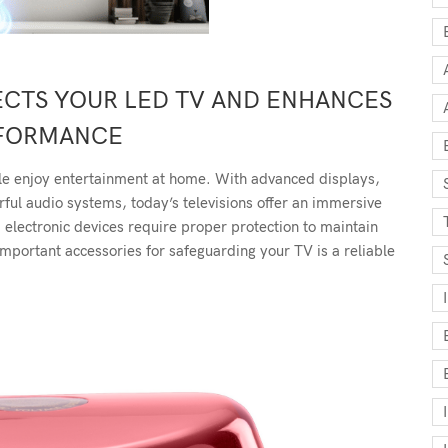
TECTS YOUR LED TV AND ENHANCES
FORMANCE
 enjoy entertainment at home. With advanced displays,
rful audio systems, today’s televisions offer an immersive
electronic devices require proper protection to maintain
mportant accessories for safeguarding your TV is a reliable