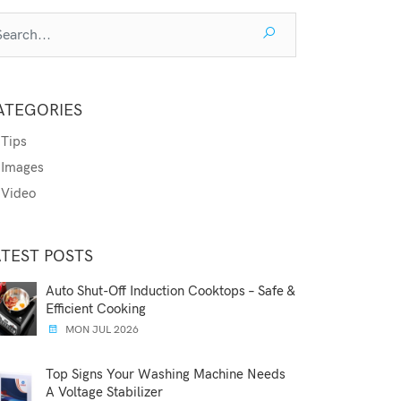
ATEGORIES
Tips
Images
Video
ATEST POSTS
Auto Shut-Off Induction Cooktops – Safe &
Efficient Cooking
MON JUL 2026
Top Signs Your Washing Machine Needs
A Voltage Stabilizer