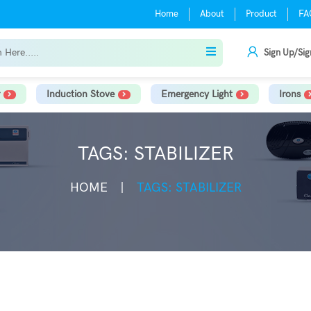
Home
About
Product
FA
Sign Up/Sig
Induction Stove
Emergency Light
Irons
TAGS: STABILIZER
HOME
TAGS: STABILIZER