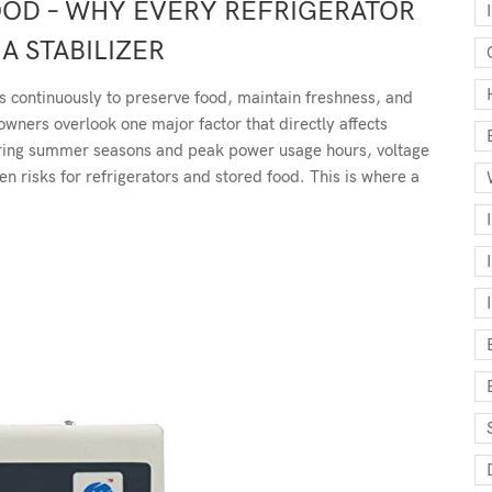
OOD – WHY EVERY REFRIGERATOR
A STABILIZER
s continuously to preserve food, maintain freshness, and
ners overlook one major factor that directly affects
uring summer seasons and peak power usage hours, voltage
 risks for refrigerators and stored food. This is where a