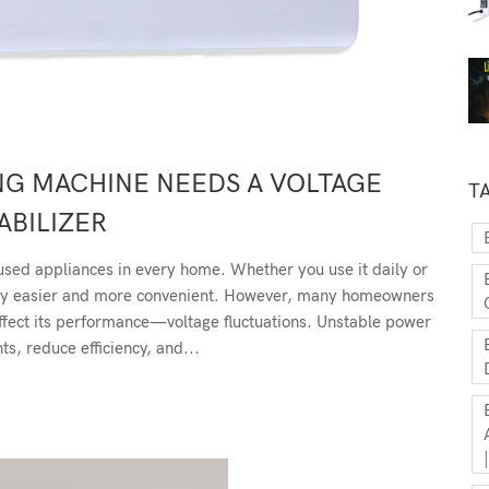
NG MACHINE NEEDS A VOLTAGE
T
ABILIZER
used appliances in every home. Whether you use it daily or
ndry easier and more convenient. However, many homeowners
y affect its performance—voltage fluctuations. Unstable power
s, reduce efficiency, and...