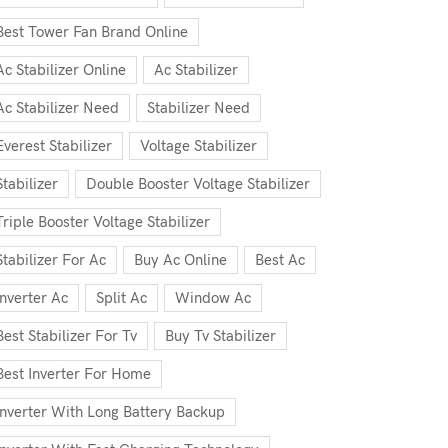
Best Tower Fan Brand Online
Ac Stabilizer Online
Ac Stabilizer
Ac Stabilizer Need
Stabilizer Need
Everest Stabilizer
Voltage Stabilizer
Stabilizer
Double Booster Voltage Stabilizer
Triple Booster Voltage Stabilizer
Stabilizer For Ac
Buy Ac Online
Best Ac
Inverter Ac
Split Ac
Window Ac
Best Stabilizer For Tv
Buy Tv Stabilizer
Best Inverter For Home
Inverter With Long Battery Backup