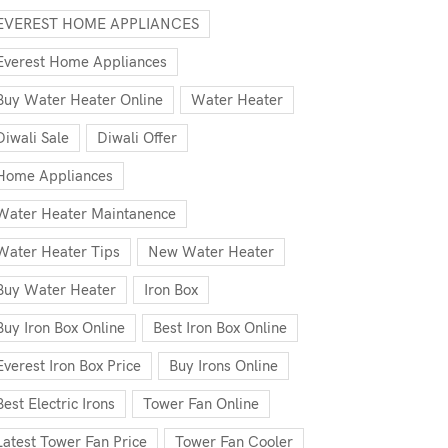
EVEREST HOME APPLIANCES
Everest Home Appliances
Buy Water Heater Online
Water Heater
Diwali Sale
Diwali Offer
Home Appliances
Water Heater Maintanence
Water Heater Tips
New Water Heater
Buy Water Heater
Iron Box
Buy Iron Box Online
Best Iron Box Online
Everest Iron Box Price
Buy Irons Online
Best Electric Irons
Tower Fan Online
Latest Tower Fan Price
Tower Fan Cooler