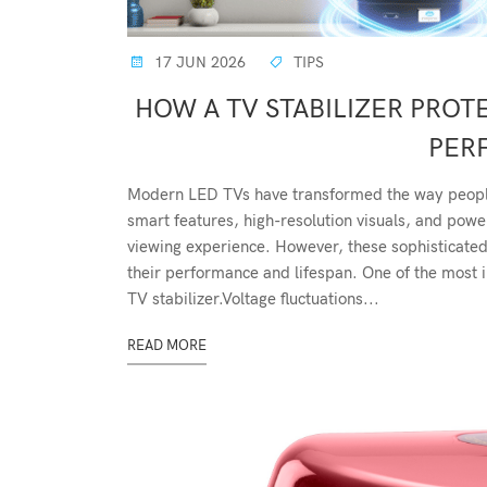
17 JUN 2026
TIPS
HOW A TV STABILIZER PRO
PER
Modern LED TVs have transformed the way people
smart features, high-resolution visuals, and powe
viewing experience. However, these sophisticated 
their performance and lifespan. One of the most i
TV stabilizer.Voltage fluctuations...
READ MORE