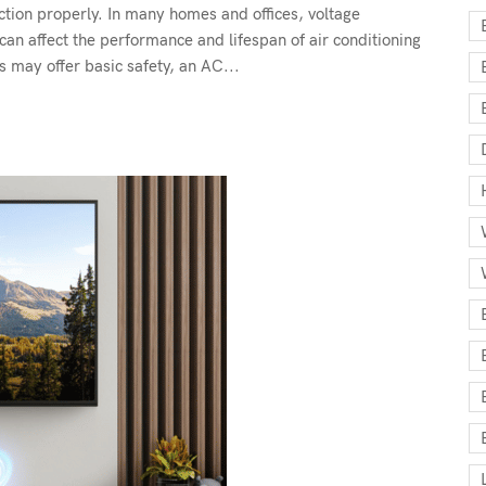
ction properly. In many homes and offices, voltage
can affect the performance and lifespan of air conditioning
 may offer basic safety, an AC...