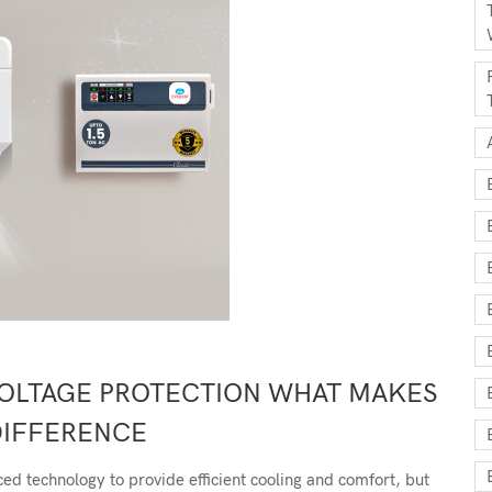
VOLTAGE PROTECTION WHAT MAKES
DIFFERENCE
d technology to provide efficient cooling and comfort, but