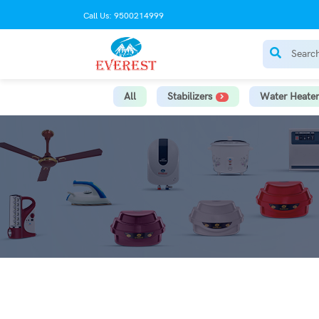
Call Us: 9500214999
All
Stabilizers
Water Heater