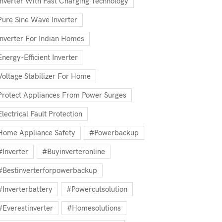
Inverter With Fast Charging Technology
Pure Sine Wave Inverter
Inverter For Indian Homes
Energy-Efficient Inverter
Voltage Stabilizer For Home
Protect Appliances From Power Surges
Electrical Fault Protection
Home Appliance Safety
#powerbackup
#inverter
#buyinverteronline
#bestinverterforpowerbackup
#inverterbattery
#powercutsolution
#everestinverter
#homesolutions