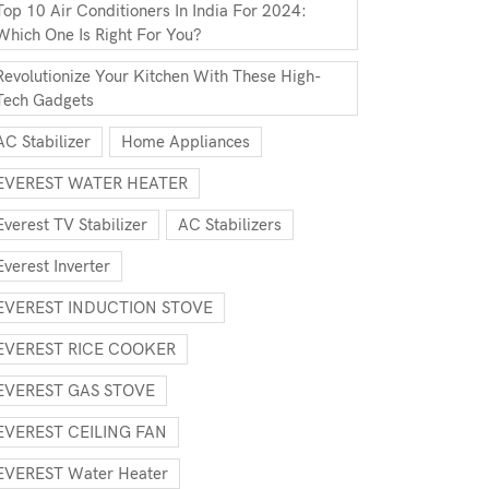
Top 10 Air Conditioners In India For 2024:
Which One Is Right For You?
Revolutionize Your Kitchen With These High-
Tech Gadgets
AC Stabilizer
Home Appliances
EVEREST WATER HEATER
Everest TV Stabilizer
AC Stabilizers
Everest Inverter
EVEREST INDUCTION STOVE
EVEREST RICE COOKER
EVEREST GAS STOVE
EVEREST CEILING FAN
EVEREST Water Heater