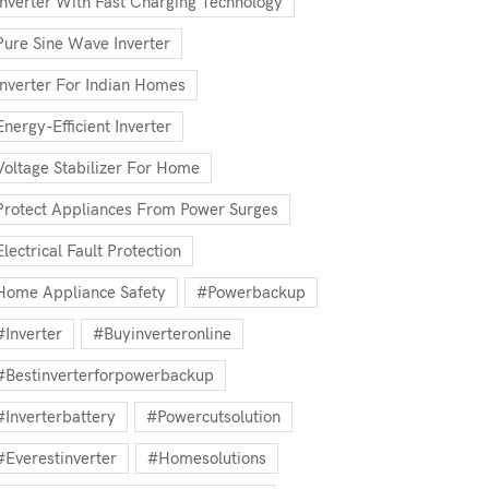
Inverter With Fast Charging Technology
Pure Sine Wave Inverter
Inverter For Indian Homes
Energy-Efficient Inverter
Voltage Stabilizer For Home
Protect Appliances From Power Surges
Electrical Fault Protection
Home Appliance Safety
#powerbackup
#inverter
#buyinverteronline
#bestinverterforpowerbackup
#inverterbattery
#powercutsolution
#everestinverter
#homesolutions