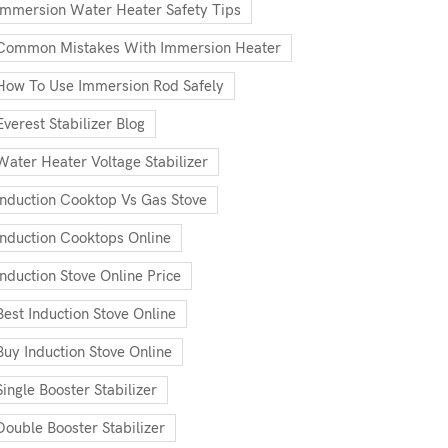
Immersion Water Heater Safety Tips
Common Mistakes With Immersion Heater
How To Use Immersion Rod Safely
Everest Stabilizer Blog
Water Heater Voltage Stabilizer
Induction Cooktop Vs Gas Stove
Induction Cooktops Online
Induction Stove Online Price
Best Induction Stove Online
Buy Induction Stove Online
Single Booster Stabilizer
Double Booster Stabilizer