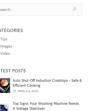
ATEGORIES
Tips
Images
Video
ATEST POSTS
Auto Shut-Off Induction Cooktops – Safe &
Efficient Cooking
MON JUL 2026
Top Signs Your Washing Machine Needs
A Voltage Stabilizer