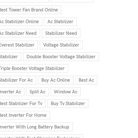
Best Tower Fan Brand Online
Ac Stabilizer Online
Ac Stabilizer
Ac Stabilizer Need
Stabilizer Need
Everest Stabilizer
Voltage Stabilizer
Stabilizer
Double Booster Voltage Stabilizer
Triple Booster Voltage Stabilizer
Stabilizer For Ac
Buy Ac Online
Best Ac
Inverter Ac
Split Ac
Window Ac
Best Stabilizer For Tv
Buy Tv Stabilizer
Best Inverter For Home
Inverter With Long Battery Backup