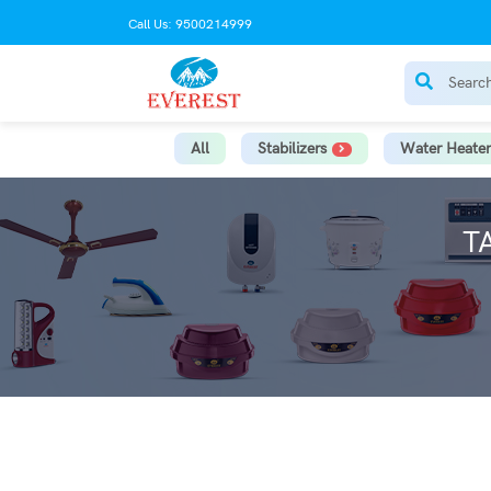
Call Us: 9500214999
All
Stabilizers
Water Heater
T