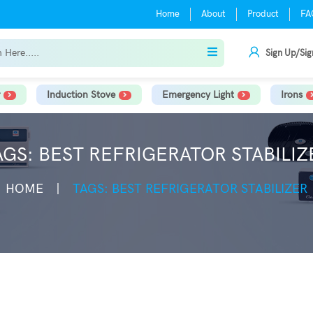
Home
About
Product
FA
Sign Up/Sig
Induction Stove
Emergency Light
Irons
AGS: BEST REFRIGERATOR STABILIZ
HOME
TAGS: BEST REFRIGERATOR STABILIZER