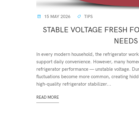
15 MAY 2026
TIPS
STABLE VOLTAGE FRESH F
NEEDS 
In every modern household, the refrigerator work
support daily convenience. However, many homeow
refrigerator performance — unstable voltage. D
fluctuations become more common, creating hidden
high-quality refrigerator stabilizer...
READ MORE