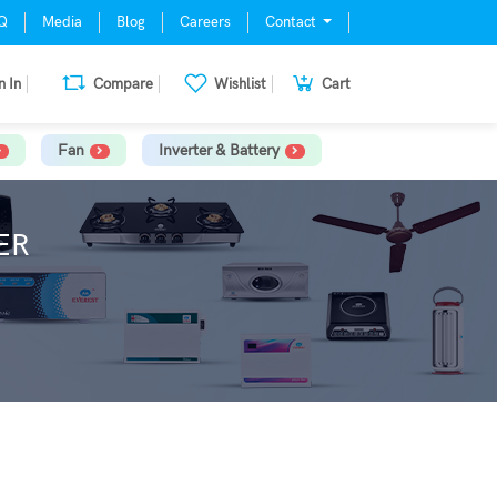
Q
Media
Blog
Careers
Contact
n In
Compare
Wishlist
Cart
Fan
Inverter & Battery
ER