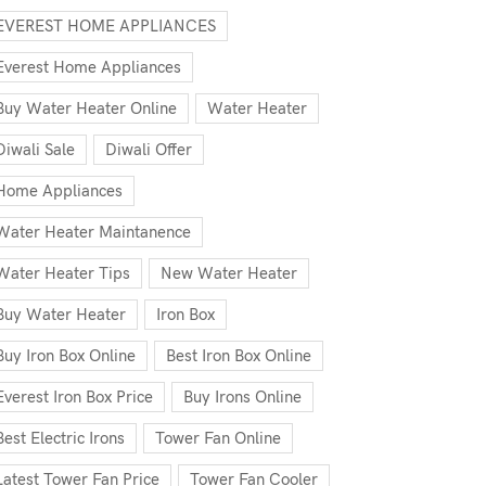
EVEREST HOME APPLIANCES
Everest Home Appliances
Buy Water Heater Online
Water Heater
Diwali Sale
Diwali Offer
Home Appliances
Water Heater Maintanence
Water Heater Tips
New Water Heater
Buy Water Heater
Iron Box
Buy Iron Box Online
Best Iron Box Online
Everest Iron Box Price
Buy Irons Online
Best Electric Irons
Tower Fan Online
Latest Tower Fan Price
Tower Fan Cooler