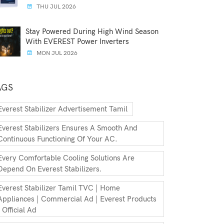
THU JUL 2026
Stay Powered During High Wind Season
With EVEREST Power Inverters
MON JUL 2026
AGS
Everest Stabilizer Advertisement Tamil
Everest Stabilizers Ensures A Smooth And
Continuous Functioning Of Your AC.
Every Comfortable Cooling Solutions Are
Depend On Everest Stabilizers.
Everest Stabilizer Tamil TVC | Home
Appliances | Commercial Ad | Everest Products
| Official Ad