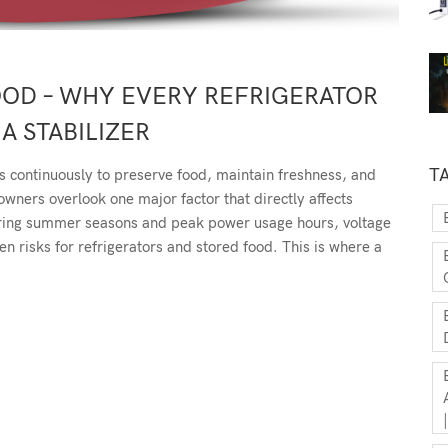
OOD – WHY EVERY REFRIGERATOR
A STABILIZER
T
s continuously to preserve food, maintain freshness, and
ners overlook one major factor that directly affects
uring summer seasons and peak power usage hours, voltage
 risks for refrigerators and stored food. This is where a