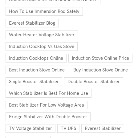
How To Use Immersion Rod Safely
Everest Stabilizer Blog
Water Heater Voltage Stabilizer
Induction Cooktop Vs Gas Stove
Induction Cooktops Online
Induction Stove Online Price
Best Induction Stove Online
Buy Induction Stove Online
Single Booster Stabilizer
Double Booster Stabilizer
Which Stabilizer Is Best For Home Use
Best Stabilizer For Low Voltage Area
Fridge Stabilizer With Double Booster
TV Voltage Stabilizer
TV UPS
Everest Stabilizer