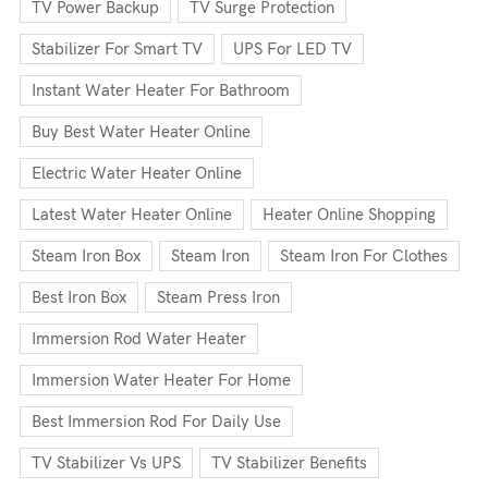
TV Power Backup
TV Surge Protection
Stabilizer For Smart TV
UPS For LED TV
Instant Water Heater For Bathroom
Buy Best Water Heater Online
Electric Water Heater Online
Latest Water Heater Online
Heater Online Shopping
Steam Iron Box
Steam Iron
Steam Iron For Clothes
Best Iron Box
Steam Press Iron
Immersion Rod Water Heater
Immersion Water Heater For Home
Best Immersion Rod For Daily Use
TV Stabilizer Vs UPS
TV Stabilizer Benefits