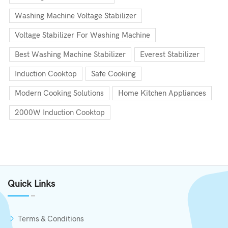
Washing Machine Voltage Stabilizer
Voltage Stabilizer For Washing Machine
Best Washing Machine Stabilizer
Everest Stabilizer
Induction Cooktop
Safe Cooking
Modern Cooking Solutions
Home Kitchen Appliances
2000W Induction Cooktop
Quick Links
Terms & Conditions