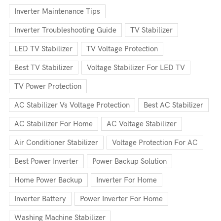
Inverter Maintenance Tips
Inverter Troubleshooting Guide
TV Stabilizer
LED TV Stabilizer
TV Voltage Protection
Best TV Stabilizer
Voltage Stabilizer For LED TV
TV Power Protection
AC Stabilizer Vs Voltage Protection
Best AC Stabilizer
AC Stabilizer For Home
AC Voltage Stabilizer
Air Conditioner Stabilizer
Voltage Protection For AC
Best Power Inverter
Power Backup Solution
Home Power Backup
Inverter For Home
Inverter Battery
Power Inverter For Home
Washing Machine Stabilizer