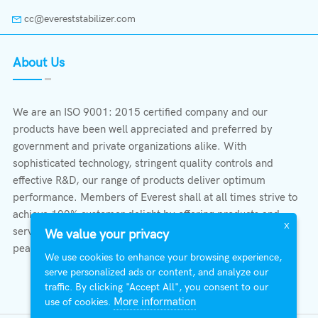
cc@evereststabilizer.com
About Us
We are an ISO 9001: 2015 certified company and our
products have been well appreciated and preferred by
government and private organizations alike. With
sophisticated technology, stringent quality controls and
effective R&D, our range of products deliver optimum
performance. Members of Everest shall at all times strive to
achieve 100% customer delight by offering products and
X
services that provide protection, safety, comfort economy &
We value your privacy
peace of mind.
We use cookies to enhance your browsing experience,
serve personalized ads or content, and analyze our
traffic. By clicking "Accept All", you consent to our
More information
use of cookies.