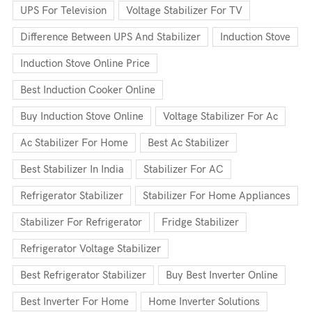
UPS For Television
Voltage Stabilizer For TV
Difference Between UPS And Stabilizer
Induction Stove
Induction Stove Online Price
Best Induction Cooker Online
Buy Induction Stove Online
Voltage Stabilizer For Ac
Ac Stabilizer For Home
Best Ac Stabilizer
Best Stabilizer In India
Stabilizer For AC
Refrigerator Stabilizer
Stabilizer For Home Appliances
Stabilizer For Refrigerator
Fridge Stabilizer
Refrigerator Voltage Stabilizer
Best Refrigerator Stabilizer
Buy Best Inverter Online
Best Inverter For Home
Home Inverter Solutions