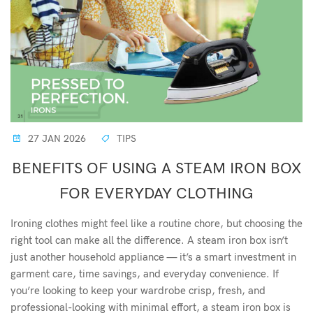
27 JAN 2026
TIPS
BENEFITS OF USING A STEAM IRON BOX
FOR EVERYDAY CLOTHING
Ironing clothes might feel like a routine chore, but choosing the
right tool can make all the difference. A steam iron box isn’t
just another household appliance — it’s a smart investment in
garment care, time savings, and everyday convenience. If
you’re looking to keep your wardrobe crisp, fresh, and
professional-looking with minimal effort, a steam iron box is