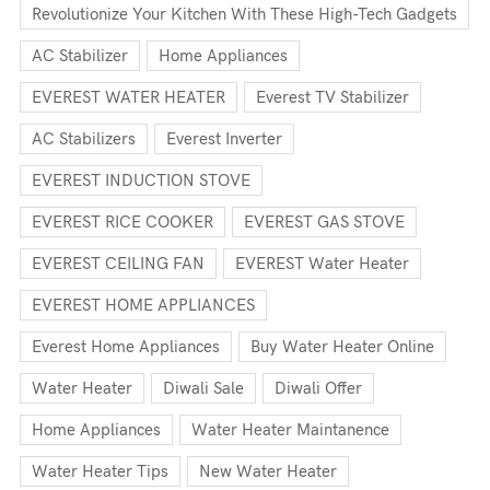
Revolutionize Your Kitchen With These High-Tech Gadgets
AC Stabilizer
Home Appliances
EVEREST WATER HEATER
Everest TV Stabilizer
AC Stabilizers
Everest Inverter
EVEREST INDUCTION STOVE
EVEREST RICE COOKER
EVEREST GAS STOVE
EVEREST CEILING FAN
EVEREST Water Heater
EVEREST HOME APPLIANCES
Everest Home Appliances
Buy Water Heater Online
Water Heater
Diwali Sale
Diwali Offer
Home Appliances
Water Heater Maintanence
Water Heater Tips
New Water Heater