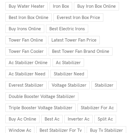
Buy Water Heater
Iron Box
Buy Iron Box Online
Best Iron Box Online
Everest Iron Box Price
Buy Irons Online
Best Electric Irons
Tower Fan Online
Latest Tower Fan Price
Tower Fan Cooler
Best Tower Fan Brand Online
Ac Stabilizer Online
Ac Stabilizer
Ac Stabilizer Need
Stabilizer Need
Everest Stabilizer
Voltage Stabilizer
Stabilizer
Double Booster Voltage Stabilizer
Triple Booster Voltage Stabilizer
Stabilizer For Ac
Buy Ac Online
Best Ac
Inverter Ac
Split Ac
Window Ac
Best Stabilizer For Tv
Buy Tv Stabilizer