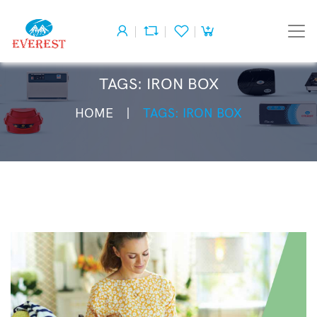
TAGS: IRON BOX
HOME
TAGS: IRON BOX