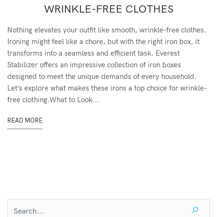
WRINKLE-FREE CLOTHES
Nothing elevates your outfit like smooth, wrinkle-free clothes.
Ironing might feel like a chore, but with the right iron box, it
transforms into a seamless and efficient task. Everest
Stabilizer offers an impressive collection of iron boxes
designed to meet the unique demands of every household.
Let’s explore what makes these irons a top choice for wrinkle-
free clothing.What to Look...
READ MORE