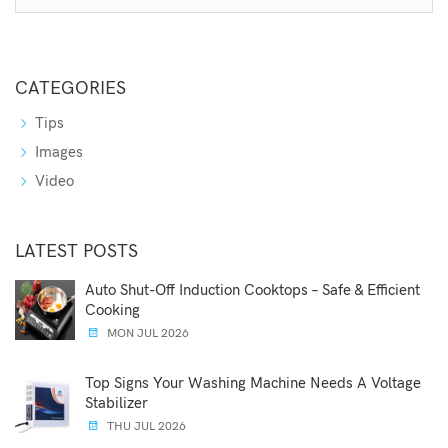
CATEGORIES
Tips
Images
Video
LATEST POSTS
Auto Shut-Off Induction Cooktops – Safe & Efficient
Cooking
MON JUL 2026
Top Signs Your Washing Machine Needs A Voltage
Stabilizer
THU JUL 2026