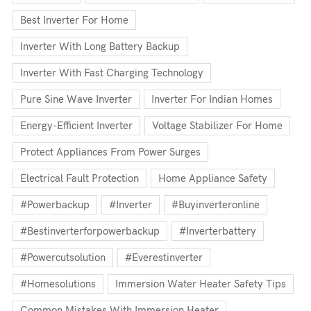
Best Inverter For Home
Inverter With Long Battery Backup
Inverter With Fast Charging Technology
Pure Sine Wave Inverter
Inverter For Indian Homes
Energy-Efficient Inverter
Voltage Stabilizer For Home
Protect Appliances From Power Surges
Electrical Fault Protection
Home Appliance Safety
#powerbackup
#inverter
#buyinverteronline
#bestinverterforpowerbackup
#inverterbattery
#powercutsolution
#everestinverter
#homesolutions
Immersion Water Heater Safety Tips
Common Mistakes With Immersion Heater