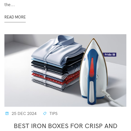
the...
READ MORE
25 DEC 2024
TIPS
BEST IRON BOXES FOR CRISP AND