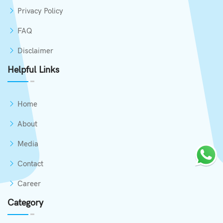
Privacy Policy
FAQ
Disclaimer
Helpful Links
Home
About
Media
Contact
Career
Category