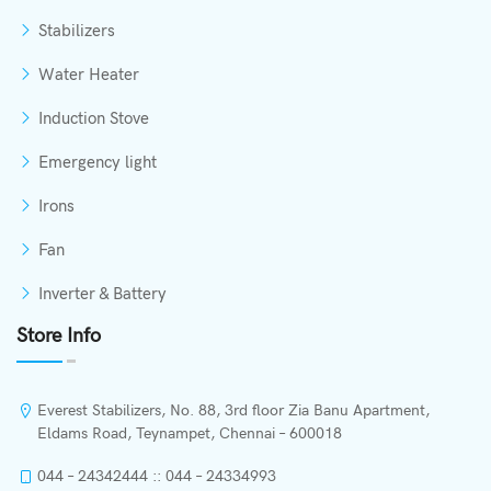
Stabilizers
Water Heater
Induction Stove
Emergency light
Irons
Fan
Inverter & Battery
Store Info
Everest Stabilizers, No. 88, 3rd floor Zia Banu Apartment,
Eldams Road, Teynampet, Chennai – 600018
044 – 24342444 :: 044 – 24334993