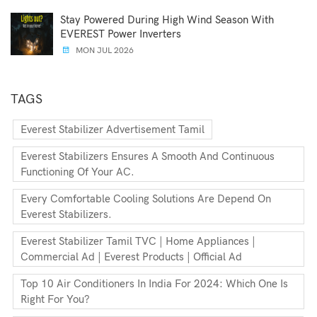
Stay Powered During High Wind Season With
EVEREST Power Inverters
MON JUL 2026
TAGS
Everest Stabilizer Advertisement Tamil
Everest Stabilizers Ensures A Smooth And Continuous
Functioning Of Your AC.
Every Comfortable Cooling Solutions Are Depend On
Everest Stabilizers.
Everest Stabilizer Tamil TVC | Home Appliances |
Commercial Ad | Everest Products | Official Ad
Top 10 Air Conditioners In India For 2024: Which One Is
Right For You?