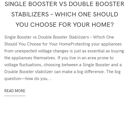
SINGLE BOOSTER VS DOUBLE BOOSTER
STABILIZERS – WHICH ONE SHOULD
YOU CHOOSE FOR YOUR HOME?
Single Booster vs Double Booster Stabilizers – Which One
Should You Choose for Your HomeProtecting your appliances
from unexpected voltage changes is just as essential as buying
the appliances themselves. If you live in an area prone to
voltage fluctuations, choosing between a Single Booster and a
Double Booster stabilizer can make a big difference. The big
question—how do you...
READ MORE