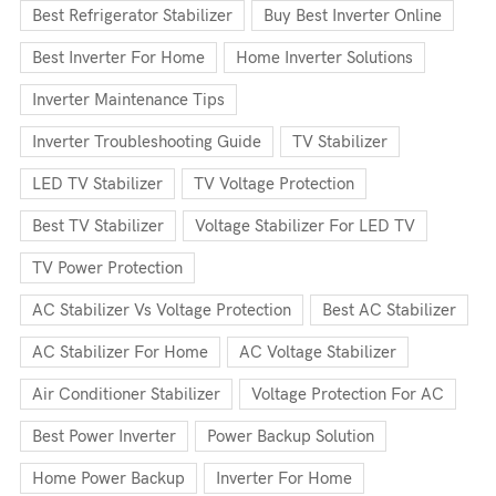
Best Refrigerator Stabilizer
Buy Best Inverter Online
Best Inverter For Home
Home Inverter Solutions
Inverter Maintenance Tips
Inverter Troubleshooting Guide
TV Stabilizer
LED TV Stabilizer
TV Voltage Protection
Best TV Stabilizer
Voltage Stabilizer For LED TV
TV Power Protection
AC Stabilizer Vs Voltage Protection
Best AC Stabilizer
AC Stabilizer For Home
AC Voltage Stabilizer
Air Conditioner Stabilizer
Voltage Protection For AC
Best Power Inverter
Power Backup Solution
Home Power Backup
Inverter For Home