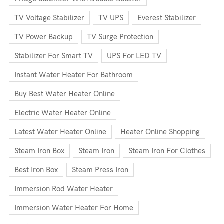
TV Voltage Stabilizer
TV UPS
Everest Stabilizer
TV Power Backup
TV Surge Protection
Stabilizer For Smart TV
UPS For LED TV
Instant Water Heater For Bathroom
Buy Best Water Heater Online
Electric Water Heater Online
Latest Water Heater Online
Heater Online Shopping
Steam Iron Box
Steam Iron
Steam Iron For Clothes
Best Iron Box
Steam Press Iron
Immersion Rod Water Heater
Immersion Water Heater For Home