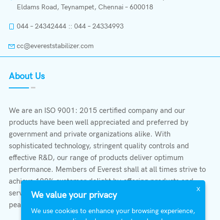
Eldams Road, Teynampet, Chennai – 600018
044 – 24342444 :: 044 – 24334993
cc@evereststabilizer.com
About Us
We are an ISO 9001: 2015 certified company and our
products have been well appreciated and preferred by
government and private organizations alike. With
sophisticated technology, stringent quality controls and
effective R&D, our range of products deliver optimum
performance. Members of Everest shall at all times strive to
achieve 100% customer delight by offering products and
X
services that provide protection, safety, comfort economy &
We value your privacy
peace of mind.
We use cookies to enhance your browsing experience,