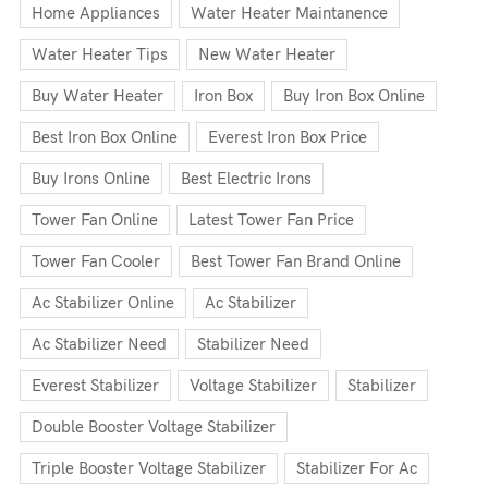
Home Appliances
Water Heater Maintanence
Water Heater Tips
New Water Heater
Buy Water Heater
Iron Box
Buy Iron Box Online
Best Iron Box Online
Everest Iron Box Price
Buy Irons Online
Best Electric Irons
Tower Fan Online
Latest Tower Fan Price
Tower Fan Cooler
Best Tower Fan Brand Online
Ac Stabilizer Online
Ac Stabilizer
Ac Stabilizer Need
Stabilizer Need
Everest Stabilizer
Voltage Stabilizer
Stabilizer
Double Booster Voltage Stabilizer
Triple Booster Voltage Stabilizer
Stabilizer For Ac