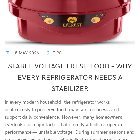
15 MAY 2026
TIPS
STABLE VOLTAGE FRESH FOOD – WHY
EVERY REFRIGERATOR NEEDS A
STABILIZER
In every modern household, the refrigerator works
continuously to preserve food, maintain freshness, and
support daily convenience. However, many homeowners
overlook one major factor that directly affects refrigerator
performance — unstable voltage. During summer seasons and
peak power usage hours, voltage fluctuations become more