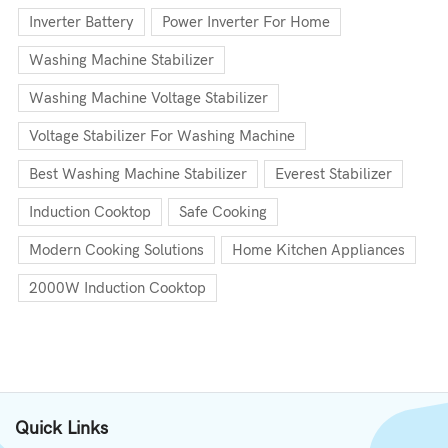
Inverter Battery
Power Inverter For Home
Washing Machine Stabilizer
Washing Machine Voltage Stabilizer
Voltage Stabilizer For Washing Machine
Best Washing Machine Stabilizer
Everest Stabilizer
Induction Cooktop
Safe Cooking
Modern Cooking Solutions
Home Kitchen Appliances
2000W Induction Cooktop
Quick Links