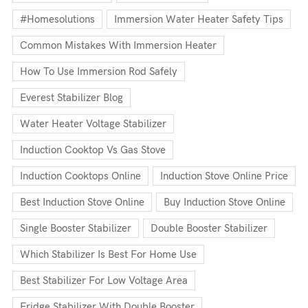
#homesolutions
Immersion Water Heater Safety Tips
Common Mistakes With Immersion Heater
How To Use Immersion Rod Safely
Everest Stabilizer Blog
Water Heater Voltage Stabilizer
Induction Cooktop Vs Gas Stove
Induction Cooktops Online
Induction Stove Online Price
Best Induction Stove Online
Buy Induction Stove Online
Single Booster Stabilizer
Double Booster Stabilizer
Which Stabilizer Is Best For Home Use
Best Stabilizer For Low Voltage Area
Fridge Stabilizer With Double Booster