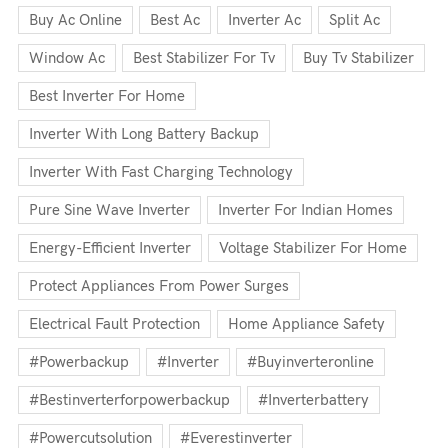
Buy Ac Online
Best Ac
Inverter Ac
Split Ac
Window Ac
Best Stabilizer For Tv
Buy Tv Stabilizer
Best Inverter For Home
Inverter With Long Battery Backup
Inverter With Fast Charging Technology
Pure Sine Wave Inverter
Inverter For Indian Homes
Energy-Efficient Inverter
Voltage Stabilizer For Home
Protect Appliances From Power Surges
Electrical Fault Protection
Home Appliance Safety
#powerbackup
#inverter
#buyinverteronline
#bestinverterforpowerbackup
#inverterbattery
#powercutsolution
#everestinverter