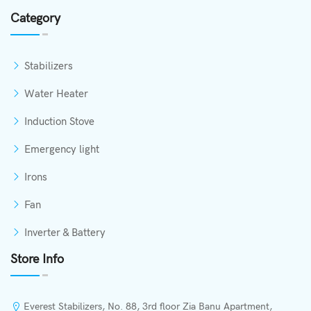
Category
Stabilizers
Water Heater
Induction Stove
Emergency light
Irons
Fan
Inverter & Battery
Store Info
Everest Stabilizers, No. 88, 3rd floor Zia Banu Apartment,