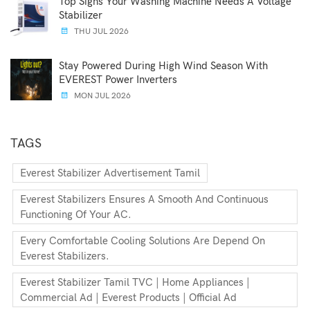
Top Signs Your Washing Machine Needs A Voltage
Stabilizer
THU JUL 2026
Stay Powered During High Wind Season With
EVEREST Power Inverters
MON JUL 2026
TAGS
Everest Stabilizer Advertisement Tamil
Everest Stabilizers Ensures A Smooth And Continuous
Functioning Of Your AC.
Every Comfortable Cooling Solutions Are Depend On
Everest Stabilizers.
Everest Stabilizer Tamil TVC | Home Appliances |
Commercial Ad | Everest Products | Official Ad