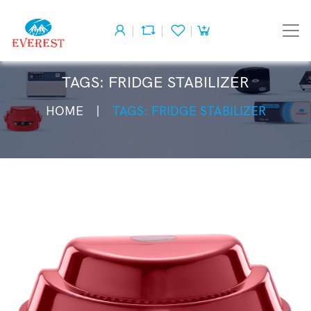
TAGS: FRIDGE STABILIZER
HOME
TAGS: FRIDGE STABILIZER