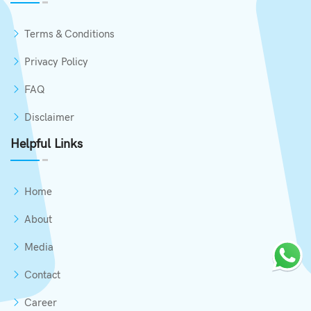
Terms & Conditions
Privacy Policy
FAQ
Disclaimer
Helpful Links
Home
About
Media
Contact
Career