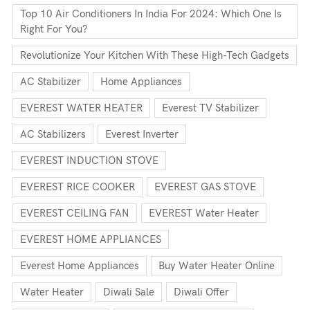
Top 10 Air Conditioners In India For 2024: Which One Is
Right For You?
Revolutionize Your Kitchen With These High-Tech Gadgets
AC Stabilizer
Home Appliances
EVEREST WATER HEATER
Everest TV Stabilizer
AC Stabilizers
Everest Inverter
EVEREST INDUCTION STOVE
EVEREST RICE COOKER
EVEREST GAS STOVE
EVEREST CEILING FAN
EVEREST Water Heater
EVEREST HOME APPLIANCES
Everest Home Appliances
Buy Water Heater Online
Water Heater
Diwali Sale
Diwali Offer