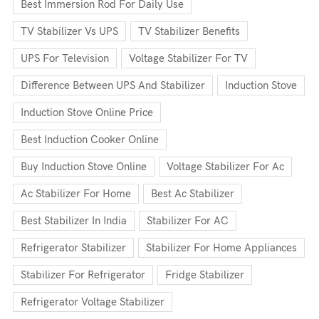
Best Immersion Rod For Daily Use
TV Stabilizer Vs UPS
TV Stabilizer Benefits
UPS For Television
Voltage Stabilizer For TV
Difference Between UPS And Stabilizer
Induction Stove
Induction Stove Online Price
Best Induction Cooker Online
Buy Induction Stove Online
Voltage Stabilizer For Ac
Ac Stabilizer For Home
Best Ac Stabilizer
Best Stabilizer In India
Stabilizer For AC
Refrigerator Stabilizer
Stabilizer For Home Appliances
Stabilizer For Refrigerator
Fridge Stabilizer
Refrigerator Voltage Stabilizer