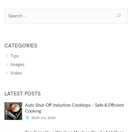
CATEGORIES
Tips
Images
Video
LATEST POSTS
Auto Shut-Off Induction Cooktops – Safe & Efficient
Cooking
MON JUL 2026