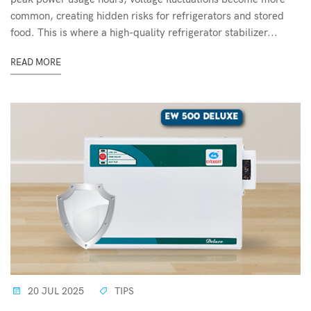
common, creating hidden risks for refrigerators and stored
food. This is where a high-quality refrigerator stabilizer...
READ MORE
20 JUL 2025
TIPS