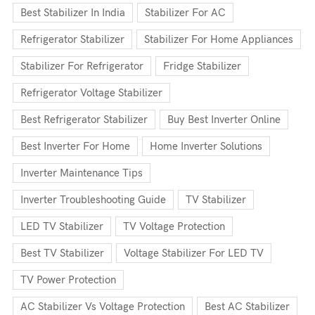
Best Stabilizer In India
Stabilizer For AC
Refrigerator Stabilizer
Stabilizer For Home Appliances
Stabilizer For Refrigerator
Fridge Stabilizer
Refrigerator Voltage Stabilizer
Best Refrigerator Stabilizer
Buy Best Inverter Online
Best Inverter For Home
Home Inverter Solutions
Inverter Maintenance Tips
Inverter Troubleshooting Guide
TV Stabilizer
LED TV Stabilizer
TV Voltage Protection
Best TV Stabilizer
Voltage Stabilizer For LED TV
TV Power Protection
AC Stabilizer Vs Voltage Protection
Best AC Stabilizer