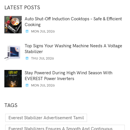
LATEST POSTS
Auto Shut-Off Induction Cooktops – Safe & Efficient
Cooking
MON JUL 2026
Top Signs Your Washing Machine Needs A Voltage
Stabilizer
THU JUL 2026
Stay Powered During High Wind Season With
EVEREST Power Inverters
MON JUL 2026
TAGS
Everest Stabilizer Advertisement Tamil
Everest Stabilizers Ensures A Smooth And Continuous