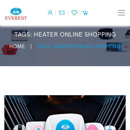
TAGS: HEATER ONLINE SHOPPING
HOME
TAGS: HEATER ONLINE SHOPPING