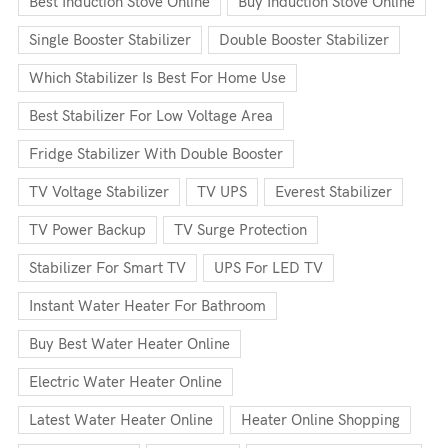
Best Induction Stove Online
Buy Induction Stove Online
Single Booster Stabilizer
Double Booster Stabilizer
Which Stabilizer Is Best For Home Use
Best Stabilizer For Low Voltage Area
Fridge Stabilizer With Double Booster
TV Voltage Stabilizer
TV UPS
Everest Stabilizer
TV Power Backup
TV Surge Protection
Stabilizer For Smart TV
UPS For LED TV
Instant Water Heater For Bathroom
Buy Best Water Heater Online
Electric Water Heater Online
Latest Water Heater Online
Heater Online Shopping