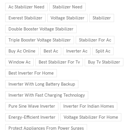
Ac Stabilizer Need
Stabilizer Need
Everest Stabilizer
Voltage Stabilizer
Stabilizer
Double Booster Voltage Stabilizer
Triple Booster Voltage Stabilizer
Stabilizer For Ac
Buy Ac Online
Best Ac
Inverter Ac
Split Ac
Window Ac
Best Stabilizer For Tv
Buy Tv Stabilizer
Best Inverter For Home
Inverter With Long Battery Backup
Inverter With Fast Charging Technology
Pure Sine Wave Inverter
Inverter For Indian Homes
Energy-Efficient Inverter
Voltage Stabilizer For Home
Protect Appliances From Power Surges