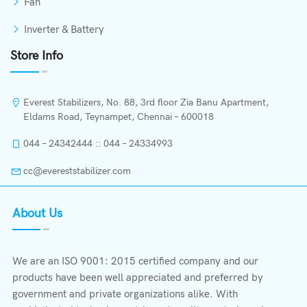
Fan
Inverter & Battery
Store Info
Everest Stabilizers, No. 88, 3rd floor Zia Banu Apartment,
Eldams Road, Teynampet, Chennai – 600018
044 – 24342444 :: 044 – 24334993
cc@evereststabilizer.com
About Us
We are an ISO 9001: 2015 certified company and our
products have been well appreciated and preferred by
government and private organizations alike. With