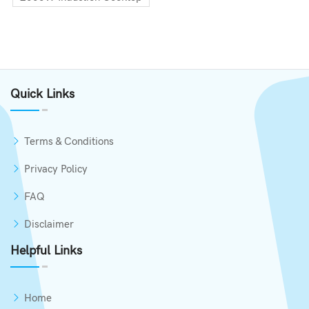
Quick Links
Terms & Conditions
Privacy Policy
FAQ
Disclaimer
Helpful Links
Home