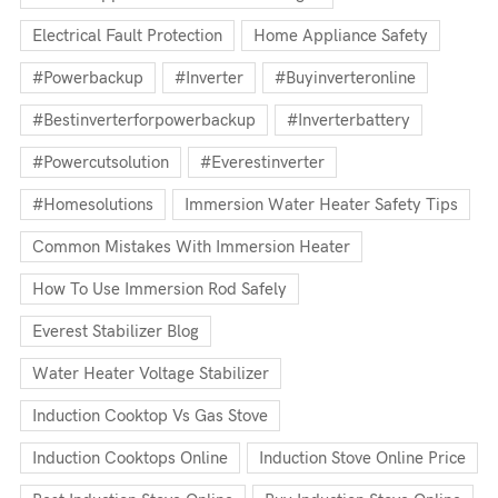
Electrical Fault Protection
Home Appliance Safety
#powerbackup
#inverter
#buyinverteronline
#bestinverterforpowerbackup
#inverterbattery
#powercutsolution
#everestinverter
#homesolutions
Immersion Water Heater Safety Tips
Common Mistakes With Immersion Heater
How To Use Immersion Rod Safely
Everest Stabilizer Blog
Water Heater Voltage Stabilizer
Induction Cooktop Vs Gas Stove
Induction Cooktops Online
Induction Stove Online Price