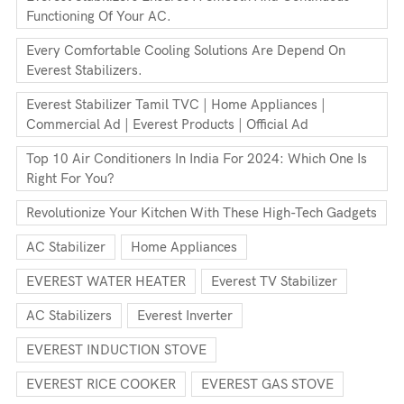
Functioning Of Your AC.
Every Comfortable Cooling Solutions Are Depend On
Everest Stabilizers.
Everest Stabilizer Tamil TVC | Home Appliances |
Commercial Ad | Everest Products | Official Ad
Top 10 Air Conditioners In India For 2024: Which One Is
Right For You?
Revolutionize Your Kitchen With These High-Tech Gadgets
AC Stabilizer
Home Appliances
EVEREST WATER HEATER
Everest TV Stabilizer
AC Stabilizers
Everest Inverter
EVEREST INDUCTION STOVE
EVEREST RICE COOKER
EVEREST GAS STOVE