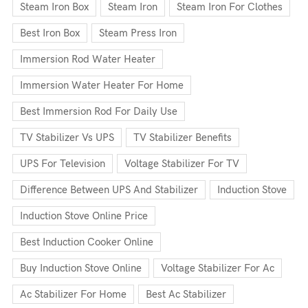
Steam Iron Box
Steam Iron
Steam Iron For Clothes
Best Iron Box
Steam Press Iron
Immersion Rod Water Heater
Immersion Water Heater For Home
Best Immersion Rod For Daily Use
TV Stabilizer Vs UPS
TV Stabilizer Benefits
UPS For Television
Voltage Stabilizer For TV
Difference Between UPS And Stabilizer
Induction Stove
Induction Stove Online Price
Best Induction Cooker Online
Buy Induction Stove Online
Voltage Stabilizer For Ac
Ac Stabilizer For Home
Best Ac Stabilizer