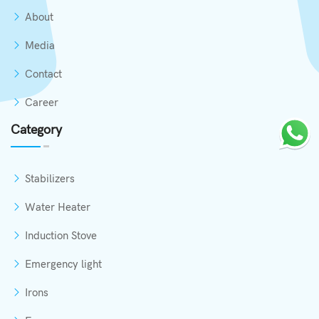
About
Media
Contact
Career
Category
Stabilizers
Water Heater
Induction Stove
Emergency light
Irons