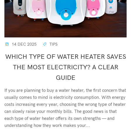
14 DEC 2025
TIPS
WHICH TYPE OF WATER HEATER SAVES
THE MOST ELECTRICITY? A CLEAR
GUIDE
If you are planning to buy a water heater, the first concern that
usually comes to mind is electricity consumption. With energy
costs increasing every year, choosing the wrong type of heater
can slowly raise your monthly bills. The good news is that
each type of water heater offers its own strengths — and
understanding how they work makes your...