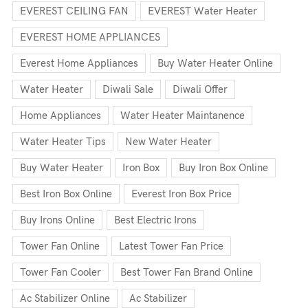
EVEREST CEILING FAN
EVEREST Water Heater
EVEREST HOME APPLIANCES
Everest Home Appliances
Buy Water Heater Online
Water Heater
Diwali Sale
Diwali Offer
Home Appliances
Water Heater Maintanence
Water Heater Tips
New Water Heater
Buy Water Heater
Iron Box
Buy Iron Box Online
Best Iron Box Online
Everest Iron Box Price
Buy Irons Online
Best Electric Irons
Tower Fan Online
Latest Tower Fan Price
Tower Fan Cooler
Best Tower Fan Brand Online
Ac Stabilizer Online
Ac Stabilizer