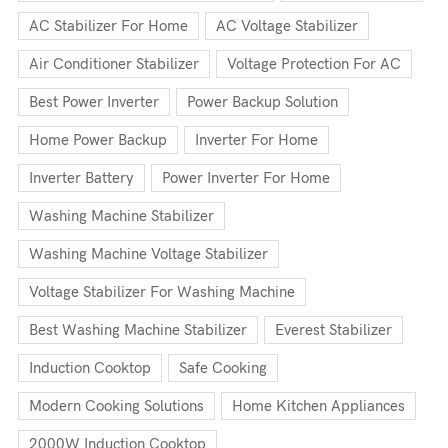
AC Stabilizer For Home
AC Voltage Stabilizer
Air Conditioner Stabilizer
Voltage Protection For AC
Best Power Inverter
Power Backup Solution
Home Power Backup
Inverter For Home
Inverter Battery
Power Inverter For Home
Washing Machine Stabilizer
Washing Machine Voltage Stabilizer
Voltage Stabilizer For Washing Machine
Best Washing Machine Stabilizer
Everest Stabilizer
Induction Cooktop
Safe Cooking
Modern Cooking Solutions
Home Kitchen Appliances
2000W Induction Cooktop