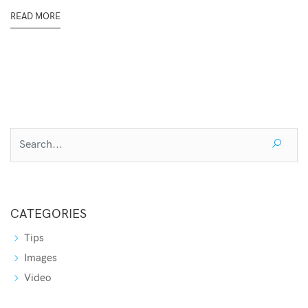
READ MORE
CATEGORIES
Tips
Images
Video