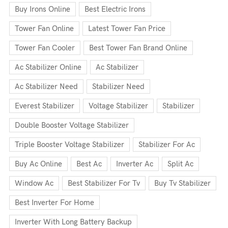
Buy Irons Online
Best Electric Irons
Tower Fan Online
Latest Tower Fan Price
Tower Fan Cooler
Best Tower Fan Brand Online
Ac Stabilizer Online
Ac Stabilizer
Ac Stabilizer Need
Stabilizer Need
Everest Stabilizer
Voltage Stabilizer
Stabilizer
Double Booster Voltage Stabilizer
Triple Booster Voltage Stabilizer
Stabilizer For Ac
Buy Ac Online
Best Ac
Inverter Ac
Split Ac
Window Ac
Best Stabilizer For Tv
Buy Tv Stabilizer
Best Inverter For Home
Inverter With Long Battery Backup