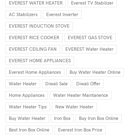
EVEREST WATER HEATER
Everest TV Stabilizer
AC Stabilizers
Everest Inverter
EVEREST INDUCTION STOVE
EVEREST RICE COOKER
EVEREST GAS STOVE
EVEREST CEILING FAN
EVEREST Water Heater
EVEREST HOME APPLIANCES
Everest Home Appliances
Buy Water Heater Online
Water Heater
Diwali Sale
Diwali Offer
Home Appliances
Water Heater Maintanence
Water Heater Tips
New Water Heater
Buy Water Heater
Iron Box
Buy Iron Box Online
Best Iron Box Online
Everest Iron Box Price