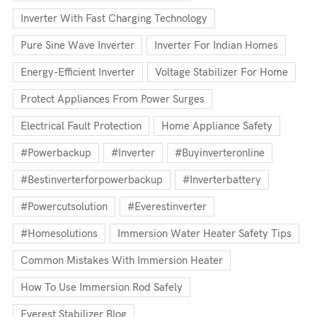
Inverter With Fast Charging Technology
Pure Sine Wave Inverter
Inverter For Indian Homes
Energy-Efficient Inverter
Voltage Stabilizer For Home
Protect Appliances From Power Surges
Electrical Fault Protection
Home Appliance Safety
#powerbackup
#inverter
#buyinverteronline
#bestinverterforpowerbackup
#inverterbattery
#powercutsolution
#everestinverter
#homesolutions
Immersion Water Heater Safety Tips
Common Mistakes With Immersion Heater
How To Use Immersion Rod Safely
Everest Stabilizer Blog