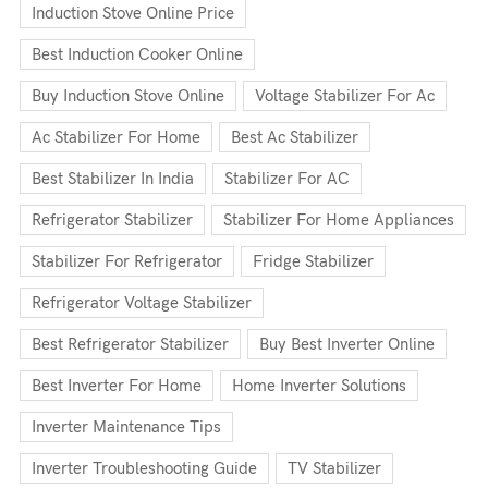
Induction Stove Online Price
Best Induction Cooker Online
Buy Induction Stove Online
Voltage Stabilizer For Ac
Ac Stabilizer For Home
Best Ac Stabilizer
Best Stabilizer In India
Stabilizer For AC
Refrigerator Stabilizer
Stabilizer For Home Appliances
Stabilizer For Refrigerator
Fridge Stabilizer
Refrigerator Voltage Stabilizer
Best Refrigerator Stabilizer
Buy Best Inverter Online
Best Inverter For Home
Home Inverter Solutions
Inverter Maintenance Tips
Inverter Troubleshooting Guide
TV Stabilizer