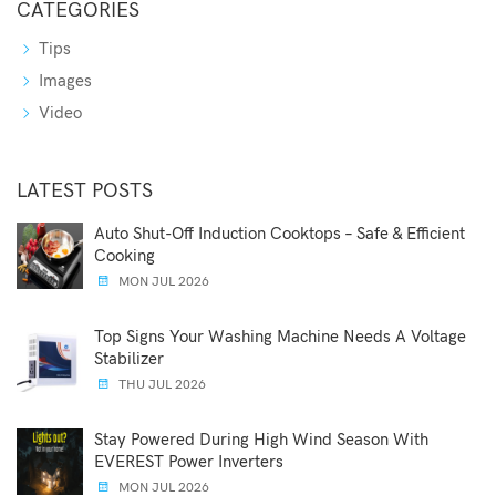
CATEGORIES
Tips
Images
Video
LATEST POSTS
Auto Shut-Off Induction Cooktops – Safe & Efficient
Cooking
MON JUL 2026
Top Signs Your Washing Machine Needs A Voltage
Stabilizer
THU JUL 2026
Stay Powered During High Wind Season With
EVEREST Power Inverters
MON JUL 2026