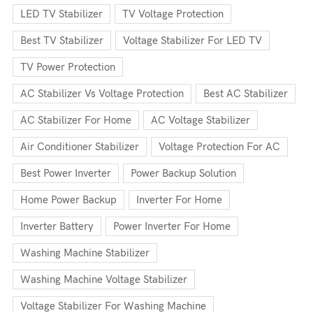
LED TV Stabilizer
TV Voltage Protection
Best TV Stabilizer
Voltage Stabilizer For LED TV
TV Power Protection
AC Stabilizer Vs Voltage Protection
Best AC Stabilizer
AC Stabilizer For Home
AC Voltage Stabilizer
Air Conditioner Stabilizer
Voltage Protection For AC
Best Power Inverter
Power Backup Solution
Home Power Backup
Inverter For Home
Inverter Battery
Power Inverter For Home
Washing Machine Stabilizer
Washing Machine Voltage Stabilizer
Voltage Stabilizer For Washing Machine