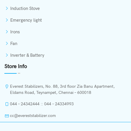
Induction Stove
Emergency light
Irons
Fan
Inverter & Battery
Store Info
Everest Stabilizers, No. 88, 3rd floor Zia Banu Apartment,
Eldams Road, Teynampet, Chennai – 600018
044 – 24342444 :: 044 – 24334993
cc@evereststabilizer.com