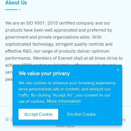
About Us
We are an ISO 9001: 2015 certified company and our
products have been well appreciated and preferred by
government and private organizations alike. With
sophisticated technology, stringent quality controls and
effective R&D, our range of products deliver optimum
performance. Members of Everest shall at all times strive to
achieve 100% customer delight by offering products and
X
services that provide protection, safety, comfort economy &
We value your privacy
peace of mind.
We use cookies to enhance your browsing experience,
serve personalized ads or content, and analyze our
traffic. By clicking "Accept All", you consent to our
More information
use of cookies.
Accept Cookie
Decline Cookie
© 2026 All Right Reserved | Everest Stabilizers LTD.
Developed by
InterFazia
.