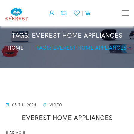
TAGS: EVEREST HOME APPLIANCES
HOME
TAGS: EVEREST HOME APPLIANCES
05 JUL 2024
VIDEO
EVEREST HOME APPLIANCES
READ MORE