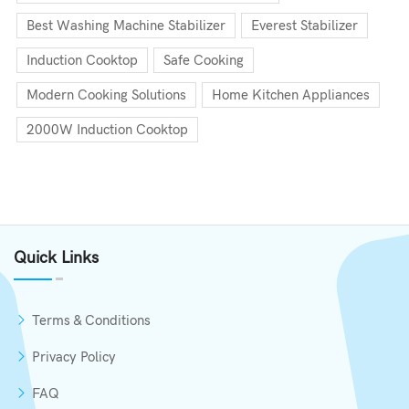
Best Washing Machine Stabilizer
Everest Stabilizer
Induction Cooktop
Safe Cooking
Modern Cooking Solutions
Home Kitchen Appliances
2000W Induction Cooktop
Quick Links
Terms & Conditions
Privacy Policy
FAQ