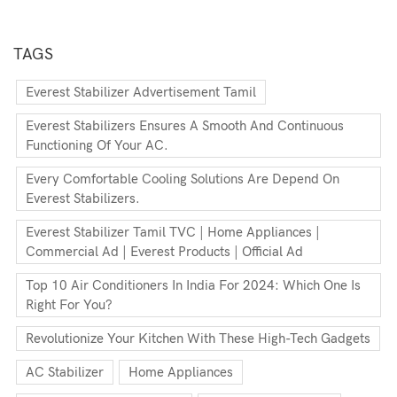
TAGS
Everest Stabilizer Advertisement Tamil
Everest Stabilizers Ensures A Smooth And Continuous
Functioning Of Your AC.
Every Comfortable Cooling Solutions Are Depend On
Everest Stabilizers.
Everest Stabilizer Tamil TVC | Home Appliances |
Commercial Ad | Everest Products | Official Ad
Top 10 Air Conditioners In India For 2024: Which One Is
Right For You?
Revolutionize Your Kitchen With These High-Tech Gadgets
AC Stabilizer
Home Appliances