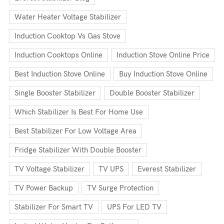
Water Heater Voltage Stabilizer
Induction Cooktop Vs Gas Stove
Induction Cooktops Online
Induction Stove Online Price
Best Induction Stove Online
Buy Induction Stove Online
Single Booster Stabilizer
Double Booster Stabilizer
Which Stabilizer Is Best For Home Use
Best Stabilizer For Low Voltage Area
Fridge Stabilizer With Double Booster
TV Voltage Stabilizer
TV UPS
Everest Stabilizer
TV Power Backup
TV Surge Protection
Stabilizer For Smart TV
UPS For LED TV