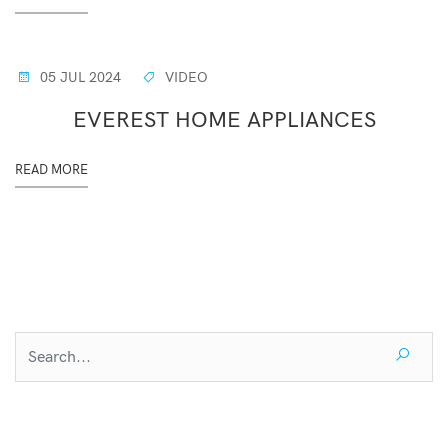
05 JUL 2024
VIDEO
EVEREST HOME APPLIANCES
READ MORE