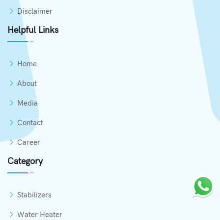
Disclaimer
Helpful Links
Home
About
Media
Contact
Career
Category
Stabilizers
Water Heater