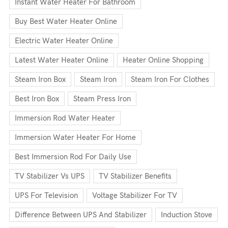
Instant Water Heater For Bathroom
Buy Best Water Heater Online
Electric Water Heater Online
Latest Water Heater Online
Heater Online Shopping
Steam Iron Box
Steam Iron
Steam Iron For Clothes
Best Iron Box
Steam Press Iron
Immersion Rod Water Heater
Immersion Water Heater For Home
Best Immersion Rod For Daily Use
TV Stabilizer Vs UPS
TV Stabilizer Benefits
UPS For Television
Voltage Stabilizer For TV
Difference Between UPS And Stabilizer
Induction Stove