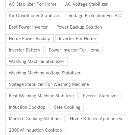
AC Stabilizer For Home
AC Voltage Stabilizer
Air Conditioner Stabilizer
Voltage Protection For AC
Best Power Inverter
Power Backup Solution
Home Power Backup
Inverter For Home
Inverter Battery
Power Inverter For Home
Washing Machine Stabilizer
Washing Machine Voltage Stabilizer
Voltage Stabilizer For Washing Machine
Best Washing Machine Stabilizer
Everest Stabilizer
Induction Cooktop
Safe Cooking
Modern Cooking Solutions
Home Kitchen Appliances
2000W Induction Cooktop