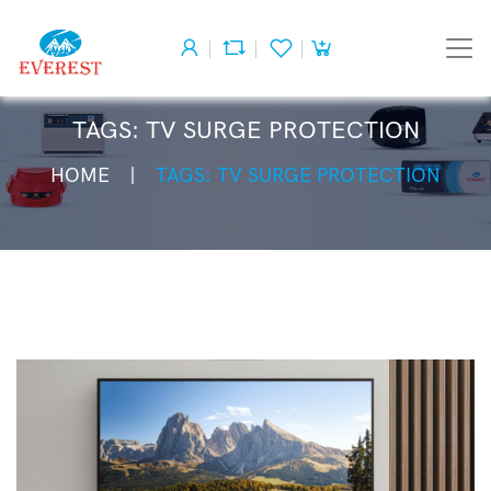
TAGS: TV SURGE PROTECTION
HOME
TAGS: TV SURGE PROTECTION