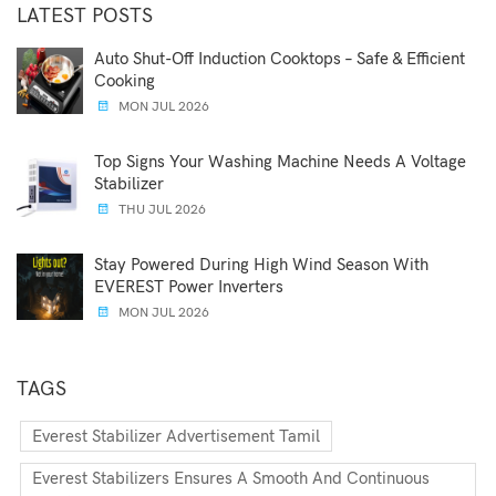
LATEST POSTS
Auto Shut-Off Induction Cooktops – Safe & Efficient
Cooking
MON JUL 2026
Top Signs Your Washing Machine Needs A Voltage
Stabilizer
THU JUL 2026
Stay Powered During High Wind Season With
EVEREST Power Inverters
MON JUL 2026
TAGS
Everest Stabilizer Advertisement Tamil
Everest Stabilizers Ensures A Smooth And Continuous