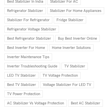
Best Stabilizer In India
Stabilizer For AC
Refrigerator Stabilizer
Stabilizer For Home Appliances
Stabilizer For Refrigerator
Fridge Stabilizer
Refrigerator Voltage Stabilizer
Best Refrigerator Stabilizer
Buy Best Inverter Online
Best Inverter For Home
Home Inverter Solutions
Inverter Maintenance Tips
Inverter Troubleshooting Guide
TV Stabilizer
LED TV Stabilizer
TV Voltage Protection
Best TV Stabilizer
Voltage Stabilizer For LED TV
TV Power Protection
AC Stabilizer Vs Voltage Protection
Best AC Stabilizer