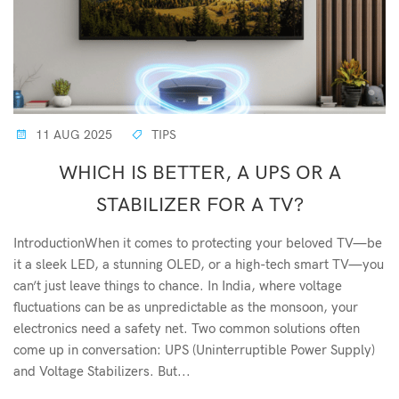
11 AUG 2025
TIPS
WHICH IS BETTER, A UPS OR A
STABILIZER FOR A TV?
IntroductionWhen it comes to protecting your beloved TV—be
it a sleek LED, a stunning OLED, or a high-tech smart TV—you
can’t just leave things to chance. In India, where voltage
fluctuations can be as unpredictable as the monsoon, your
electronics need a safety net. Two common solutions often
come up in conversation: UPS (Uninterruptible Power Supply)
and Voltage Stabilizers. But...