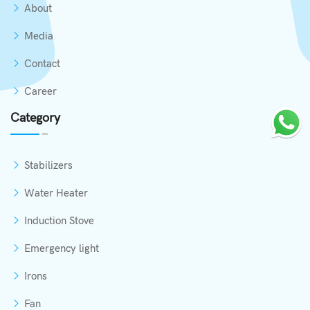
About
Media
Contact
Career
Category
Stabilizers
Water Heater
Induction Stove
Emergency light
Irons
Fan