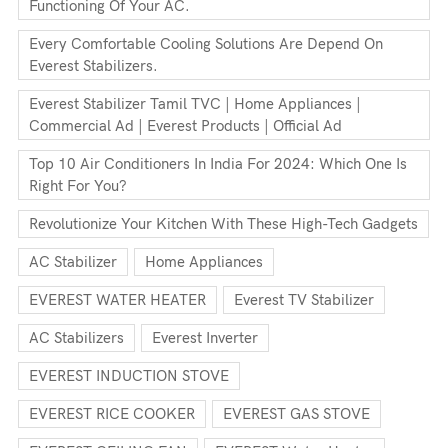
Functioning Of Your AC.
Every Comfortable Cooling Solutions Are Depend On
Everest Stabilizers.
Everest Stabilizer Tamil TVC | Home Appliances |
Commercial Ad | Everest Products | Official Ad
Top 10 Air Conditioners In India For 2024: Which One Is
Right For You?
Revolutionize Your Kitchen With These High-Tech Gadgets
AC Stabilizer
Home Appliances
EVEREST WATER HEATER
Everest TV Stabilizer
AC Stabilizers
Everest Inverter
EVEREST INDUCTION STOVE
EVEREST RICE COOKER
EVEREST GAS STOVE