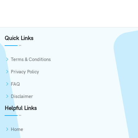
Quick Links
Terms & Conditions
Privacy Policy
FAQ
Disclaimer
Helpful Links
Home