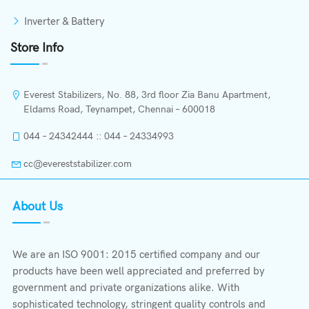
Inverter & Battery
Store Info
Everest Stabilizers, No. 88, 3rd floor Zia Banu Apartment,
Eldams Road, Teynampet, Chennai – 600018
044 – 24342444 :: 044 – 24334993
cc@evereststabilizer.com
About Us
We are an ISO 9001: 2015 certified company and our
products have been well appreciated and preferred by
government and private organizations alike. With
sophisticated technology, stringent quality controls and