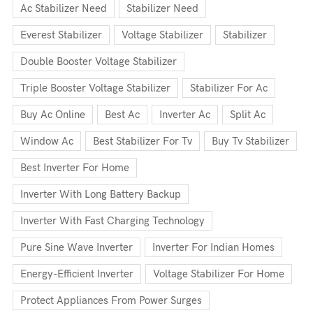
Ac Stabilizer Need
Stabilizer Need
Everest Stabilizer
Voltage Stabilizer
Stabilizer
Double Booster Voltage Stabilizer
Triple Booster Voltage Stabilizer
Stabilizer For Ac
Buy Ac Online
Best Ac
Inverter Ac
Split Ac
Window Ac
Best Stabilizer For Tv
Buy Tv Stabilizer
Best Inverter For Home
Inverter With Long Battery Backup
Inverter With Fast Charging Technology
Pure Sine Wave Inverter
Inverter For Indian Homes
Energy-Efficient Inverter
Voltage Stabilizer For Home
Protect Appliances From Power Surges