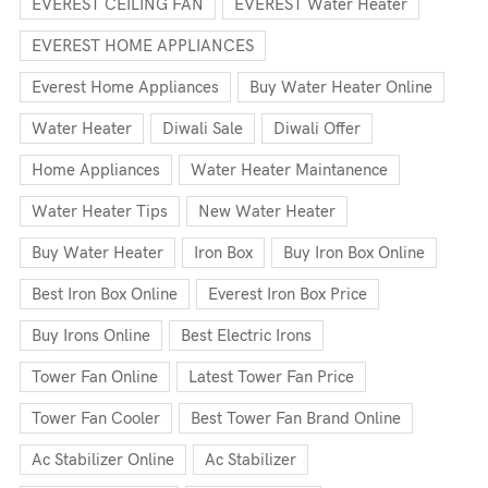
EVEREST CEILING FAN
EVEREST Water Heater
EVEREST HOME APPLIANCES
Everest Home Appliances
Buy Water Heater Online
Water Heater
Diwali Sale
Diwali Offer
Home Appliances
Water Heater Maintanence
Water Heater Tips
New Water Heater
Buy Water Heater
Iron Box
Buy Iron Box Online
Best Iron Box Online
Everest Iron Box Price
Buy Irons Online
Best Electric Irons
Tower Fan Online
Latest Tower Fan Price
Tower Fan Cooler
Best Tower Fan Brand Online
Ac Stabilizer Online
Ac Stabilizer