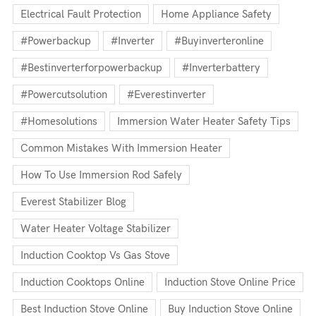
Electrical Fault Protection
Home Appliance Safety
#powerbackup
#inverter
#buyinverteronline
#bestinverterforpowerbackup
#inverterbattery
#powercutsolution
#everestinverter
#homesolutions
Immersion Water Heater Safety Tips
Common Mistakes With Immersion Heater
How To Use Immersion Rod Safely
Everest Stabilizer Blog
Water Heater Voltage Stabilizer
Induction Cooktop Vs Gas Stove
Induction Cooktops Online
Induction Stove Online Price
Best Induction Stove Online
Buy Induction Stove Online