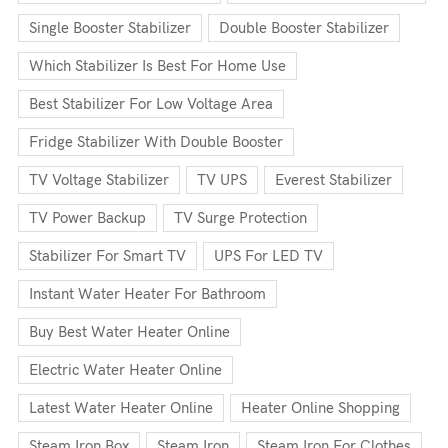
Single Booster Stabilizer
Double Booster Stabilizer
Which Stabilizer Is Best For Home Use
Best Stabilizer For Low Voltage Area
Fridge Stabilizer With Double Booster
TV Voltage Stabilizer
TV UPS
Everest Stabilizer
TV Power Backup
TV Surge Protection
Stabilizer For Smart TV
UPS For LED TV
Instant Water Heater For Bathroom
Buy Best Water Heater Online
Electric Water Heater Online
Latest Water Heater Online
Heater Online Shopping
Steam Iron Box
Steam Iron
Steam Iron For Clothes