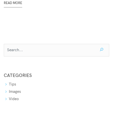
READ MORE
CATEGORIES
Tips
Images
Video