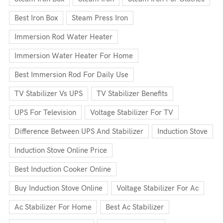
Best Iron Box
Steam Press Iron
Immersion Rod Water Heater
Immersion Water Heater For Home
Best Immersion Rod For Daily Use
TV Stabilizer Vs UPS
TV Stabilizer Benefits
UPS For Television
Voltage Stabilizer For TV
Difference Between UPS And Stabilizer
Induction Stove
Induction Stove Online Price
Best Induction Cooker Online
Buy Induction Stove Online
Voltage Stabilizer For Ac
Ac Stabilizer For Home
Best Ac Stabilizer