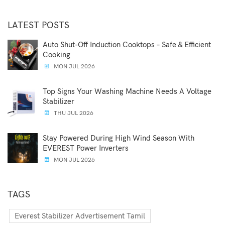
LATEST POSTS
Auto Shut-Off Induction Cooktops – Safe & Efficient
Cooking
MON JUL 2026
Top Signs Your Washing Machine Needs A Voltage
Stabilizer
THU JUL 2026
Stay Powered During High Wind Season With
EVEREST Power Inverters
MON JUL 2026
TAGS
Everest Stabilizer Advertisement Tamil