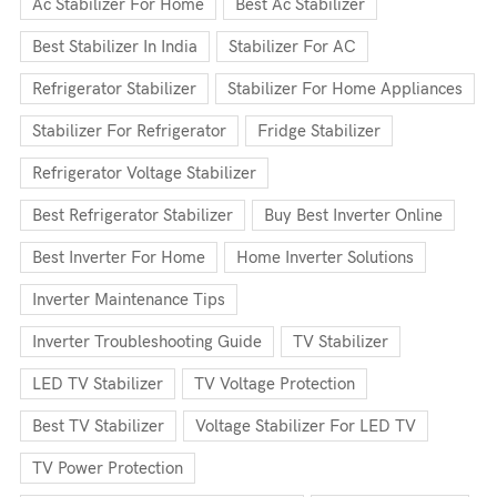
Ac Stabilizer For Home
Best Ac Stabilizer
Best Stabilizer In India
Stabilizer For AC
Refrigerator Stabilizer
Stabilizer For Home Appliances
Stabilizer For Refrigerator
Fridge Stabilizer
Refrigerator Voltage Stabilizer
Best Refrigerator Stabilizer
Buy Best Inverter Online
Best Inverter For Home
Home Inverter Solutions
Inverter Maintenance Tips
Inverter Troubleshooting Guide
TV Stabilizer
LED TV Stabilizer
TV Voltage Protection
Best TV Stabilizer
Voltage Stabilizer For LED TV
TV Power Protection