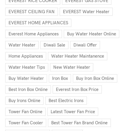
EVEREST RICE COOKER
EVEREST GAS STOVE
EVEREST CEILING FAN
EVEREST Water Heater
EVEREST HOME APPLIANCES
Everest Home Appliances
Buy Water Heater Online
Water Heater
Diwali Sale
Diwali Offer
Home Appliances
Water Heater Maintanence
Water Heater Tips
New Water Heater
Buy Water Heater
Iron Box
Buy Iron Box Online
Best Iron Box Online
Everest Iron Box Price
Buy Irons Online
Best Electric Irons
Tower Fan Online
Latest Tower Fan Price
Tower Fan Cooler
Best Tower Fan Brand Online