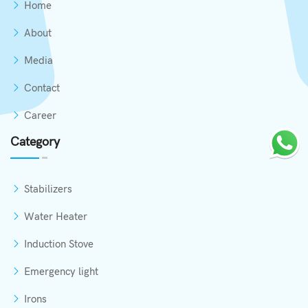
Home
About
Media
Contact
Career
Category
Stabilizers
Water Heater
Induction Stove
Emergency light
Irons