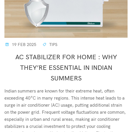
19 FEB 2025
TIPS
AC STABILIZER FOR HOME : WHY
THEY’RE ESSENTIAL IN INDIAN
SUMMERS
Indian summers are known for their extreme heat, often
exceeding 40°C in many regions. This intense heat leads to a
surge in air conditioner (AC) usage, putting additional strain
on the power grid. Frequent voltage fluctuations are common,
especially in urban and rural areas, making air conditioner
stabilizers a crucial investment to protect your cooling