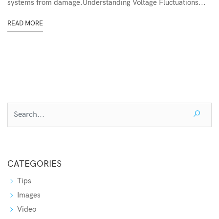
systems from damage.Understanding Voltage Fluctuations...
READ MORE
CATEGORIES
Tips
Images
Video