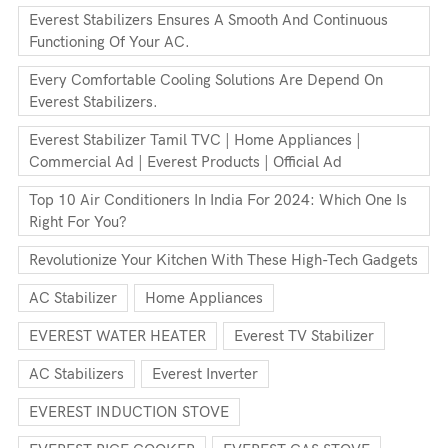
Everest Stabilizers Ensures A Smooth And Continuous
Functioning Of Your AC.
Every Comfortable Cooling Solutions Are Depend On
Everest Stabilizers.
Everest Stabilizer Tamil TVC | Home Appliances |
Commercial Ad | Everest Products | Official Ad
Top 10 Air Conditioners In India For 2024: Which One Is
Right For You?
Revolutionize Your Kitchen With These High-Tech Gadgets
AC Stabilizer
Home Appliances
EVEREST WATER HEATER
Everest TV Stabilizer
AC Stabilizers
Everest Inverter
EVEREST INDUCTION STOVE