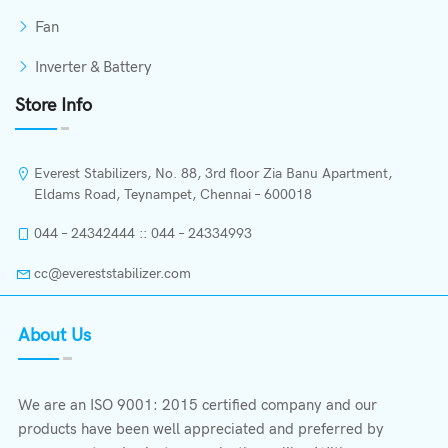
Fan
Inverter & Battery
Store Info
Everest Stabilizers, No. 88, 3rd floor Zia Banu Apartment,
Eldams Road, Teynampet, Chennai – 600018
044 – 24342444 :: 044 – 24334993
cc@evereststabilizer.com
About Us
We are an ISO 9001: 2015 certified company and our
products have been well appreciated and preferred by