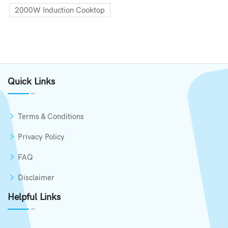
2000W Induction Cooktop
Quick Links
Terms & Conditions
Privacy Policy
FAQ
Disclaimer
Helpful Links