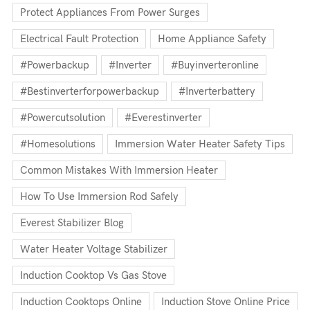
Protect Appliances From Power Surges
Electrical Fault Protection
Home Appliance Safety
#powerbackup
#inverter
#buyinverteronline
#bestinverterforpowerbackup
#inverterbattery
#powercutsolution
#everestinverter
#homesolutions
Immersion Water Heater Safety Tips
Common Mistakes With Immersion Heater
How To Use Immersion Rod Safely
Everest Stabilizer Blog
Water Heater Voltage Stabilizer
Induction Cooktop Vs Gas Stove
Induction Cooktops Online
Induction Stove Online Price