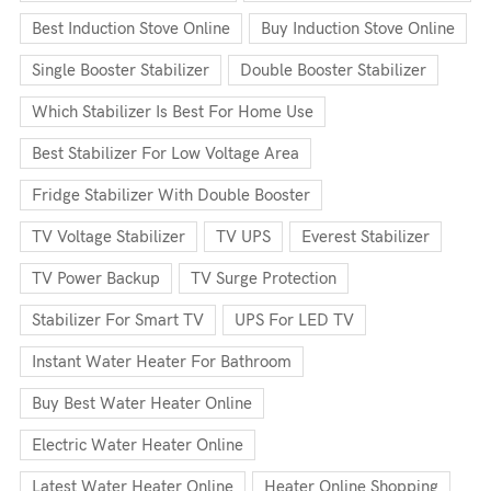
Best Induction Stove Online
Buy Induction Stove Online
Single Booster Stabilizer
Double Booster Stabilizer
Which Stabilizer Is Best For Home Use
Best Stabilizer For Low Voltage Area
Fridge Stabilizer With Double Booster
TV Voltage Stabilizer
TV UPS
Everest Stabilizer
TV Power Backup
TV Surge Protection
Stabilizer For Smart TV
UPS For LED TV
Instant Water Heater For Bathroom
Buy Best Water Heater Online
Electric Water Heater Online
Latest Water Heater Online
Heater Online Shopping