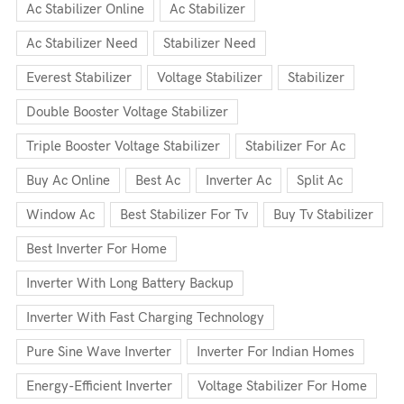
Ac Stabilizer Online
Ac Stabilizer
Ac Stabilizer Need
Stabilizer Need
Everest Stabilizer
Voltage Stabilizer
Stabilizer
Double Booster Voltage Stabilizer
Triple Booster Voltage Stabilizer
Stabilizer For Ac
Buy Ac Online
Best Ac
Inverter Ac
Split Ac
Window Ac
Best Stabilizer For Tv
Buy Tv Stabilizer
Best Inverter For Home
Inverter With Long Battery Backup
Inverter With Fast Charging Technology
Pure Sine Wave Inverter
Inverter For Indian Homes
Energy-Efficient Inverter
Voltage Stabilizer For Home