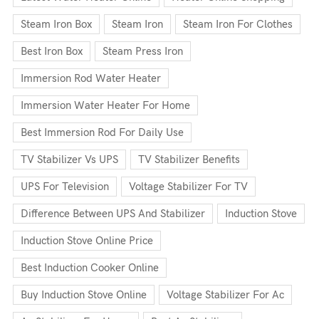
Steam Iron Box
Steam Iron
Steam Iron For Clothes
Best Iron Box
Steam Press Iron
Immersion Rod Water Heater
Immersion Water Heater For Home
Best Immersion Rod For Daily Use
TV Stabilizer Vs UPS
TV Stabilizer Benefits
UPS For Television
Voltage Stabilizer For TV
Difference Between UPS And Stabilizer
Induction Stove
Induction Stove Online Price
Best Induction Cooker Online
Buy Induction Stove Online
Voltage Stabilizer For Ac