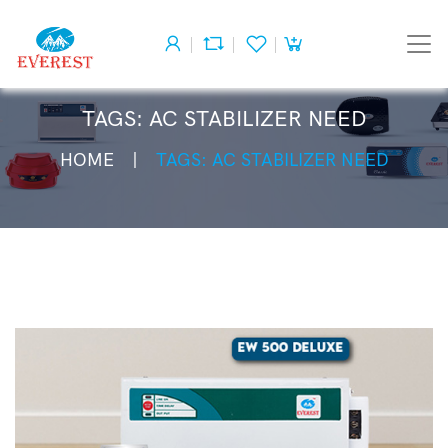
TAGS: AC STABILIZER NEED
HOME
TAGS: AC STABILIZER NEED