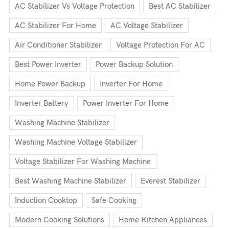
AC Stabilizer Vs Voltage Protection
Best AC Stabilizer
AC Stabilizer For Home
AC Voltage Stabilizer
Air Conditioner Stabilizer
Voltage Protection For AC
Best Power Inverter
Power Backup Solution
Home Power Backup
Inverter For Home
Inverter Battery
Power Inverter For Home
Washing Machine Stabilizer
Washing Machine Voltage Stabilizer
Voltage Stabilizer For Washing Machine
Best Washing Machine Stabilizer
Everest Stabilizer
Induction Cooktop
Safe Cooking
Modern Cooking Solutions
Home Kitchen Appliances