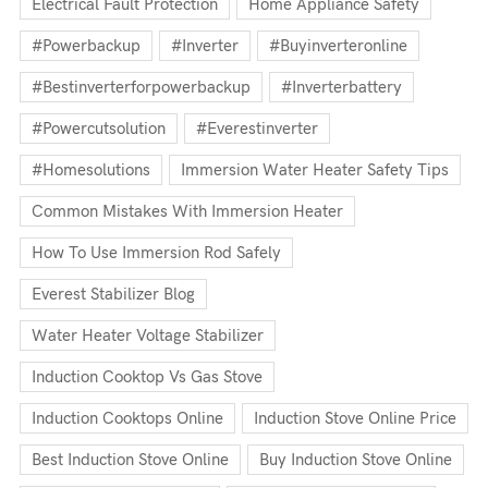
Electrical Fault Protection
Home Appliance Safety
#powerbackup
#inverter
#buyinverteronline
#bestinverterforpowerbackup
#inverterbattery
#powercutsolution
#everestinverter
#homesolutions
Immersion Water Heater Safety Tips
Common Mistakes With Immersion Heater
How To Use Immersion Rod Safely
Everest Stabilizer Blog
Water Heater Voltage Stabilizer
Induction Cooktop Vs Gas Stove
Induction Cooktops Online
Induction Stove Online Price
Best Induction Stove Online
Buy Induction Stove Online