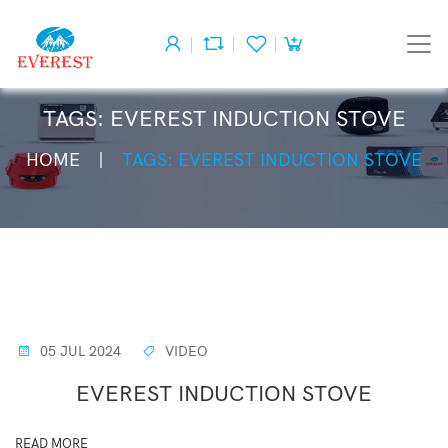
TAGS: EVEREST INDUCTION STOVE
HOME
TAGS: EVEREST INDUCTION STOVE
05 JUL 2024
VIDEO
EVEREST INDUCTION STOVE
READ MORE