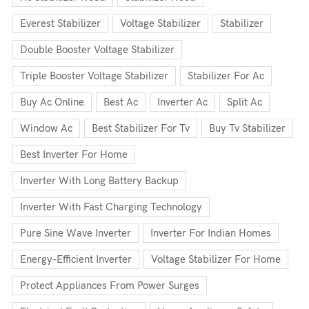
Everest Stabilizer
Voltage Stabilizer
Stabilizer
Double Booster Voltage Stabilizer
Triple Booster Voltage Stabilizer
Stabilizer For Ac
Buy Ac Online
Best Ac
Inverter Ac
Split Ac
Window Ac
Best Stabilizer For Tv
Buy Tv Stabilizer
Best Inverter For Home
Inverter With Long Battery Backup
Inverter With Fast Charging Technology
Pure Sine Wave Inverter
Inverter For Indian Homes
Energy-Efficient Inverter
Voltage Stabilizer For Home
Protect Appliances From Power Surges