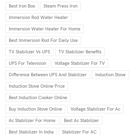
Best Iron Box
Steam Press Iron
Immersion Rod Water Heater
Immersion Water Heater For Home
Best Immersion Rod For Daily Use
TV Stabilizer Vs UPS
TV Stabilizer Benefits
UPS For Television
Voltage Stabilizer For TV
Difference Between UPS And Stabilizer
Induction Stove
Induction Stove Online Price
Best Induction Cooker Online
Buy Induction Stove Online
Voltage Stabilizer For Ac
Ac Stabilizer For Home
Best Ac Stabilizer
Best Stabilizer In India
Stabilizer For AC