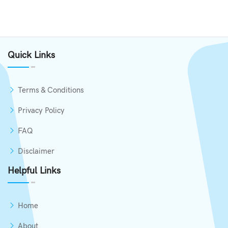
Quick Links
Terms & Conditions
Privacy Policy
FAQ
Disclaimer
Helpful Links
Home
About