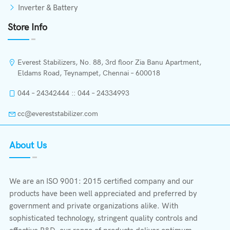
Inverter & Battery
Store Info
Everest Stabilizers, No. 88, 3rd floor Zia Banu Apartment,
Eldams Road, Teynampet, Chennai – 600018
044 – 24342444 :: 044 – 24334993
cc@evereststabilizer.com
About Us
We are an ISO 9001: 2015 certified company and our
products have been well appreciated and preferred by
government and private organizations alike. With
sophisticated technology, stringent quality controls and