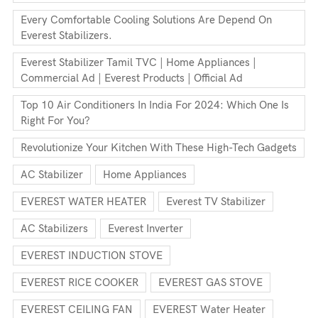
Every Comfortable Cooling Solutions Are Depend On
Everest Stabilizers.
Everest Stabilizer Tamil TVC | Home Appliances |
Commercial Ad | Everest Products | Official Ad
Top 10 Air Conditioners In India For 2024: Which One Is
Right For You?
Revolutionize Your Kitchen With These High-Tech Gadgets
AC Stabilizer
Home Appliances
EVEREST WATER HEATER
Everest TV Stabilizer
AC Stabilizers
Everest Inverter
EVEREST INDUCTION STOVE
EVEREST RICE COOKER
EVEREST GAS STOVE
EVEREST CEILING FAN
EVEREST Water Heater