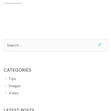
CATEGORIES
Tips
Images
Video
LATEST POSTS