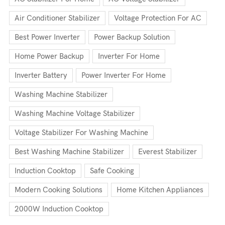
Air Conditioner Stabilizer
Voltage Protection For AC
Best Power Inverter
Power Backup Solution
Home Power Backup
Inverter For Home
Inverter Battery
Power Inverter For Home
Washing Machine Stabilizer
Washing Machine Voltage Stabilizer
Voltage Stabilizer For Washing Machine
Best Washing Machine Stabilizer
Everest Stabilizer
Induction Cooktop
Safe Cooking
Modern Cooking Solutions
Home Kitchen Appliances
2000W Induction Cooktop