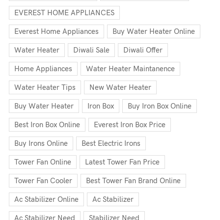
EVEREST HOME APPLIANCES
Everest Home Appliances
Buy Water Heater Online
Water Heater
Diwali Sale
Diwali Offer
Home Appliances
Water Heater Maintanence
Water Heater Tips
New Water Heater
Buy Water Heater
Iron Box
Buy Iron Box Online
Best Iron Box Online
Everest Iron Box Price
Buy Irons Online
Best Electric Irons
Tower Fan Online
Latest Tower Fan Price
Tower Fan Cooler
Best Tower Fan Brand Online
Ac Stabilizer Online
Ac Stabilizer
Ac Stabilizer Need
Stabilizer Need