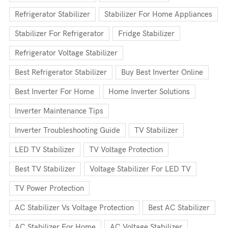
Refrigerator Stabilizer
Stabilizer For Home Appliances
Stabilizer For Refrigerator
Fridge Stabilizer
Refrigerator Voltage Stabilizer
Best Refrigerator Stabilizer
Buy Best Inverter Online
Best Inverter For Home
Home Inverter Solutions
Inverter Maintenance Tips
Inverter Troubleshooting Guide
TV Stabilizer
LED TV Stabilizer
TV Voltage Protection
Best TV Stabilizer
Voltage Stabilizer For LED TV
TV Power Protection
AC Stabilizer Vs Voltage Protection
Best AC Stabilizer
AC Stabilizer For Home
AC Voltage Stabilizer