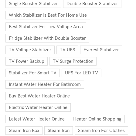
Single Booster Stabilizer
Double Booster Stabilizer
Which Stabilizer Is Best For Home Use
Best Stabilizer For Low Voltage Area
Fridge Stabilizer With Double Booster
TV Voltage Stabilizer
TV UPS
Everest Stabilizer
TV Power Backup
TV Surge Protection
Stabilizer For Smart TV
UPS For LED TV
Instant Water Heater For Bathroom
Buy Best Water Heater Online
Electric Water Heater Online
Latest Water Heater Online
Heater Online Shopping
Steam Iron Box
Steam Iron
Steam Iron For Clothes