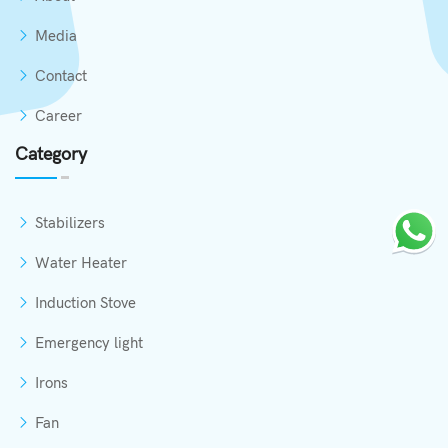
Media
Contact
Career
Category
Stabilizers
Water Heater
Induction Stove
Emergency light
Irons
Fan