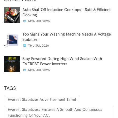
Auto Shut-Off Induction Cooktops – Safe & Efficient
Cooking
MON JUL 2026
Top Signs Your Washing Machine Needs A Voltage
Stabilizer
THU JUL 2026
Stay Powered During High Wind Season With
EVEREST Power Inverters
MON JUL 2026
TAGS
Everest Stabilizer Advertisement Tamil
Everest Stabilizers Ensures A Smooth And Continuous
Functioning Of Your AC.