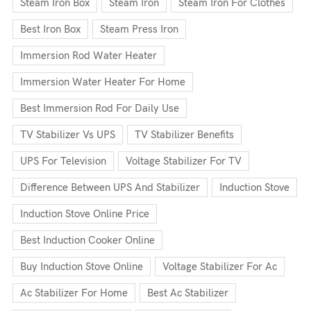
Steam Iron Box
Steam Iron
Steam Iron For Clothes
Best Iron Box
Steam Press Iron
Immersion Rod Water Heater
Immersion Water Heater For Home
Best Immersion Rod For Daily Use
TV Stabilizer Vs UPS
TV Stabilizer Benefits
UPS For Television
Voltage Stabilizer For TV
Difference Between UPS And Stabilizer
Induction Stove
Induction Stove Online Price
Best Induction Cooker Online
Buy Induction Stove Online
Voltage Stabilizer For Ac
Ac Stabilizer For Home
Best Ac Stabilizer