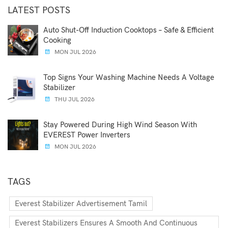
LATEST POSTS
Auto Shut-Off Induction Cooktops – Safe & Efficient
Cooking
MON JUL 2026
Top Signs Your Washing Machine Needs A Voltage
Stabilizer
THU JUL 2026
Stay Powered During High Wind Season With
EVEREST Power Inverters
MON JUL 2026
TAGS
Everest Stabilizer Advertisement Tamil
Everest Stabilizers Ensures A Smooth And Continuous