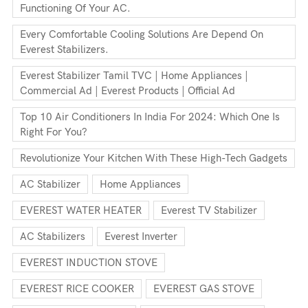
Functioning Of Your AC.
Every Comfortable Cooling Solutions Are Depend On
Everest Stabilizers.
Everest Stabilizer Tamil TVC | Home Appliances |
Commercial Ad | Everest Products | Official Ad
Top 10 Air Conditioners In India For 2024: Which One Is
Right For You?
Revolutionize Your Kitchen With These High-Tech Gadgets
AC Stabilizer
Home Appliances
EVEREST WATER HEATER
Everest TV Stabilizer
AC Stabilizers
Everest Inverter
EVEREST INDUCTION STOVE
EVEREST RICE COOKER
EVEREST GAS STOVE