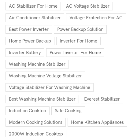
AC Stabilizer For Home
AC Voltage Stabilizer
Air Conditioner Stabilizer
Voltage Protection For AC
Best Power Inverter
Power Backup Solution
Home Power Backup
Inverter For Home
Inverter Battery
Power Inverter For Home
Washing Machine Stabilizer
Washing Machine Voltage Stabilizer
Voltage Stabilizer For Washing Machine
Best Washing Machine Stabilizer
Everest Stabilizer
Induction Cooktop
Safe Cooking
Modern Cooking Solutions
Home Kitchen Appliances
2000W Induction Cooktop