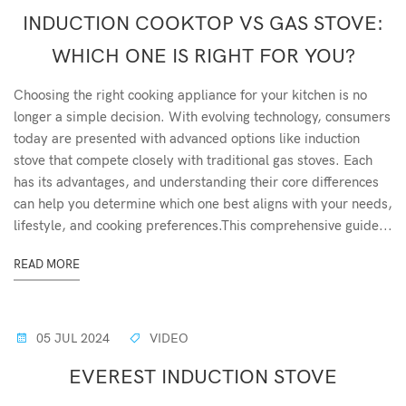
INDUCTION COOKTOP VS GAS STOVE:
WHICH ONE IS RIGHT FOR YOU?
Choosing the right cooking appliance for your kitchen is no
longer a simple decision. With evolving technology, consumers
today are presented with advanced options like induction
stove that compete closely with traditional gas stoves. Each
has its advantages, and understanding their core differences
can help you determine which one best aligns with your needs,
lifestyle, and cooking preferences.This comprehensive guide...
READ MORE
05 JUL 2024
VIDEO
EVEREST INDUCTION STOVE