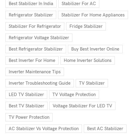
Best Stabilizer In India
Stabilizer For AC
Refrigerator Stabilizer
Stabilizer For Home Appliances
Stabilizer For Refrigerator
Fridge Stabilizer
Refrigerator Voltage Stabilizer
Best Refrigerator Stabilizer
Buy Best Inverter Online
Best Inverter For Home
Home Inverter Solutions
Inverter Maintenance Tips
Inverter Troubleshooting Guide
TV Stabilizer
LED TV Stabilizer
TV Voltage Protection
Best TV Stabilizer
Voltage Stabilizer For LED TV
TV Power Protection
AC Stabilizer Vs Voltage Protection
Best AC Stabilizer