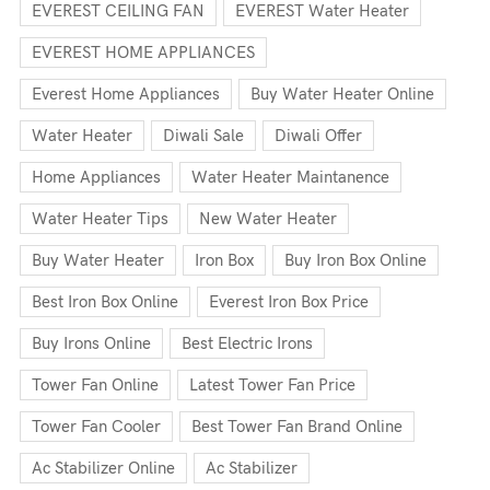
EVEREST CEILING FAN
EVEREST Water Heater
EVEREST HOME APPLIANCES
Everest Home Appliances
Buy Water Heater Online
Water Heater
Diwali Sale
Diwali Offer
Home Appliances
Water Heater Maintanence
Water Heater Tips
New Water Heater
Buy Water Heater
Iron Box
Buy Iron Box Online
Best Iron Box Online
Everest Iron Box Price
Buy Irons Online
Best Electric Irons
Tower Fan Online
Latest Tower Fan Price
Tower Fan Cooler
Best Tower Fan Brand Online
Ac Stabilizer Online
Ac Stabilizer