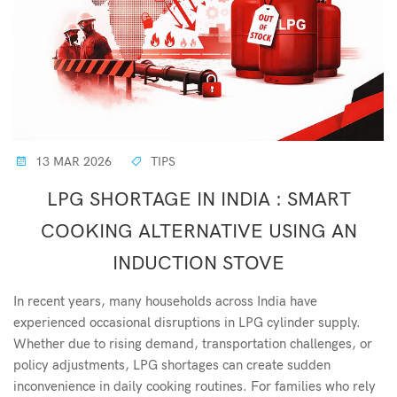
13 MAR 2026
TIPS
LPG SHORTAGE IN INDIA : SMART
COOKING ALTERNATIVE USING AN
INDUCTION STOVE
In recent years, many households across India have
experienced occasional disruptions in LPG cylinder supply.
Whether due to rising demand, transportation challenges, or
policy adjustments, LPG shortages can create sudden
inconvenience in daily cooking routines. For families who rely