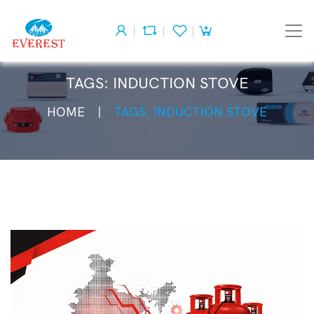
TAGS: INDUCTION STOVE
HOME
TAGS: INDUCTION STOVE