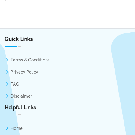
Quick Links
Terms & Conditions
Privacy Policy
FAQ
Disclaimer
Helpful Links
Home