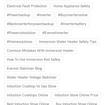
Electrical Fault Protection
Home Appliance Safety
#powerbackup
#inverter
#buyinverteronline
#bestinverterforpowerbackup
#inverterbattery
#powercutsolution
#everestinverter
#homesolutions
Immersion Water Heater Safety Tips
Common Mistakes With Immersion Heater
How To Use Immersion Rod Safely
Everest Stabilizer Blog
Water Heater Voltage Stabilizer
Induction Cooktop Vs Gas Stove
Induction Cooktops Online
Induction Stove Online Price
Best Induction Stove Online
Buy Induction Stove Online