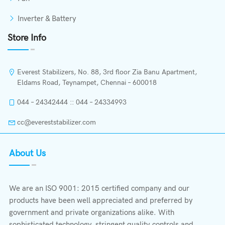
Inverter & Battery
Store Info
Everest Stabilizers, No. 88, 3rd floor Zia Banu Apartment,
Eldams Road, Teynampet, Chennai – 600018
044 – 24342444 :: 044 – 24334993
cc@evereststabilizer.com
About Us
We are an ISO 9001: 2015 certified company and our
products have been well appreciated and preferred by
government and private organizations alike. With
sophisticated technology, stringent quality controls and