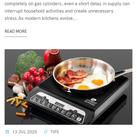
completely on gas cylinders, even a short delay in supply can
interrupt household activities and create unnecessary
stress.As modern kitchens evolve,...
READ MORE
13 JUL 2025
TIPS