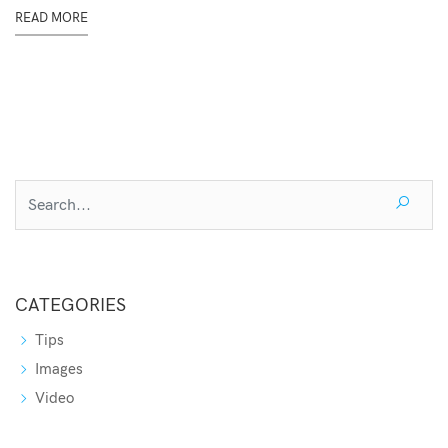
READ MORE
CATEGORIES
Tips
Images
Video