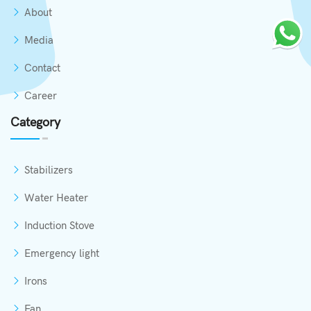
About
Media
Contact
Career
Category
Stabilizers
Water Heater
Induction Stove
Emergency light
Irons
Fan