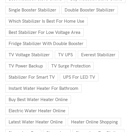
Single Booster Stabilizer
Double Booster Stabilizer
Which Stabilizer Is Best For Home Use
Best Stabilizer For Low Voltage Area
Fridge Stabilizer With Double Booster
TV Voltage Stabilizer
TV UPS
Everest Stabilizer
TV Power Backup
TV Surge Protection
Stabilizer For Smart TV
UPS For LED TV
Instant Water Heater For Bathroom
Buy Best Water Heater Online
Electric Water Heater Online
Latest Water Heater Online
Heater Online Shopping