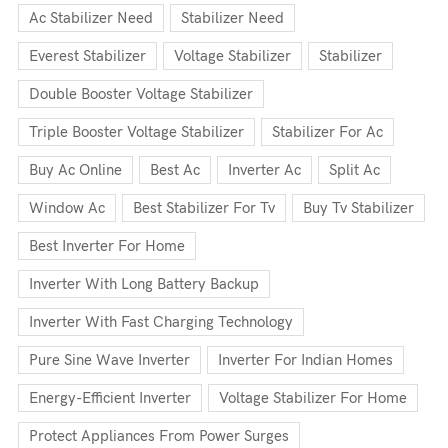
Ac Stabilizer Need
Stabilizer Need
Everest Stabilizer
Voltage Stabilizer
Stabilizer
Double Booster Voltage Stabilizer
Triple Booster Voltage Stabilizer
Stabilizer For Ac
Buy Ac Online
Best Ac
Inverter Ac
Split Ac
Window Ac
Best Stabilizer For Tv
Buy Tv Stabilizer
Best Inverter For Home
Inverter With Long Battery Backup
Inverter With Fast Charging Technology
Pure Sine Wave Inverter
Inverter For Indian Homes
Energy-Efficient Inverter
Voltage Stabilizer For Home
Protect Appliances From Power Surges