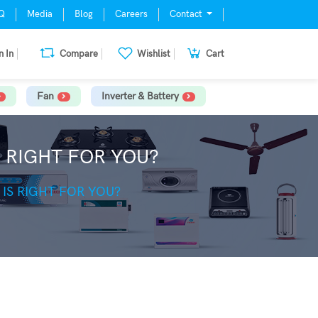
Q
Media
Blog
Careers
Contact
n In
Compare
Wishlist
Cart
Fan
Inverter & Battery
 RIGHT FOR YOU?
IS RIGHT FOR YOU?