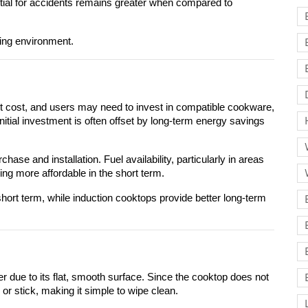
ntial for accidents remains greater when compared to 
king environment.
nt cost, and users may need to invest in compatible cookware, 
tial investment is often offset by long-term energy savings 
se and installation. Fuel availability, particularly in areas 
g more affordable in the short term.
short term, while induction cooktops provide better long-term 
r due to its flat, smooth surface. Since the cooktop does not 
 or stick, making it simple to wipe clean.