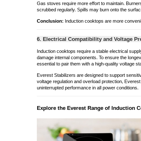
Gas stoves require more effort to maintain. Burner
scrubbed regularly. Spills may burn onto the surfac
Conclusion:
 Induction cooktops are more convenie
6. Electrical Compatibility and Voltage Pr
Induction cooktops require a stable electrical suppl
damage internal components. To ensure the longevity
essential to pair them with a high-quality voltage sta
Everest Stabilizers are designed to support sensit
voltage regulation and overload protection, Everest
uninterrupted performance in all power conditions.
Explore the Everest Range of Induction 