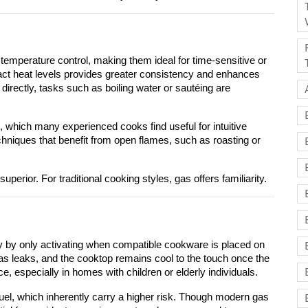
temperature control, making them ideal for time-sensitive or 
xact heat levels provides greater consistency and enhances 
directly, tasks such as boiling water or sautéing are 
, which many experienced cooks find useful for intuitive 
chniques that benefit from open flames, such as roasting or 
uperior. For traditional cooking styles, gas offers familiarity.
y by only activating when compatible cookware is placed on 
as leaks, and the cooktop remains cool to the touch once the 
, especially in homes with children or elderly individuals.
el, which inherently carry a higher risk. Though modern gas 