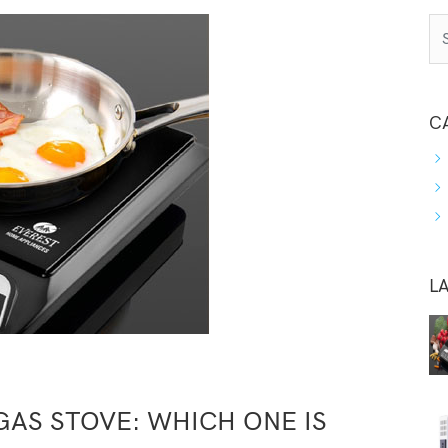
C
L
AS STOVE: WHICH ONE IS