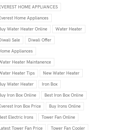
EVEREST HOME APPLIANCES
Everest Home Appliances
Buy Water Heater Online
Water Heater
Diwali Sale
Diwali Offer
Home Appliances
Water Heater Maintanence
Water Heater Tips
New Water Heater
Buy Water Heater
Iron Box
Buy Iron Box Online
Best Iron Box Online
Everest Iron Box Price
Buy Irons Online
Best Electric Irons
Tower Fan Online
Latest Tower Fan Price
Tower Fan Cooler