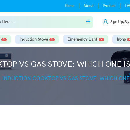
Home
About
Product
FA
Sign Up/Sig
Induction Stove
Emergency Light
Irons
TOP VS GAS STOVE: WHICH ONE IS
INDUCTION COOKTOP VS GAS STOVE: WHICH ONE 