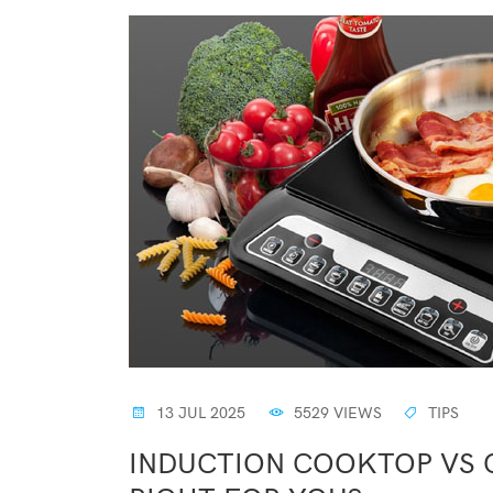
13 JUL 2025
5529 VIEWS
TIPS
INDUCTION COOKTOP VS G