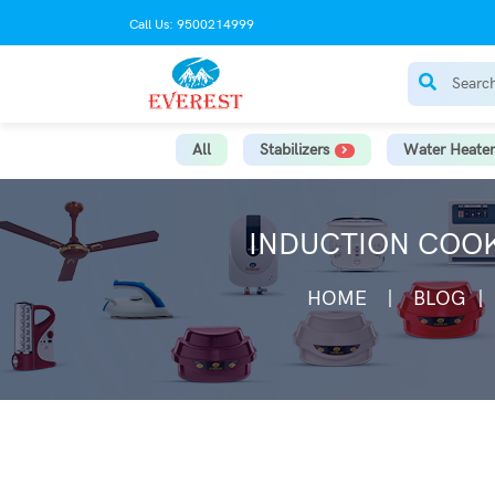
Call Us: 9500214999
All
Stabilizers
Water Heater
INDUCTION COOK
HOME
BLOG