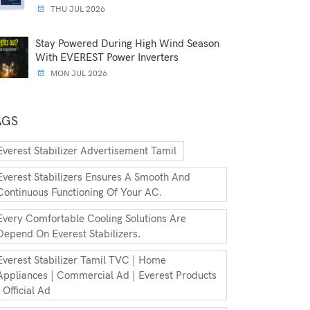
THU JUL 2026
Stay Powered During High Wind Season
With EVEREST Power Inverters
MON JUL 2026
AGS
Everest Stabilizer Advertisement Tamil
Everest Stabilizers Ensures A Smooth And
Continuous Functioning Of Your AC.
Every Comfortable Cooling Solutions Are
Depend On Everest Stabilizers.
Everest Stabilizer Tamil TVC | Home
Appliances | Commercial Ad | Everest Products
| Official Ad