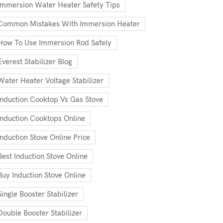
Immersion Water Heater Safety Tips
Common Mistakes With Immersion Heater
How To Use Immersion Rod Safely
Everest Stabilizer Blog
Water Heater Voltage Stabilizer
Induction Cooktop Vs Gas Stove
Induction Cooktops Online
Induction Stove Online Price
Best Induction Stove Online
Buy Induction Stove Online
Single Booster Stabilizer
Double Booster Stabilizer