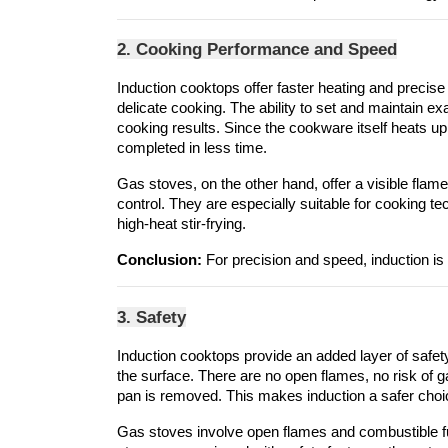
2. Cooking Performance and Speed
Induction cooktops offer faster heating and precise 
delicate cooking. The ability to set and maintain e
cooking results. Since the cookware itself heats up 
completed in less time.
Gas stoves, on the other hand, offer a visible flame
control. They are especially suitable for cooking te
high-heat stir-frying.
Conclusion:
 For precision and speed, induction is s
3. Safety
Induction cooktops provide an added layer of safet
the surface. There are no open flames, no risk of g
pan is removed. This makes induction a safer choice
Gas stoves involve open flames and combustible fu