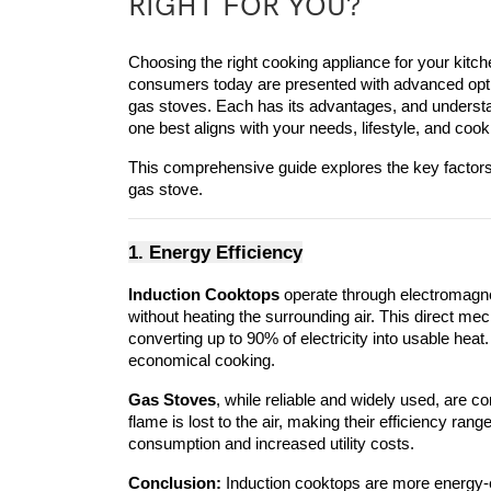
RIGHT FOR YOU?
Choosing the right cooking appliance for your kitch
consumers today are presented with advanced opti
gas stoves. Each has its advantages, and understan
one best aligns with your needs, lifestyle, and coo
This comprehensive guide explores the key factor
gas stove.
1. Energy Efficiency
Induction Cooktops
 operate through electromagnet
without heating the surrounding air. This direct me
converting up to 90% of electricity into usable heat
economical cooking.
Gas Stoves
, while reliable and widely used, are co
flame is lost to the air, making their efficiency ran
consumption and increased utility costs.
Conclusion:
 Induction cooktops are more energy-ef