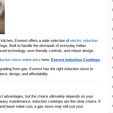
 kitchen, Everest offers a wide selection of 
electric induction 
ings. Built to handle the demands of everyday Indian 
ed technology, user-friendly controls, and robust design.
duction stove online price
 here: 
Everest Induction Cooktops
ading from gas, Everest has the right induction stove to 
ce, design, and affordability.
nct advantages, but the choice ultimately depends on your 
d easy maintenance, induction cooktops are the clear choice. If 
and lower initial cost, a gas stove may still suit your 