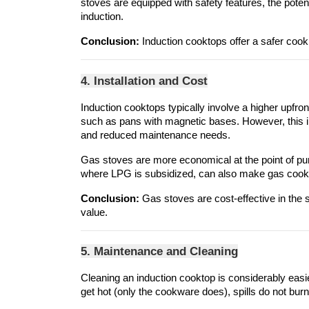
stoves are equipped with safety features, the pote
induction.
Conclusion:
 Induction cooktops offer a safer coo
4. Installation and Cost
Induction cooktops typically involve a higher upfro
such as pans with magnetic bases. However, this ini
and reduced maintenance needs.
Gas stoves are more economical at the point of purcha
where LPG is subsidized, can also make gas cookin
Conclusion:
 Gas stoves are cost-effective in the 
value.
5. Maintenance and Cleaning
Cleaning an induction cooktop is considerably easie
get hot (only the cookware does), spills do not burn