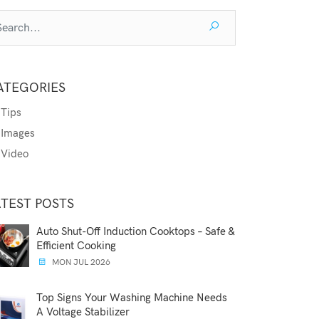
ATEGORIES
Tips
Images
Video
ATEST POSTS
Auto Shut-Off Induction Cooktops – Safe &
Efficient Cooking
MON JUL 2026
Top Signs Your Washing Machine Needs
A Voltage Stabilizer