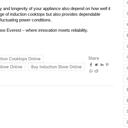
 and longevity of your appliance also depend on how well it 
nge of induction cooktops but also provides dependable 
fluctuating power conditions.
ose Everest – where innovation meets reliability.
Share
ction Cooktops Online
Stove Online
Buy Induction Stove Online