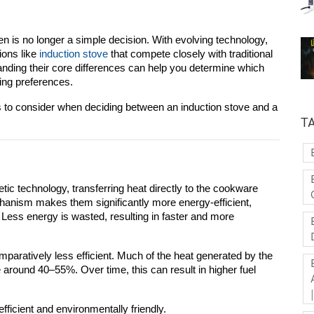
en is no longer a simple decision. With evolving technology, 
ons like 
induction stove
 that compete closely with traditional 
ding their core differences can help you determine which 
king preferences.
s to consider when deciding between an 
induction stove
 and a 
T
ic technology, transferring heat directly to the cookware 
chanism makes them significantly more energy-efficient, 
. Less energy is wasted, resulting in faster and more 
mparatively less efficient. Much of the heat generated by the 
ge around 40–55%. Over time, this can result in higher fuel 
ficient and environmentally friendly.