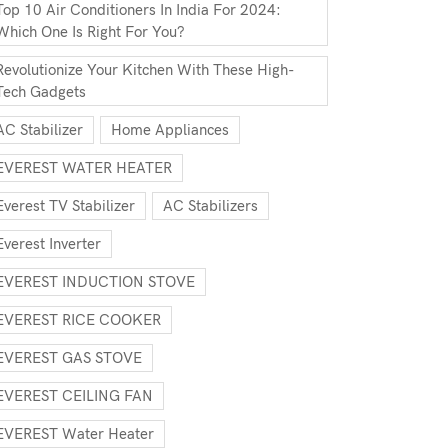
Top 10 Air Conditioners In India For 2024:
Which One Is Right For You?
Revolutionize Your Kitchen With These High-
Tech Gadgets
AC Stabilizer
Home Appliances
EVEREST WATER HEATER
Everest TV Stabilizer
AC Stabilizers
Everest Inverter
EVEREST INDUCTION STOVE
EVEREST RICE COOKER
EVEREST GAS STOVE
EVEREST CEILING FAN
EVEREST Water Heater