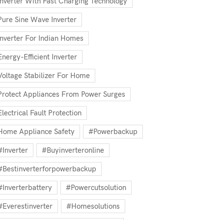
Inverter With Fast Charging Technology
Pure Sine Wave Inverter
Inverter For Indian Homes
Energy-Efficient Inverter
Voltage Stabilizer For Home
Protect Appliances From Power Surges
Electrical Fault Protection
Home Appliance Safety
#powerbackup
#inverter
#buyinverteronline
#bestinverterforpowerbackup
#inverterbattery
#powercutsolution
#everestinverter
#homesolutions