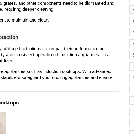
s, grates, and other components need to be dismantled and 
e, requiring deeper cleaning.
nt to maintain and clean.
otection
y. Voltage fluctuations can impair their performance or 
 and consistent operation of induction appliances, it is 
bilizer.
ive appliances such as induction cooktops. With advanced 
 stabilizers safeguard your cooking appliances and ensure 
Cooktops