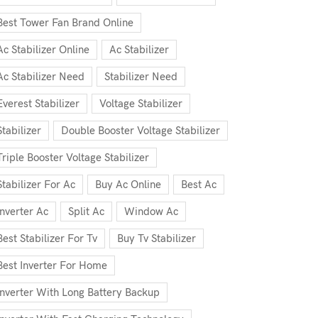
Best Tower Fan Brand Online
Ac Stabilizer Online
Ac Stabilizer
Ac Stabilizer Need
Stabilizer Need
Everest Stabilizer
Voltage Stabilizer
Stabilizer
Double Booster Voltage Stabilizer
Triple Booster Voltage Stabilizer
Stabilizer For Ac
Buy Ac Online
Best Ac
Inverter Ac
Split Ac
Window Ac
Best Stabilizer For Tv
Buy Tv Stabilizer
Best Inverter For Home
Inverter With Long Battery Backup