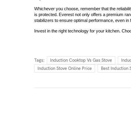
Whichever you choose, remember that the reliability
is protected. Everest not only offers a premium ra
stabilizers to ensure optimal performance, even in 
Invest in the right technology for your kitchen. Cho
Tags:
Induction Cooktop Vs Gas Stove
Indu
Induction Stove Online Price
Best Induction 