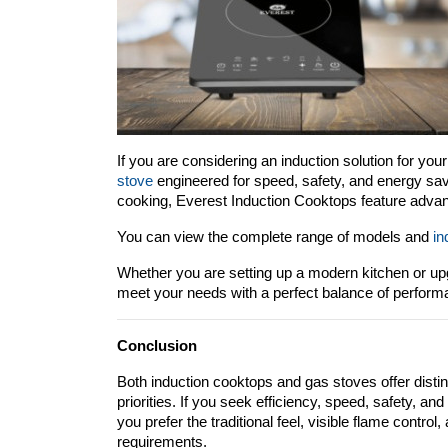
If you are considering an induction solution for your
stove
 engineered for speed, safety, and energy sav
cooking, Everest Induction Cooktops feature advanc
You can view the complete range of models and 
in
Whether you are setting up a modern kitchen or upgr
meet your needs with a perfect balance of performan
Conclusion
Both induction cooktops and gas stoves offer disti
priorities. If you seek efficiency, speed, safety, an
you prefer the traditional feel, visible flame control, 
requirements.