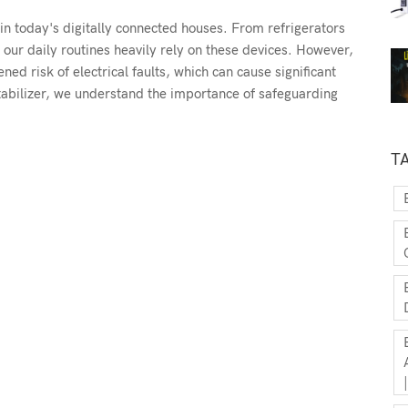
in today's digitally connected houses. From refrigerators
our daily routines heavily rely on these devices. However,
d risk of electrical faults, which can cause significant
abilizer, we understand the importance of safeguarding
T