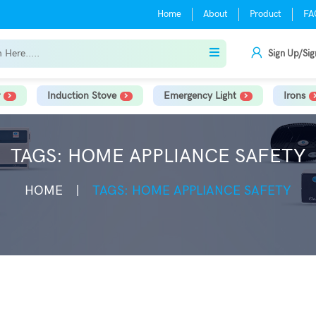
Home
About
Product
FA
Sign Up/Sig
Induction Stove
Emergency Light
Irons
TAGS: HOME APPLIANCE SAFETY
HOME
TAGS: HOME APPLIANCE SAFETY