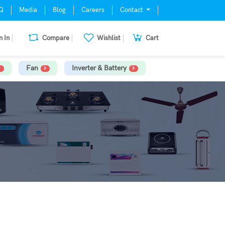
Q
Media
Blog
Careers
Contact
n In
Compare
Wishlist
Cart
Fan
Inverter & Battery