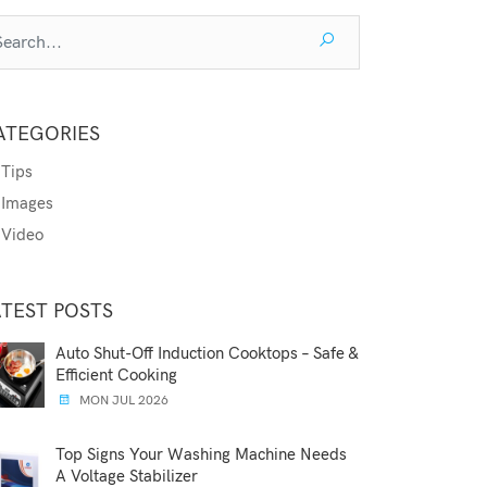
ATEGORIES
Tips
Images
Video
ATEST POSTS
Auto Shut-Off Induction Cooktops – Safe &
Efficient Cooking
MON JUL 2026
Top Signs Your Washing Machine Needs
A Voltage Stabilizer