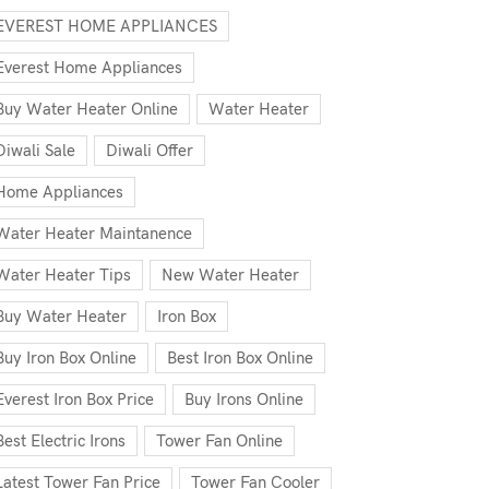
EVEREST HOME APPLIANCES
Everest Home Appliances
Buy Water Heater Online
Water Heater
Diwali Sale
Diwali Offer
Home Appliances
Water Heater Maintanence
Water Heater Tips
New Water Heater
Buy Water Heater
Iron Box
Buy Iron Box Online
Best Iron Box Online
Everest Iron Box Price
Buy Irons Online
Best Electric Irons
Tower Fan Online
Latest Tower Fan Price
Tower Fan Cooler