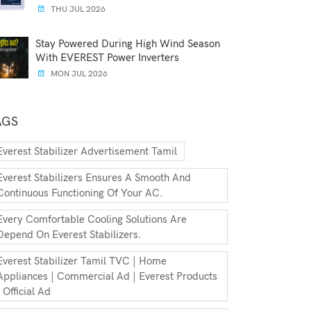
THU JUL 2026
Stay Powered During High Wind Season
With EVEREST Power Inverters
MON JUL 2026
AGS
Everest Stabilizer Advertisement Tamil
Everest Stabilizers Ensures A Smooth And
Continuous Functioning Of Your AC.
Every Comfortable Cooling Solutions Are
Depend On Everest Stabilizers.
Everest Stabilizer Tamil TVC | Home
Appliances | Commercial Ad | Everest Products
| Official Ad