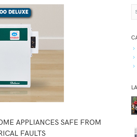
C
L
OME APPLIANCES SAFE FROM
RICAL FAULTS