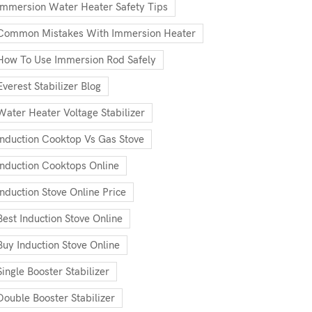
Immersion Water Heater Safety Tips
Common Mistakes With Immersion Heater
How To Use Immersion Rod Safely
Everest Stabilizer Blog
Water Heater Voltage Stabilizer
Induction Cooktop Vs Gas Stove
Induction Cooktops Online
Induction Stove Online Price
Best Induction Stove Online
Buy Induction Stove Online
Single Booster Stabilizer
Double Booster Stabilizer