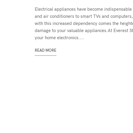
Electrical appliances have become indispensable 
and air conditioners to smart TVs and computers, 
with this increased dependency comes the heightene
damage to your valuable appliances.At Everest St
your home electronics....
READ MORE