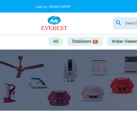
Call Us: 9500214999
All
Stabilizers
Water Heater