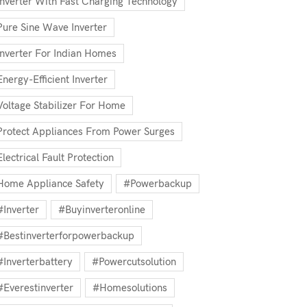
Inverter With Fast Charging Technology
Pure Sine Wave Inverter
Inverter For Indian Homes
Energy-Efficient Inverter
Voltage Stabilizer For Home
Protect Appliances From Power Surges
Electrical Fault Protection
Home Appliance Safety
#powerbackup
#inverter
#buyinverteronline
#bestinverterforpowerbackup
#inverterbattery
#powercutsolution
#everestinverter
#homesolutions