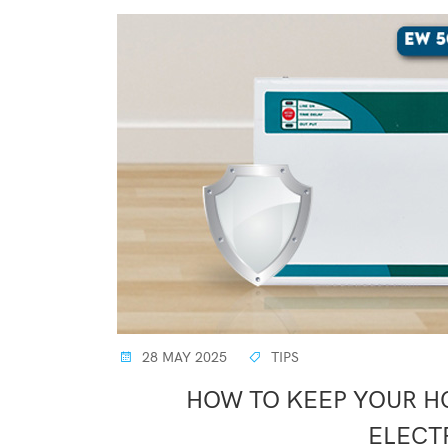
28 MAY 2025
TIPS
HOW TO KEEP YOUR H
ELECT