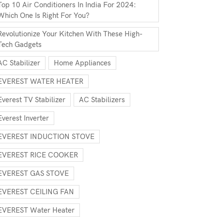
Top 10 Air Conditioners In India For 2024:
Which One Is Right For You?
Revolutionize Your Kitchen With These High-
Tech Gadgets
AC Stabilizer
Home Appliances
EVEREST WATER HEATER
Everest TV Stabilizer
AC Stabilizers
Everest Inverter
EVEREST INDUCTION STOVE
EVEREST RICE COOKER
EVEREST GAS STOVE
EVEREST CEILING FAN
EVEREST Water Heater