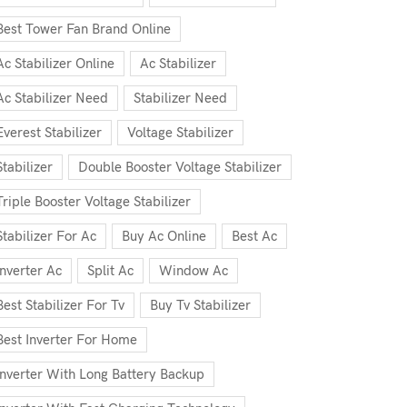
Best Tower Fan Brand Online
Ac Stabilizer Online
Ac Stabilizer
Ac Stabilizer Need
Stabilizer Need
Everest Stabilizer
Voltage Stabilizer
Stabilizer
Double Booster Voltage Stabilizer
Triple Booster Voltage Stabilizer
Stabilizer For Ac
Buy Ac Online
Best Ac
Inverter Ac
Split Ac
Window Ac
Best Stabilizer For Tv
Buy Tv Stabilizer
Best Inverter For Home
Inverter With Long Battery Backup