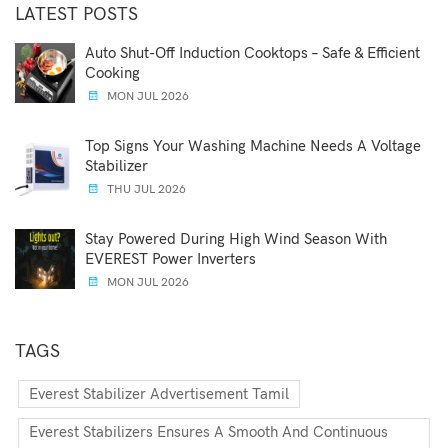
LATEST POSTS
Auto Shut-Off Induction Cooktops – Safe & Efficient
Cooking
MON JUL 2026
Top Signs Your Washing Machine Needs A Voltage
Stabilizer
THU JUL 2026
Stay Powered During High Wind Season With
EVEREST Power Inverters
MON JUL 2026
TAGS
Everest Stabilizer Advertisement Tamil
Everest Stabilizers Ensures A Smooth And Continuous