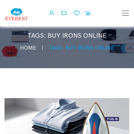
TAGS: BUY IRONS ONLINE
HOME
TAGS: BUY IRONS ONLINE