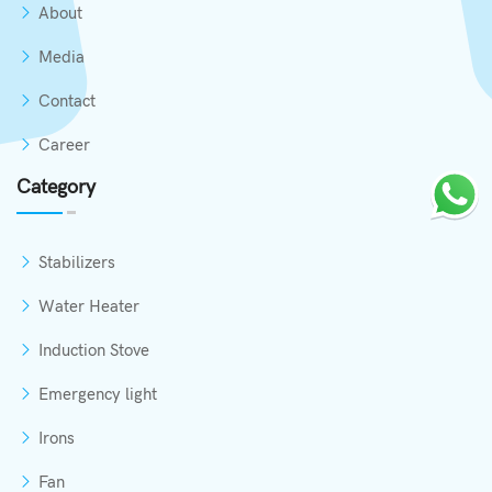
About
Media
Contact
Career
Category
Stabilizers
Water Heater
Induction Stove
Emergency light
Irons
Fan