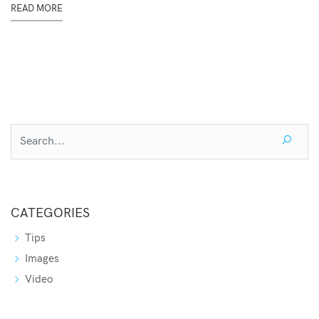
READ MORE
CATEGORIES
Tips
Images
Video