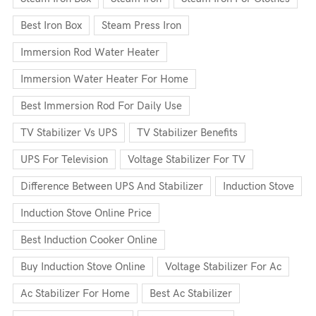
Best Iron Box
Steam Press Iron
Immersion Rod Water Heater
Immersion Water Heater For Home
Best Immersion Rod For Daily Use
TV Stabilizer Vs UPS
TV Stabilizer Benefits
UPS For Television
Voltage Stabilizer For TV
Difference Between UPS And Stabilizer
Induction Stove
Induction Stove Online Price
Best Induction Cooker Online
Buy Induction Stove Online
Voltage Stabilizer For Ac
Ac Stabilizer For Home
Best Ac Stabilizer