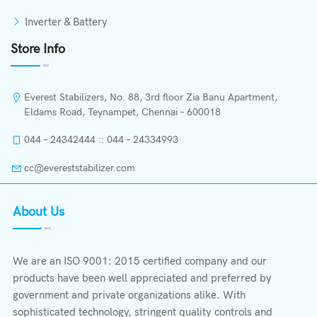
Inverter & Battery
Store Info
Everest Stabilizers, No. 88, 3rd floor Zia Banu Apartment,
Eldams Road, Teynampet, Chennai – 600018
044 – 24342444 :: 044 – 24334993
cc@evereststabilizer.com
About Us
We are an ISO 9001: 2015 certified company and our
products have been well appreciated and preferred by
government and private organizations alike. With
sophisticated technology, stringent quality controls and