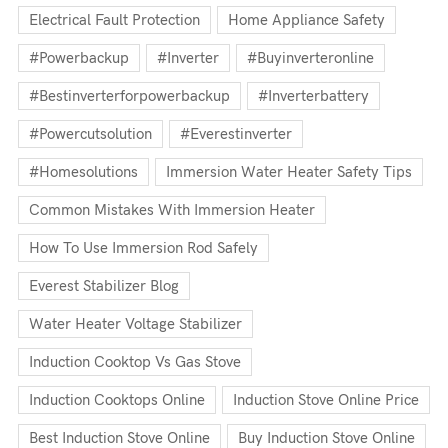
Electrical Fault Protection
Home Appliance Safety
#powerbackup
#inverter
#buyinverteronline
#bestinverterforpowerbackup
#inverterbattery
#powercutsolution
#everestinverter
#homesolutions
Immersion Water Heater Safety Tips
Common Mistakes With Immersion Heater
How To Use Immersion Rod Safely
Everest Stabilizer Blog
Water Heater Voltage Stabilizer
Induction Cooktop Vs Gas Stove
Induction Cooktops Online
Induction Stove Online Price
Best Induction Stove Online
Buy Induction Stove Online