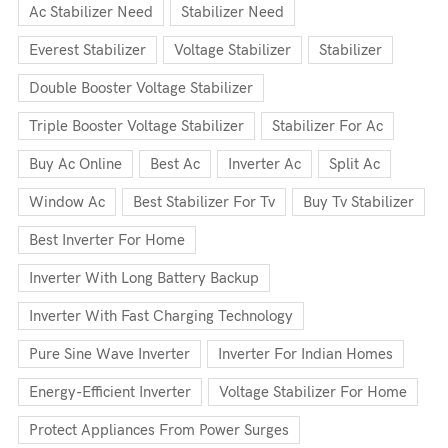
Ac Stabilizer Need
Stabilizer Need
Everest Stabilizer
Voltage Stabilizer
Stabilizer
Double Booster Voltage Stabilizer
Triple Booster Voltage Stabilizer
Stabilizer For Ac
Buy Ac Online
Best Ac
Inverter Ac
Split Ac
Window Ac
Best Stabilizer For Tv
Buy Tv Stabilizer
Best Inverter For Home
Inverter With Long Battery Backup
Inverter With Fast Charging Technology
Pure Sine Wave Inverter
Inverter For Indian Homes
Energy-Efficient Inverter
Voltage Stabilizer For Home
Protect Appliances From Power Surges