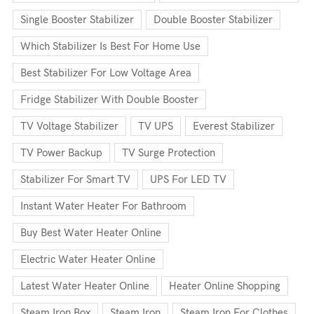
Single Booster Stabilizer
Double Booster Stabilizer
Which Stabilizer Is Best For Home Use
Best Stabilizer For Low Voltage Area
Fridge Stabilizer With Double Booster
TV Voltage Stabilizer
TV UPS
Everest Stabilizer
TV Power Backup
TV Surge Protection
Stabilizer For Smart TV
UPS For LED TV
Instant Water Heater For Bathroom
Buy Best Water Heater Online
Electric Water Heater Online
Latest Water Heater Online
Heater Online Shopping
Steam Iron Box
Steam Iron
Steam Iron For Clothes