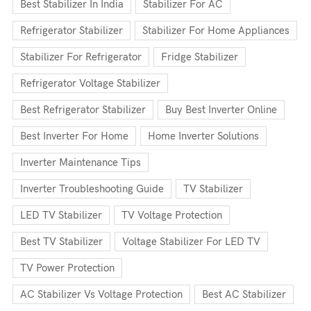
Best Stabilizer In India
Stabilizer For AC
Refrigerator Stabilizer
Stabilizer For Home Appliances
Stabilizer For Refrigerator
Fridge Stabilizer
Refrigerator Voltage Stabilizer
Best Refrigerator Stabilizer
Buy Best Inverter Online
Best Inverter For Home
Home Inverter Solutions
Inverter Maintenance Tips
Inverter Troubleshooting Guide
TV Stabilizer
LED TV Stabilizer
TV Voltage Protection
Best TV Stabilizer
Voltage Stabilizer For LED TV
TV Power Protection
AC Stabilizer Vs Voltage Protection
Best AC Stabilizer