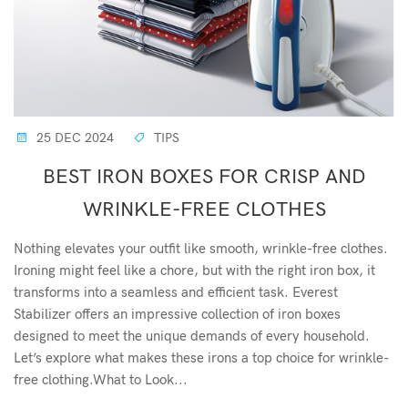
25 DEC 2024
TIPS
BEST IRON BOXES FOR CRISP AND
WRINKLE-FREE CLOTHES
Nothing elevates your outfit like smooth, wrinkle-free clothes.
Ironing might feel like a chore, but with the right iron box, it
transforms into a seamless and efficient task. Everest
Stabilizer offers an impressive collection of iron boxes
designed to meet the unique demands of every household.
Let’s explore what makes these irons a top choice for wrinkle-
free clothing.What to Look...