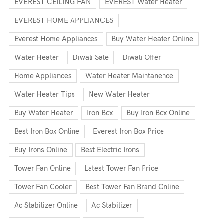
EVEREST CEILING FAN
EVEREST Water Heater
EVEREST HOME APPLIANCES
Everest Home Appliances
Buy Water Heater Online
Water Heater
Diwali Sale
Diwali Offer
Home Appliances
Water Heater Maintanence
Water Heater Tips
New Water Heater
Buy Water Heater
Iron Box
Buy Iron Box Online
Best Iron Box Online
Everest Iron Box Price
Buy Irons Online
Best Electric Irons
Tower Fan Online
Latest Tower Fan Price
Tower Fan Cooler
Best Tower Fan Brand Online
Ac Stabilizer Online
Ac Stabilizer