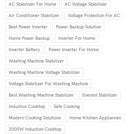
AC Stabilizer For Home
AC Voltage Stabilizer
Air Conditioner Stabilizer
Voltage Protection For AC
Best Power Inverter
Power Backup Solution
Home Power Backup
Inverter For Home
Inverter Battery
Power Inverter For Home
Washing Machine Stabilizer
Washing Machine Voltage Stabilizer
Voltage Stabilizer For Washing Machine
Best Washing Machine Stabilizer
Everest Stabilizer
Induction Cooktop
Safe Cooking
Modern Cooking Solutions
Home Kitchen Appliances
2000W Induction Cooktop