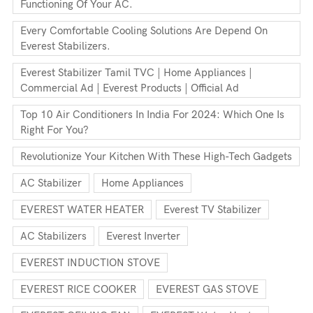
Functioning Of Your AC.
Every Comfortable Cooling Solutions Are Depend On
Everest Stabilizers.
Everest Stabilizer Tamil TVC | Home Appliances |
Commercial Ad | Everest Products | Official Ad
Top 10 Air Conditioners In India For 2024: Which One Is
Right For You?
Revolutionize Your Kitchen With These High-Tech Gadgets
AC Stabilizer
Home Appliances
EVEREST WATER HEATER
Everest TV Stabilizer
AC Stabilizers
Everest Inverter
EVEREST INDUCTION STOVE
EVEREST RICE COOKER
EVEREST GAS STOVE