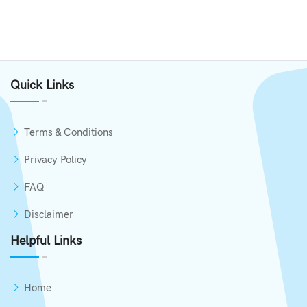
Quick Links
Terms & Conditions
Privacy Policy
FAQ
Disclaimer
Helpful Links
Home