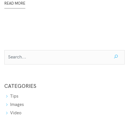
READ MORE
CATEGORIES
Tips
Images
Video