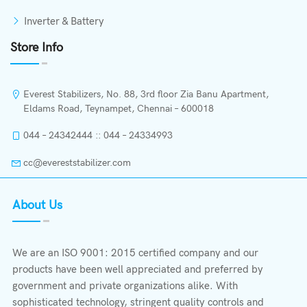
Inverter & Battery
Store Info
Everest Stabilizers, No. 88, 3rd floor Zia Banu Apartment,
Eldams Road, Teynampet, Chennai – 600018
044 – 24342444 :: 044 – 24334993
cc@evereststabilizer.com
About Us
We are an ISO 9001: 2015 certified company and our
products have been well appreciated and preferred by
government and private organizations alike. With
sophisticated technology, stringent quality controls and