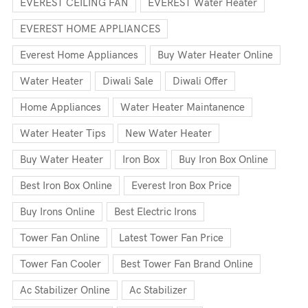
EVEREST CEILING FAN
EVEREST Water Heater
EVEREST HOME APPLIANCES
Everest Home Appliances
Buy Water Heater Online
Water Heater
Diwali Sale
Diwali Offer
Home Appliances
Water Heater Maintanence
Water Heater Tips
New Water Heater
Buy Water Heater
Iron Box
Buy Iron Box Online
Best Iron Box Online
Everest Iron Box Price
Buy Irons Online
Best Electric Irons
Tower Fan Online
Latest Tower Fan Price
Tower Fan Cooler
Best Tower Fan Brand Online
Ac Stabilizer Online
Ac Stabilizer