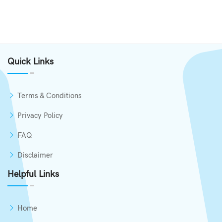
Quick Links
Terms & Conditions
Privacy Policy
FAQ
Disclaimer
Helpful Links
Home