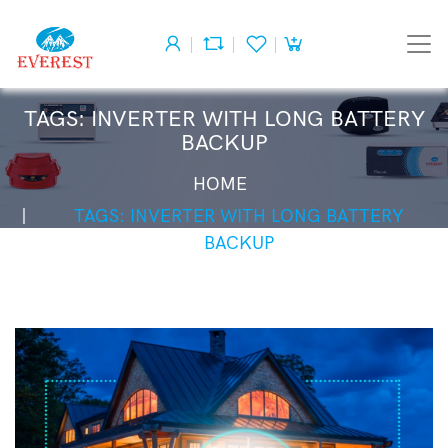
TAGS: INVERTER WITH LONG BATTERY
BACKUP
HOME
TAGS: INVERTER WITH LONG BATTERY
BACKUP