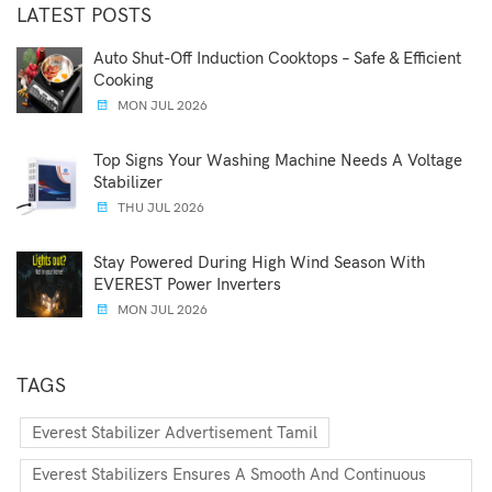
LATEST POSTS
Auto Shut-Off Induction Cooktops – Safe & Efficient
Cooking
MON JUL 2026
Top Signs Your Washing Machine Needs A Voltage
Stabilizer
THU JUL 2026
Stay Powered During High Wind Season With
EVEREST Power Inverters
MON JUL 2026
TAGS
Everest Stabilizer Advertisement Tamil
Everest Stabilizers Ensures A Smooth And Continuous