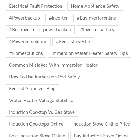
Electrical Fault Protection
Home Appliance Safety
#powerbackup
#inverter
#buyinverteronline
#bestinverterforpowerbackup
#inverterbattery
#powercutsolution
#everestinverter
#homesolutions
Immersion Water Heater Safety Tips
Common Mistakes With Immersion Heater
How To Use Immersion Rod Safely
Everest Stabilizer Blog
Water Heater Voltage Stabilizer
Induction Cooktop Vs Gas Stove
Induction Cooktops Online
Induction Stove Online Price
Best Induction Stove Online
Buy Induction Stove Online