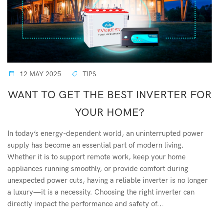
12 MAY 2025
TIPS
WANT TO GET THE BEST INVERTER FOR
YOUR HOME?
In today’s energy-dependent world, an uninterrupted power
supply has become an essential part of modern living.
Whether it is to support remote work, keep your home
appliances running smoothly, or provide comfort during
unexpected power cuts, having a reliable inverter is no longer
a luxury—it is a necessity. Choosing the right inverter can
directly impact the performance and safety of...