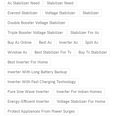
Ac Stabilizer Need
Stabilizer Need
Everest Stabilizer
Voltage Stabilizer
Stabilizer
Double Booster Voltage Stabilizer
Triple Booster Voltage Stabilizer
Stabilizer For Ac
Buy Ac Online
Best Ac
Inverter Ac
Split Ac
Window Ac
Best Stabilizer For Tv
Buy Tv Stabilizer
Best Inverter For Home
Inverter With Long Battery Backup
Inverter With Fast Charging Technology
Pure Sine Wave Inverter
Inverter For Indian Homes
Energy-Efficient Inverter
Voltage Stabilizer For Home
Protect Appliances From Power Surges