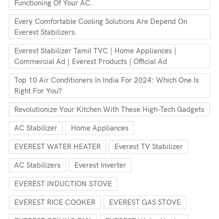
Functioning Of Your AC.
Every Comfortable Cooling Solutions Are Depend On
Everest Stabilizers.
Everest Stabilizer Tamil TVC | Home Appliances |
Commercial Ad | Everest Products | Official Ad
Top 10 Air Conditioners In India For 2024: Which One Is
Right For You?
Revolutionize Your Kitchen With These High-Tech Gadgets
AC Stabilizer
Home Appliances
EVEREST WATER HEATER
Everest TV Stabilizer
AC Stabilizers
Everest Inverter
EVEREST INDUCTION STOVE
EVEREST RICE COOKER
EVEREST GAS STOVE