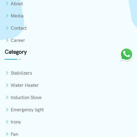
About
Media
Contact
Career
Category
Stabilizers
Water Heater
Induction Stove
Emergency light
Irons
Fan