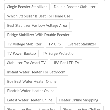
Single Booster Stabilizer
Double Booster Stabilizer
Which Stabilizer Is Best For Home Use
Best Stabilizer For Low Voltage Area
Fridge Stabilizer With Double Booster
TV Voltage Stabilizer
TV UPS
Everest Stabilizer
TV Power Backup
TV Surge Protection
Stabilizer For Smart TV
UPS For LED TV
Instant Water Heater For Bathroom
Buy Best Water Heater Online
Electric Water Heater Online
Latest Water Heater Online
Heater Online Shopping
Steam Iron Box
Steam Iron
Steam Iron For Clothes