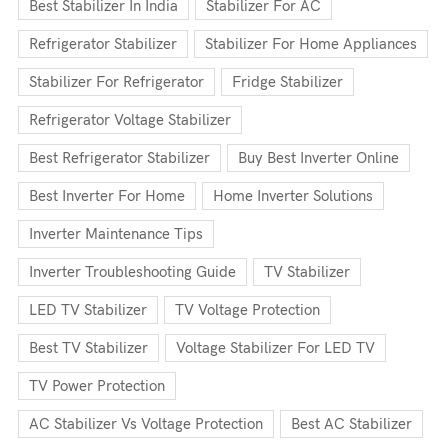
Best Stabilizer In India
Stabilizer For AC
Refrigerator Stabilizer
Stabilizer For Home Appliances
Stabilizer For Refrigerator
Fridge Stabilizer
Refrigerator Voltage Stabilizer
Best Refrigerator Stabilizer
Buy Best Inverter Online
Best Inverter For Home
Home Inverter Solutions
Inverter Maintenance Tips
Inverter Troubleshooting Guide
TV Stabilizer
LED TV Stabilizer
TV Voltage Protection
Best TV Stabilizer
Voltage Stabilizer For LED TV
TV Power Protection
AC Stabilizer Vs Voltage Protection
Best AC Stabilizer