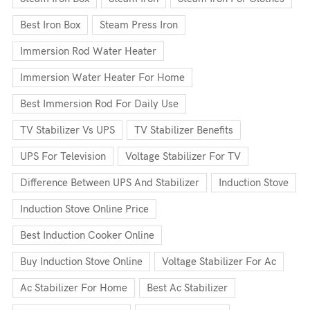
Best Iron Box
Steam Press Iron
Immersion Rod Water Heater
Immersion Water Heater For Home
Best Immersion Rod For Daily Use
TV Stabilizer Vs UPS
TV Stabilizer Benefits
UPS For Television
Voltage Stabilizer For TV
Difference Between UPS And Stabilizer
Induction Stove
Induction Stove Online Price
Best Induction Cooker Online
Buy Induction Stove Online
Voltage Stabilizer For Ac
Ac Stabilizer For Home
Best Ac Stabilizer