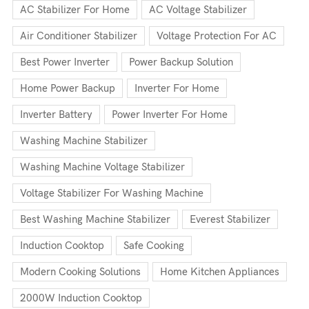
AC Stabilizer For Home
AC Voltage Stabilizer
Air Conditioner Stabilizer
Voltage Protection For AC
Best Power Inverter
Power Backup Solution
Home Power Backup
Inverter For Home
Inverter Battery
Power Inverter For Home
Washing Machine Stabilizer
Washing Machine Voltage Stabilizer
Voltage Stabilizer For Washing Machine
Best Washing Machine Stabilizer
Everest Stabilizer
Induction Cooktop
Safe Cooking
Modern Cooking Solutions
Home Kitchen Appliances
2000W Induction Cooktop