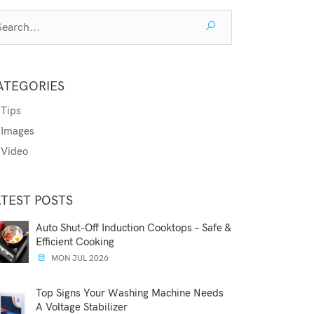
ATEGORIES
Tips
Images
Video
ATEST POSTS
Auto Shut-Off Induction Cooktops – Safe &
Efficient Cooking
MON JUL 2026
Top Signs Your Washing Machine Needs
A Voltage Stabilizer