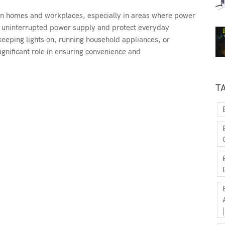
rn homes and workplaces, especially in areas where power
n uninterrupted power supply and protect everyday
 keeping lights on, running household appliances, or
significant role in ensuring convenience and
T