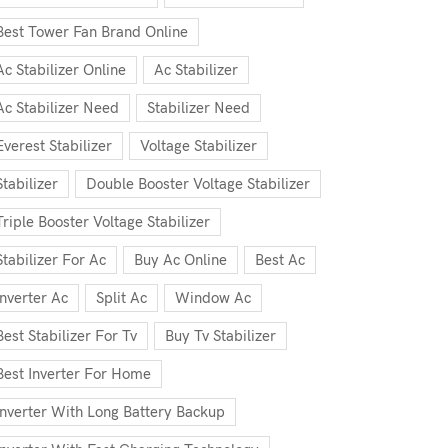
Best Tower Fan Brand Online
Ac Stabilizer Online
Ac Stabilizer
Ac Stabilizer Need
Stabilizer Need
Everest Stabilizer
Voltage Stabilizer
Stabilizer
Double Booster Voltage Stabilizer
Triple Booster Voltage Stabilizer
Stabilizer For Ac
Buy Ac Online
Best Ac
Inverter Ac
Split Ac
Window Ac
Best Stabilizer For Tv
Buy Tv Stabilizer
Best Inverter For Home
Inverter With Long Battery Backup