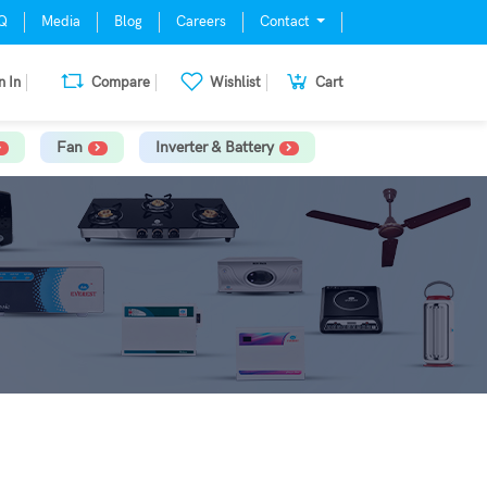
Q
Media
Blog
Careers
Contact
n In
Compare
Wishlist
Cart
Fan
Inverter & Battery
S