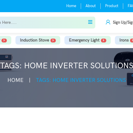
Home
About
Product
FA
Sign Up/Sig
Induction Stove
Emergency Light
Irons
TAGS: HOME INVERTER SOLUTION
HOME
TAGS: HOME INVERTER SOLUTIONS