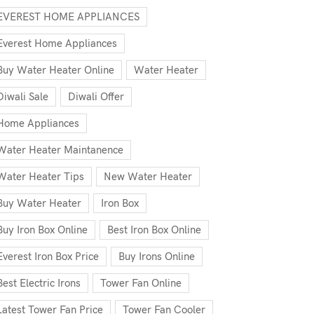
EVEREST HOME APPLIANCES
Everest Home Appliances
Buy Water Heater Online
Water Heater
Diwali Sale
Diwali Offer
Home Appliances
Water Heater Maintanence
Water Heater Tips
New Water Heater
Buy Water Heater
Iron Box
Buy Iron Box Online
Best Iron Box Online
Everest Iron Box Price
Buy Irons Online
Best Electric Irons
Tower Fan Online
Latest Tower Fan Price
Tower Fan Cooler