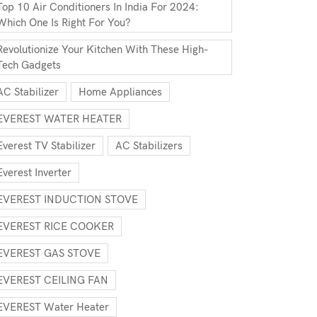
Top 10 Air Conditioners In India For 2024:
Which One Is Right For You?
Revolutionize Your Kitchen With These High-
Tech Gadgets
AC Stabilizer
Home Appliances
EVEREST WATER HEATER
Everest TV Stabilizer
AC Stabilizers
Everest Inverter
EVEREST INDUCTION STOVE
EVEREST RICE COOKER
EVEREST GAS STOVE
EVEREST CEILING FAN
EVEREST Water Heater