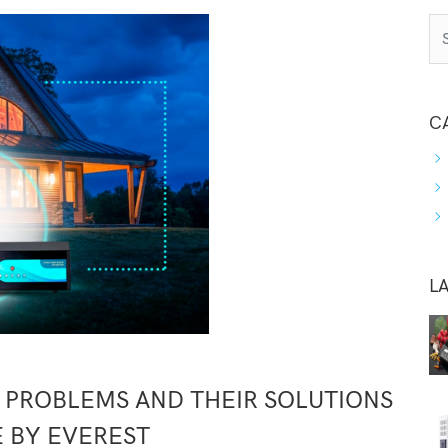
C
L
PROBLEMS AND THEIR SOLUTIONS
E BY EVEREST