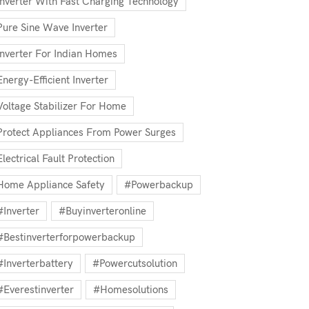
Inverter With Fast Charging Technology
Pure Sine Wave Inverter
Inverter For Indian Homes
Energy-Efficient Inverter
Voltage Stabilizer For Home
Protect Appliances From Power Surges
Electrical Fault Protection
Home Appliance Safety
#powerbackup
#inverter
#buyinverteronline
#bestinverterforpowerbackup
#inverterbattery
#powercutsolution
#everestinverter
#homesolutions