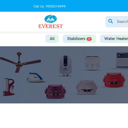
Call Us: 9500214999
All
Stabilizers
Water Heater