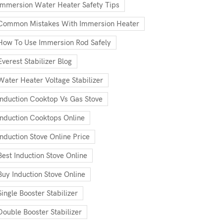
Immersion Water Heater Safety Tips
Common Mistakes With Immersion Heater
How To Use Immersion Rod Safely
Everest Stabilizer Blog
Water Heater Voltage Stabilizer
Induction Cooktop Vs Gas Stove
Induction Cooktops Online
Induction Stove Online Price
Best Induction Stove Online
Buy Induction Stove Online
Single Booster Stabilizer
Double Booster Stabilizer