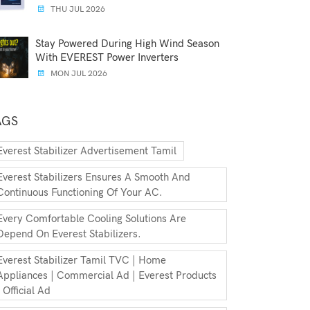
THU JUL 2026
Stay Powered During High Wind Season
With EVEREST Power Inverters
MON JUL 2026
AGS
Everest Stabilizer Advertisement Tamil
Everest Stabilizers Ensures A Smooth And
Continuous Functioning Of Your AC.
Every Comfortable Cooling Solutions Are
Depend On Everest Stabilizers.
Everest Stabilizer Tamil TVC | Home
Appliances | Commercial Ad | Everest Products
| Official Ad