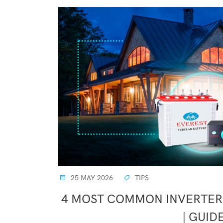
25 MAY 2026
TIPS
4 MOST COMMON INVERTER 
| GUID