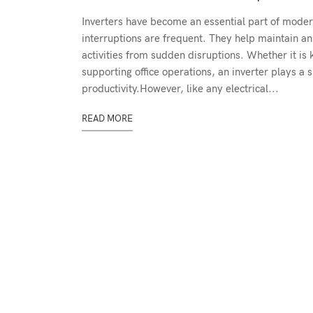
Inverters have become an essential part of mode
interruptions are frequent. They help maintain a
activities from sudden disruptions. Whether it is
supporting office operations, an inverter plays a 
productivity.However, like any electrical...
READ MORE