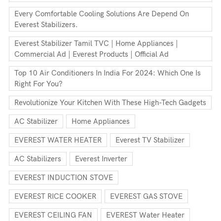
Every Comfortable Cooling Solutions Are Depend On
Everest Stabilizers.
Everest Stabilizer Tamil TVC | Home Appliances |
Commercial Ad | Everest Products | Official Ad
Top 10 Air Conditioners In India For 2024: Which One Is
Right For You?
Revolutionize Your Kitchen With These High-Tech Gadgets
AC Stabilizer
Home Appliances
EVEREST WATER HEATER
Everest TV Stabilizer
AC Stabilizers
Everest Inverter
EVEREST INDUCTION STOVE
EVEREST RICE COOKER
EVEREST GAS STOVE
EVEREST CEILING FAN
EVEREST Water Heater