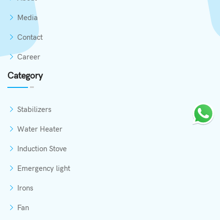
Media
Contact
Career
Category
Stabilizers
Water Heater
Induction Stove
Emergency light
Irons
Fan