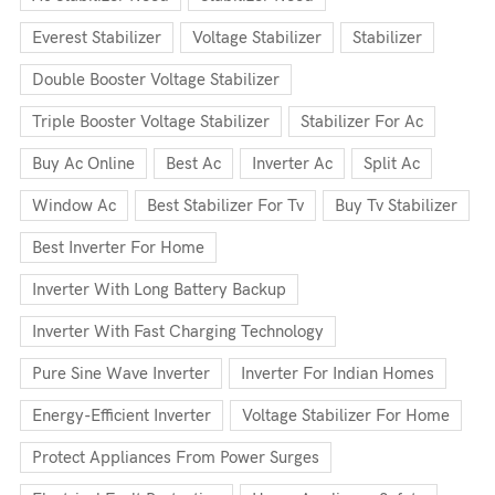
Everest Stabilizer
Voltage Stabilizer
Stabilizer
Double Booster Voltage Stabilizer
Triple Booster Voltage Stabilizer
Stabilizer For Ac
Buy Ac Online
Best Ac
Inverter Ac
Split Ac
Window Ac
Best Stabilizer For Tv
Buy Tv Stabilizer
Best Inverter For Home
Inverter With Long Battery Backup
Inverter With Fast Charging Technology
Pure Sine Wave Inverter
Inverter For Indian Homes
Energy-Efficient Inverter
Voltage Stabilizer For Home
Protect Appliances From Power Surges