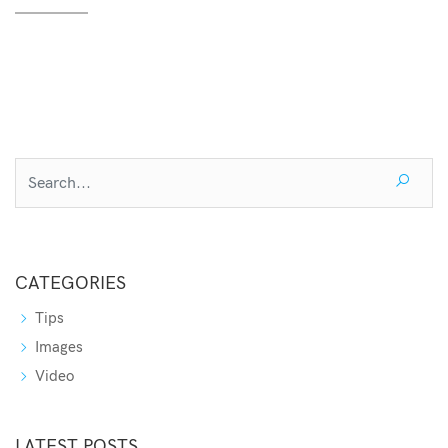
CATEGORIES
Tips
Images
Video
LATEST POSTS