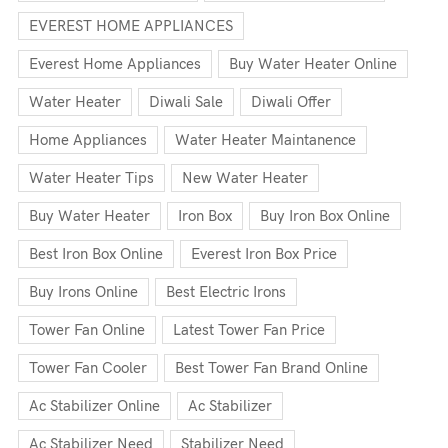
EVEREST HOME APPLIANCES
Everest Home Appliances
Buy Water Heater Online
Water Heater
Diwali Sale
Diwali Offer
Home Appliances
Water Heater Maintanence
Water Heater Tips
New Water Heater
Buy Water Heater
Iron Box
Buy Iron Box Online
Best Iron Box Online
Everest Iron Box Price
Buy Irons Online
Best Electric Irons
Tower Fan Online
Latest Tower Fan Price
Tower Fan Cooler
Best Tower Fan Brand Online
Ac Stabilizer Online
Ac Stabilizer
Ac Stabilizer Need
Stabilizer Need