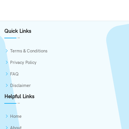
Quick Links
Terms & Conditions
Privacy Policy
FAQ
Disclaimer
Helpful Links
Home
About