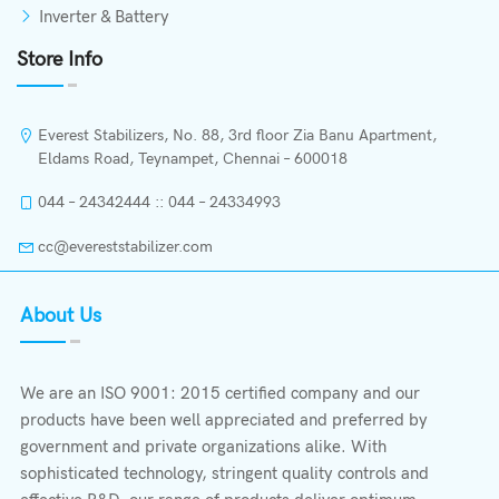
Inverter & Battery
Store Info
Everest Stabilizers, No. 88, 3rd floor Zia Banu Apartment,
Eldams Road, Teynampet, Chennai – 600018
044 – 24342444 :: 044 – 24334993
cc@evereststabilizer.com
About Us
We are an ISO 9001: 2015 certified company and our
products have been well appreciated and preferred by
government and private organizations alike. With
sophisticated technology, stringent quality controls and