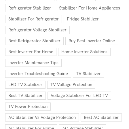
Refrigerator Stabilizer
Stabilizer For Home Appliances
Stabilizer For Refrigerator
Fridge Stabilizer
Refrigerator Voltage Stabilizer
Best Refrigerator Stabilizer
Buy Best Inverter Online
Best Inverter For Home
Home Inverter Solutions
Inverter Maintenance Tips
Inverter Troubleshooting Guide
TV Stabilizer
LED TV Stabilizer
TV Voltage Protection
Best TV Stabilizer
Voltage Stabilizer For LED TV
TV Power Protection
AC Stabilizer Vs Voltage Protection
Best AC Stabilizer
AC Stabilizer For Home
AC Voltage Stabilizer