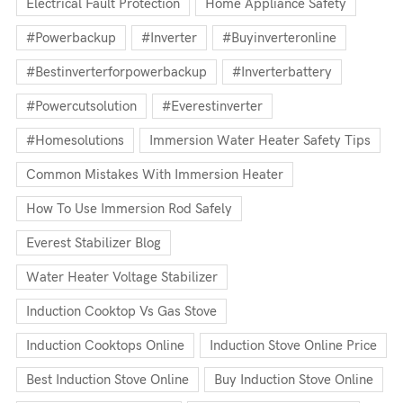
Electrical Fault Protection
Home Appliance Safety
#powerbackup
#inverter
#buyinverteronline
#bestinverterforpowerbackup
#inverterbattery
#powercutsolution
#everestinverter
#homesolutions
Immersion Water Heater Safety Tips
Common Mistakes With Immersion Heater
How To Use Immersion Rod Safely
Everest Stabilizer Blog
Water Heater Voltage Stabilizer
Induction Cooktop Vs Gas Stove
Induction Cooktops Online
Induction Stove Online Price
Best Induction Stove Online
Buy Induction Stove Online