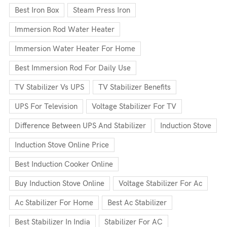
Best Iron Box
Steam Press Iron
Immersion Rod Water Heater
Immersion Water Heater For Home
Best Immersion Rod For Daily Use
TV Stabilizer Vs UPS
TV Stabilizer Benefits
UPS For Television
Voltage Stabilizer For TV
Difference Between UPS And Stabilizer
Induction Stove
Induction Stove Online Price
Best Induction Cooker Online
Buy Induction Stove Online
Voltage Stabilizer For Ac
Ac Stabilizer For Home
Best Ac Stabilizer
Best Stabilizer In India
Stabilizer For AC