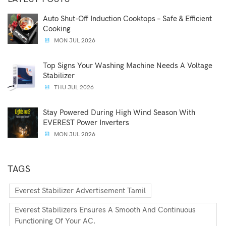
Auto Shut-Off Induction Cooktops – Safe & Efficient
Cooking
MON JUL 2026
Top Signs Your Washing Machine Needs A Voltage
Stabilizer
THU JUL 2026
Stay Powered During High Wind Season With
EVEREST Power Inverters
MON JUL 2026
TAGS
Everest Stabilizer Advertisement Tamil
Everest Stabilizers Ensures A Smooth And Continuous
Functioning Of Your AC.