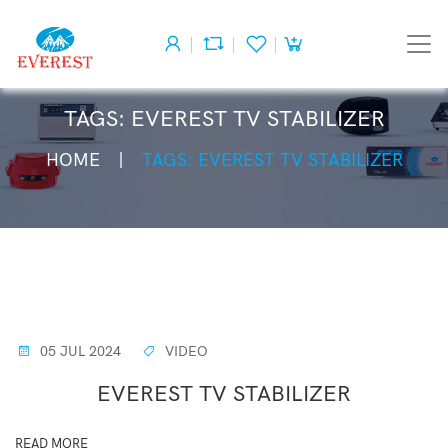
TAGS: EVEREST TV STABILIZER
HOME
TAGS: EVEREST TV STABILIZER
05 JUL 2024
VIDEO
EVEREST TV STABILIZER
READ MORE