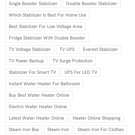
Single Booster Stabilizer
Double Booster Stabilizer
Which Stabilizer Is Best For Home Use
Best Stabilizer For Low Voltage Area
Fridge Stabilizer With Double Booster
TV Voltage Stabilizer
TV UPS
Everest Stabilizer
TV Power Backup
TV Surge Protection
Stabilizer For Smart TV
UPS For LED TV
Instant Water Heater For Bathroom
Buy Best Water Heater Online
Electric Water Heater Online
Latest Water Heater Online
Heater Online Shopping
Steam Iron Box
Steam Iron
Steam Iron For Clothes