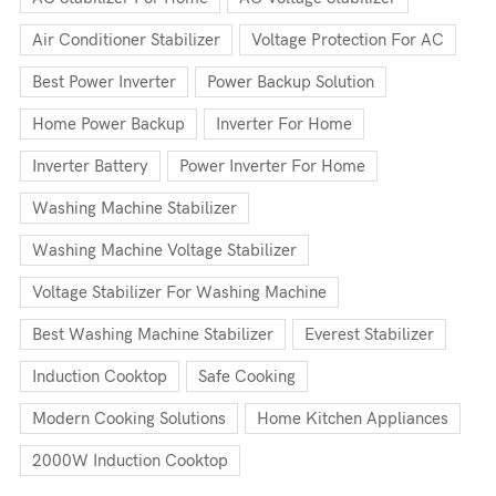
Air Conditioner Stabilizer
Voltage Protection For AC
Best Power Inverter
Power Backup Solution
Home Power Backup
Inverter For Home
Inverter Battery
Power Inverter For Home
Washing Machine Stabilizer
Washing Machine Voltage Stabilizer
Voltage Stabilizer For Washing Machine
Best Washing Machine Stabilizer
Everest Stabilizer
Induction Cooktop
Safe Cooking
Modern Cooking Solutions
Home Kitchen Appliances
2000W Induction Cooktop