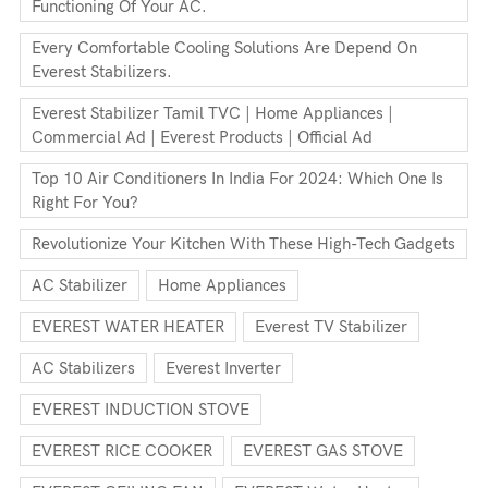
Functioning Of Your AC.
Every Comfortable Cooling Solutions Are Depend On
Everest Stabilizers.
Everest Stabilizer Tamil TVC | Home Appliances |
Commercial Ad | Everest Products | Official Ad
Top 10 Air Conditioners In India For 2024: Which One Is
Right For You?
Revolutionize Your Kitchen With These High-Tech Gadgets
AC Stabilizer
Home Appliances
EVEREST WATER HEATER
Everest TV Stabilizer
AC Stabilizers
Everest Inverter
EVEREST INDUCTION STOVE
EVEREST RICE COOKER
EVEREST GAS STOVE