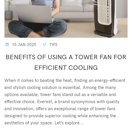
15 JAN 2025
TIPS
BENEFITS OF USING A TOWER FAN FOR
EFFICIENT COOLING
When it comes to beating the heat, finding an energy-efficient
and stylish cooling solution is essential. Among the many
options available, tower fans stand out as a versatile and
effective choice. Everest, a brand synonymous with quality
and innovation, offers an exceptional range of tower fans
designed to provide superior cooling while enhancing the
aesthetics of your space. Let’s explore...