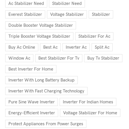
Ac Stabilizer Need
Stabilizer Need
Everest Stabilizer
Voltage Stabilizer
Stabilizer
Double Booster Voltage Stabilizer
Triple Booster Voltage Stabilizer
Stabilizer For Ac
Buy Ac Online
Best Ac
Inverter Ac
Split Ac
Window Ac
Best Stabilizer For Tv
Buy Tv Stabilizer
Best Inverter For Home
Inverter With Long Battery Backup
Inverter With Fast Charging Technology
Pure Sine Wave Inverter
Inverter For Indian Homes
Energy-Efficient Inverter
Voltage Stabilizer For Home
Protect Appliances From Power Surges