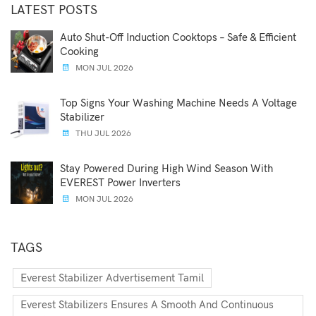
LATEST POSTS
Auto Shut-Off Induction Cooktops – Safe & Efficient
Cooking
MON JUL 2026
Top Signs Your Washing Machine Needs A Voltage
Stabilizer
THU JUL 2026
Stay Powered During High Wind Season With
EVEREST Power Inverters
MON JUL 2026
TAGS
Everest Stabilizer Advertisement Tamil
Everest Stabilizers Ensures A Smooth And Continuous