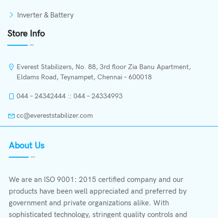
Inverter & Battery
Store Info
Everest Stabilizers, No. 88, 3rd floor Zia Banu Apartment,
Eldams Road, Teynampet, Chennai – 600018
044 – 24342444 :: 044 – 24334993
cc@evereststabilizer.com
About Us
We are an ISO 9001: 2015 certified company and our
products have been well appreciated and preferred by
government and private organizations alike. With
sophisticated technology, stringent quality controls and