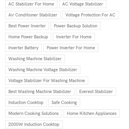
AC Stabilizer For Home
AC Voltage Stabilizer
Air Conditioner Stabilizer
Voltage Protection For AC
Best Power Inverter
Power Backup Solution
Home Power Backup
Inverter For Home
Inverter Battery
Power Inverter For Home
Washing Machine Stabilizer
Washing Machine Voltage Stabilizer
Voltage Stabilizer For Washing Machine
Best Washing Machine Stabilizer
Everest Stabilizer
Induction Cooktop
Safe Cooking
Modern Cooking Solutions
Home Kitchen Appliances
2000W Induction Cooktop