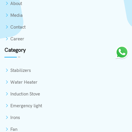
About
Media
Contact
Career
Category
Stabilizers
Water Heater
Induction Stove
Emergency light
Irons
Fan