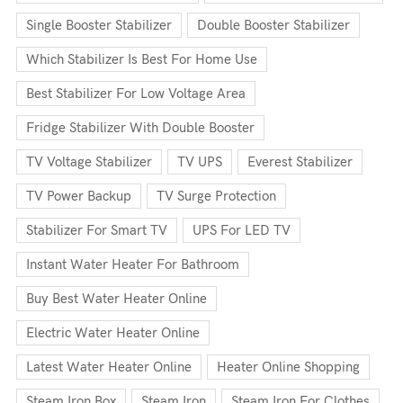
Single Booster Stabilizer
Double Booster Stabilizer
Which Stabilizer Is Best For Home Use
Best Stabilizer For Low Voltage Area
Fridge Stabilizer With Double Booster
TV Voltage Stabilizer
TV UPS
Everest Stabilizer
TV Power Backup
TV Surge Protection
Stabilizer For Smart TV
UPS For LED TV
Instant Water Heater For Bathroom
Buy Best Water Heater Online
Electric Water Heater Online
Latest Water Heater Online
Heater Online Shopping
Steam Iron Box
Steam Iron
Steam Iron For Clothes