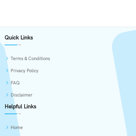
Quick Links
Terms & Conditions
Privacy Policy
FAQ
Disclaimer
Helpful Links
Home