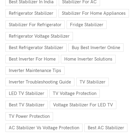
Best Stabilizer In India
Stabilizer For AC
Refrigerator Stabilizer
Stabilizer For Home Appliances
Stabilizer For Refrigerator
Fridge Stabilizer
Refrigerator Voltage Stabilizer
Best Refrigerator Stabilizer
Buy Best Inverter Online
Best Inverter For Home
Home Inverter Solutions
Inverter Maintenance Tips
Inverter Troubleshooting Guide
TV Stabilizer
LED TV Stabilizer
TV Voltage Protection
Best TV Stabilizer
Voltage Stabilizer For LED TV
TV Power Protection
AC Stabilizer Vs Voltage Protection
Best AC Stabilizer