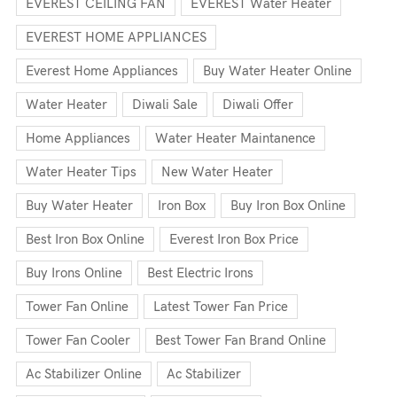
EVEREST CEILING FAN
EVEREST Water Heater
EVEREST HOME APPLIANCES
Everest Home Appliances
Buy Water Heater Online
Water Heater
Diwali Sale
Diwali Offer
Home Appliances
Water Heater Maintanence
Water Heater Tips
New Water Heater
Buy Water Heater
Iron Box
Buy Iron Box Online
Best Iron Box Online
Everest Iron Box Price
Buy Irons Online
Best Electric Irons
Tower Fan Online
Latest Tower Fan Price
Tower Fan Cooler
Best Tower Fan Brand Online
Ac Stabilizer Online
Ac Stabilizer