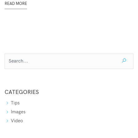
READ MORE
CATEGORIES
Tips
Images
Video