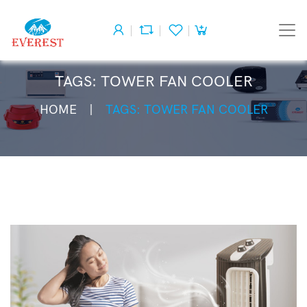
TAGS: TOWER FAN COOLER
HOME
TAGS: TOWER FAN COOLER