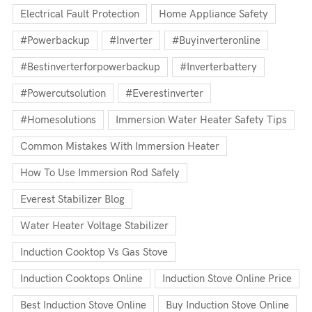
Electrical Fault Protection
Home Appliance Safety
#powerbackup
#inverter
#buyinverteronline
#bestinverterforpowerbackup
#inverterbattery
#powercutsolution
#everestinverter
#homesolutions
Immersion Water Heater Safety Tips
Common Mistakes With Immersion Heater
How To Use Immersion Rod Safely
Everest Stabilizer Blog
Water Heater Voltage Stabilizer
Induction Cooktop Vs Gas Stove
Induction Cooktops Online
Induction Stove Online Price
Best Induction Stove Online
Buy Induction Stove Online