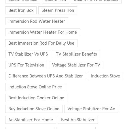
Best Iron Box
Steam Press Iron
Immersion Rod Water Heater
Immersion Water Heater For Home
Best Immersion Rod For Daily Use
TV Stabilizer Vs UPS
TV Stabilizer Benefits
UPS For Television
Voltage Stabilizer For TV
Difference Between UPS And Stabilizer
Induction Stove
Induction Stove Online Price
Best Induction Cooker Online
Buy Induction Stove Online
Voltage Stabilizer For Ac
Ac Stabilizer For Home
Best Ac Stabilizer