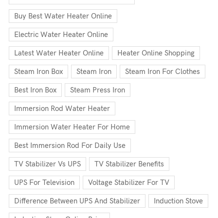
Buy Best Water Heater Online
Electric Water Heater Online
Latest Water Heater Online
Heater Online Shopping
Steam Iron Box
Steam Iron
Steam Iron For Clothes
Best Iron Box
Steam Press Iron
Immersion Rod Water Heater
Immersion Water Heater For Home
Best Immersion Rod For Daily Use
TV Stabilizer Vs UPS
TV Stabilizer Benefits
UPS For Television
Voltage Stabilizer For TV
Difference Between UPS And Stabilizer
Induction Stove