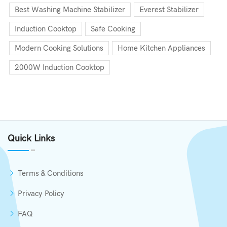
Best Washing Machine Stabilizer
Everest Stabilizer
Induction Cooktop
Safe Cooking
Modern Cooking Solutions
Home Kitchen Appliances
2000W Induction Cooktop
Quick Links
Terms & Conditions
Privacy Policy
FAQ