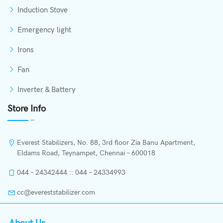
Induction Stove
Emergency light
Irons
Fan
Inverter & Battery
Store Info
Everest Stabilizers, No. 88, 3rd floor Zia Banu Apartment,
Eldams Road, Teynampet, Chennai – 600018
044 – 24342444 :: 044 – 24334993
cc@evereststabilizer.com