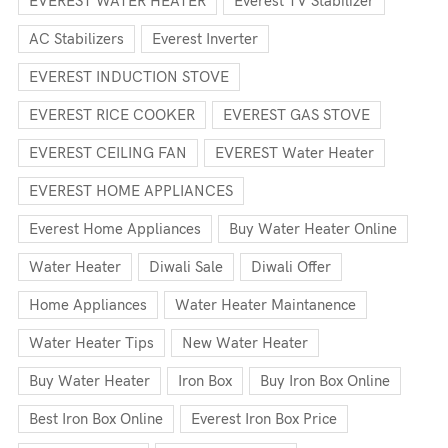
EVEREST WATER HEATER
Everest TV Stabilizer
AC Stabilizers
Everest Inverter
EVEREST INDUCTION STOVE
EVEREST RICE COOKER
EVEREST GAS STOVE
EVEREST CEILING FAN
EVEREST Water Heater
EVEREST HOME APPLIANCES
Everest Home Appliances
Buy Water Heater Online
Water Heater
Diwali Sale
Diwali Offer
Home Appliances
Water Heater Maintanence
Water Heater Tips
New Water Heater
Buy Water Heater
Iron Box
Buy Iron Box Online
Best Iron Box Online
Everest Iron Box Price