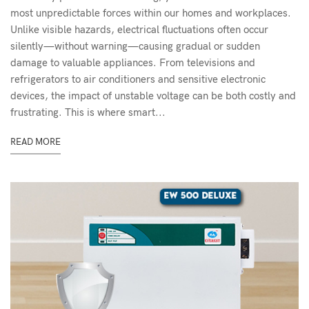
most unpredictable forces within our homes and workplaces.
Unlike visible hazards, electrical fluctuations often occur
silently—without warning—causing gradual or sudden
damage to valuable appliances. From televisions and
refrigerators to air conditioners and sensitive electronic
devices, the impact of unstable voltage can be both costly and
frustrating. This is where smart...
READ MORE