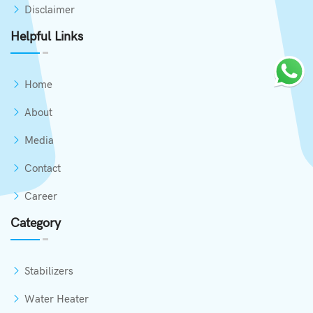
Disclaimer
Helpful Links
Home
About
Media
Contact
Career
Category
Stabilizers
Water Heater