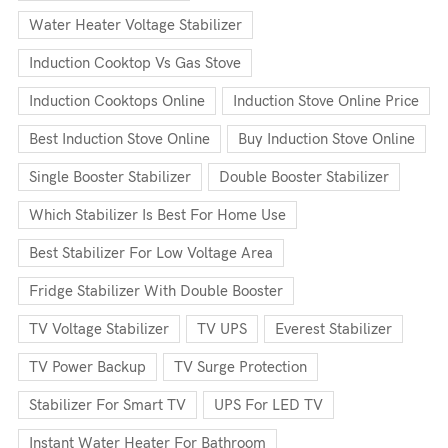
Water Heater Voltage Stabilizer
Induction Cooktop Vs Gas Stove
Induction Cooktops Online
Induction Stove Online Price
Best Induction Stove Online
Buy Induction Stove Online
Single Booster Stabilizer
Double Booster Stabilizer
Which Stabilizer Is Best For Home Use
Best Stabilizer For Low Voltage Area
Fridge Stabilizer With Double Booster
TV Voltage Stabilizer
TV UPS
Everest Stabilizer
TV Power Backup
TV Surge Protection
Stabilizer For Smart TV
UPS For LED TV
Instant Water Heater For Bathroom