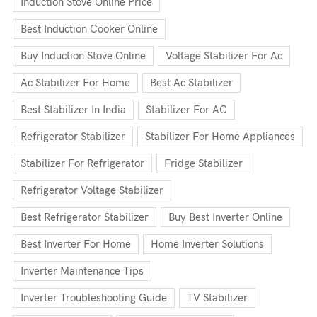
Induction Stove Online Price
Best Induction Cooker Online
Buy Induction Stove Online
Voltage Stabilizer For Ac
Ac Stabilizer For Home
Best Ac Stabilizer
Best Stabilizer In India
Stabilizer For AC
Refrigerator Stabilizer
Stabilizer For Home Appliances
Stabilizer For Refrigerator
Fridge Stabilizer
Refrigerator Voltage Stabilizer
Best Refrigerator Stabilizer
Buy Best Inverter Online
Best Inverter For Home
Home Inverter Solutions
Inverter Maintenance Tips
Inverter Troubleshooting Guide
TV Stabilizer