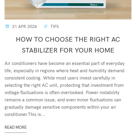
21 APR 2026
TIPS
HOW TO CHOOSE THE RIGHT AC
STABILIZER FOR YOUR HOME
Air conditioners have become an essential part of everyday
life, especially in regions where heat and humidity demand
consistent cooling. While most users invest carefully in
selecting the right AC unit, protecting that investment from
voltage fluctuations is often overlooked. Power instability
remains a common issue, and even minor fluctuations can
gradually damage sensitive components within your air
conditioner.This is...
READ MORE