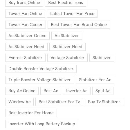
Buy Irons Online
Best Electric Irons
Tower Fan Online
Latest Tower Fan Price
Tower Fan Cooler
Best Tower Fan Brand Online
Ac Stabilizer Online
Ac Stabilizer
Ac Stabilizer Need
Stabilizer Need
Everest Stabilizer
Voltage Stabilizer
Stabilizer
Double Booster Voltage Stabilizer
Triple Booster Voltage Stabilizer
Stabilizer For Ac
Buy Ac Online
Best Ac
Inverter Ac
Split Ac
Window Ac
Best Stabilizer For Tv
Buy Tv Stabilizer
Best Inverter For Home
Inverter With Long Battery Backup