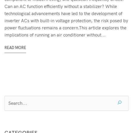
Can an AC function efficiently without a stabilizer? While
technological advancements have led to the development of
inverter ACs with built-in voltage protection, the risk posed by
power fluctuations remains a concern.This article explores the
implications of running an air conditioner without...
READ MORE