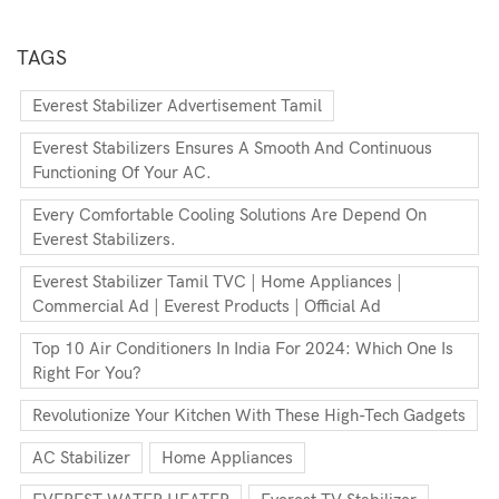
TAGS
Everest Stabilizer Advertisement Tamil
Everest Stabilizers Ensures A Smooth And Continuous
Functioning Of Your AC.
Every Comfortable Cooling Solutions Are Depend On
Everest Stabilizers.
Everest Stabilizer Tamil TVC | Home Appliances |
Commercial Ad | Everest Products | Official Ad
Top 10 Air Conditioners In India For 2024: Which One Is
Right For You?
Revolutionize Your Kitchen With These High-Tech Gadgets
AC Stabilizer
Home Appliances