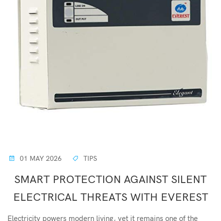
01 MAY 2026
TIPS
SMART PROTECTION AGAINST SILENT
ELECTRICAL THREATS WITH EVEREST
Electricity powers modern living, yet it remains one of the