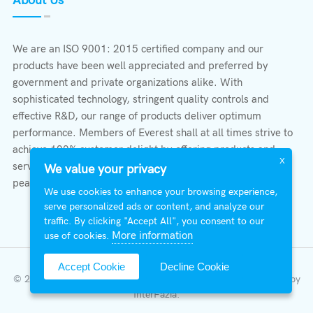
About Us
We are an ISO 9001: 2015 certified company and our
products have been well appreciated and preferred by
government and private organizations alike. With
sophisticated technology, stringent quality controls and
effective R&D, our range of products deliver optimum
performance. Members of Everest shall at all times strive to
achieve 100% customer delight by offering products and
X
services that provide protection, safety, comfort economy &
We value your privacy
peace of mind.
We use cookies to enhance your browsing experience,
serve personalized ads or content, and analyze our
traffic. By clicking "Accept All", you consent to our
More information
use of cookies.
Accept Cookie
Decline Cookie
© 2026 All Right Reserved | Everest Stabilizers LTD.
Developed by
InterFazia
.