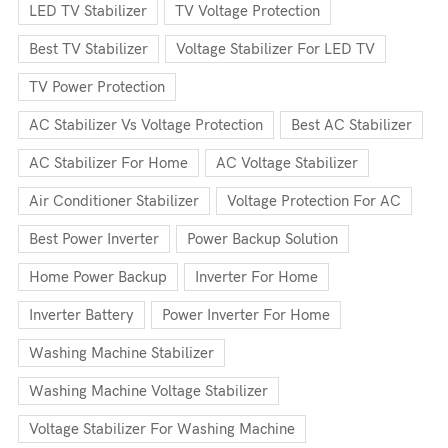
LED TV Stabilizer
TV Voltage Protection
Best TV Stabilizer
Voltage Stabilizer For LED TV
TV Power Protection
AC Stabilizer Vs Voltage Protection
Best AC Stabilizer
AC Stabilizer For Home
AC Voltage Stabilizer
Air Conditioner Stabilizer
Voltage Protection For AC
Best Power Inverter
Power Backup Solution
Home Power Backup
Inverter For Home
Inverter Battery
Power Inverter For Home
Washing Machine Stabilizer
Washing Machine Voltage Stabilizer
Voltage Stabilizer For Washing Machine