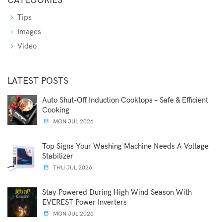
CATEGORIES
Tips
Images
Video
LATEST POSTS
Auto Shut-Off Induction Cooktops – Safe & Efficient
Cooking
MON JUL 2026
Top Signs Your Washing Machine Needs A Voltage
Stabilizer
THU JUL 2026
Stay Powered During High Wind Season With
EVEREST Power Inverters
MON JUL 2026