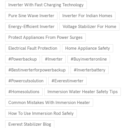
Inverter With Fast Charging Technology
Pure Sine Wave Inverter
Inverter For Indian Homes
Energy-Efficient Inverter
Voltage Stabilizer For Home
Protect Appliances From Power Surges
Electrical Fault Protection
Home Appliance Safety
#powerbackup
#inverter
#buyinverteronline
#bestinverterforpowerbackup
#inverterbattery
#powercutsolution
#everestinverter
#homesolutions
Immersion Water Heater Safety Tips
Common Mistakes With Immersion Heater
How To Use Immersion Rod Safely
Everest Stabilizer Blog