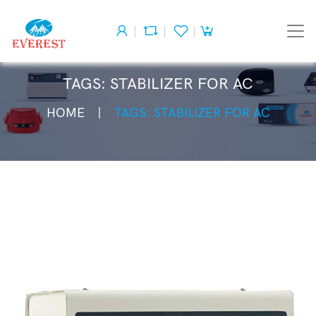
TAGS: STABILIZER FOR AC
HOME
TAGS: STABILIZER FOR AC