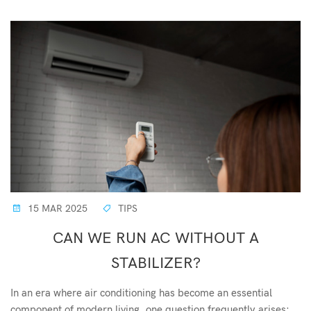
15 MAR 2025
TIPS
CAN WE RUN AC WITHOUT A
STABILIZER?
In an era where air conditioning has become an essential
component of modern living, one question frequently arises: