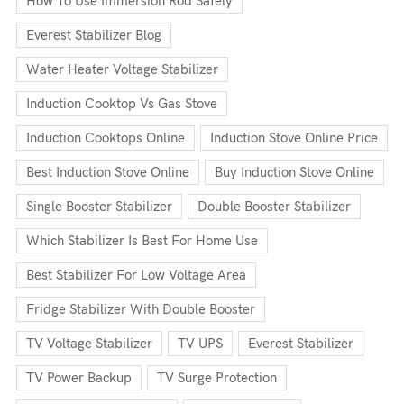
How To Use Immersion Rod Safely
Everest Stabilizer Blog
Water Heater Voltage Stabilizer
Induction Cooktop Vs Gas Stove
Induction Cooktops Online
Induction Stove Online Price
Best Induction Stove Online
Buy Induction Stove Online
Single Booster Stabilizer
Double Booster Stabilizer
Which Stabilizer Is Best For Home Use
Best Stabilizer For Low Voltage Area
Fridge Stabilizer With Double Booster
TV Voltage Stabilizer
TV UPS
Everest Stabilizer
TV Power Backup
TV Surge Protection