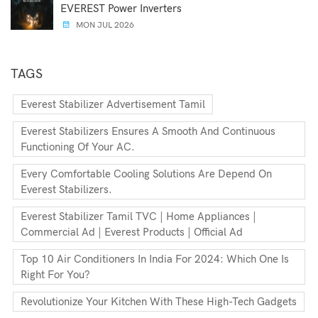
EVEREST Power Inverters
MON JUL 2026
TAGS
Everest Stabilizer Advertisement Tamil
Everest Stabilizers Ensures A Smooth And Continuous
Functioning Of Your AC.
Every Comfortable Cooling Solutions Are Depend On
Everest Stabilizers.
Everest Stabilizer Tamil TVC | Home Appliances |
Commercial Ad | Everest Products | Official Ad
Top 10 Air Conditioners In India For 2024: Which One Is
Right For You?
Revolutionize Your Kitchen With These High-Tech Gadgets