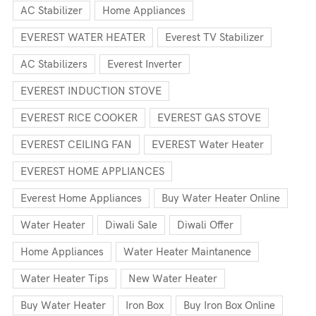
AC Stabilizer
Home Appliances
EVEREST WATER HEATER
Everest TV Stabilizer
AC Stabilizers
Everest Inverter
EVEREST INDUCTION STOVE
EVEREST RICE COOKER
EVEREST GAS STOVE
EVEREST CEILING FAN
EVEREST Water Heater
EVEREST HOME APPLIANCES
Everest Home Appliances
Buy Water Heater Online
Water Heater
Diwali Sale
Diwali Offer
Home Appliances
Water Heater Maintanence
Water Heater Tips
New Water Heater
Buy Water Heater
Iron Box
Buy Iron Box Online