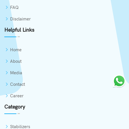
FAQ
Disclaimer
Helpful Links
Home
About
Media
Contact
Career
Category
Stabilizers