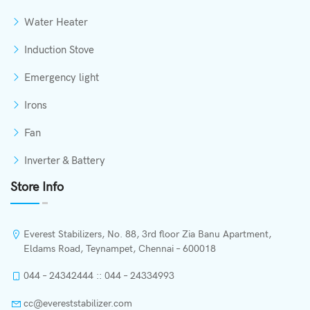
Water Heater
Induction Stove
Emergency light
Irons
Fan
Inverter & Battery
Store Info
Everest Stabilizers, No. 88, 3rd floor Zia Banu Apartment,
Eldams Road, Teynampet, Chennai – 600018
044 – 24342444 :: 044 – 24334993
cc@evereststabilizer.com