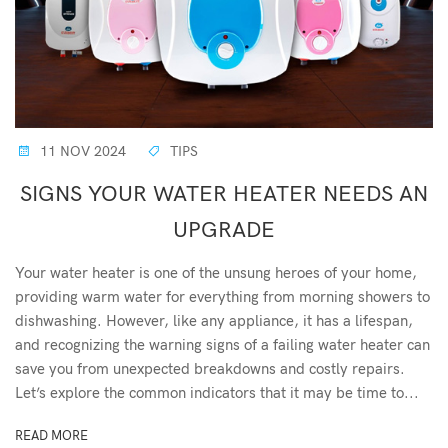
11 NOV 2024
TIPS
SIGNS YOUR WATER HEATER NEEDS AN
UPGRADE
Your water heater is one of the unsung heroes of your home,
providing warm water for everything from morning showers to
dishwashing. However, like any appliance, it has a lifespan,
and recognizing the warning signs of a failing water heater can
save you from unexpected breakdowns and costly repairs.
Let’s explore the common indicators that it may be time to...
READ MORE