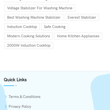
Voltage Stabilizer For Washing Machine
Best Washing Machine Stabilizer
Everest Stabilizer
Induction Cooktop
Safe Cooking
Modern Cooking Solutions
Home Kitchen Appliances
2000W Induction Cooktop
Quick Links
Terms & Conditions
Privacy Policy