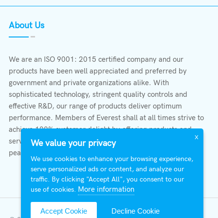
About Us
We are an ISO 9001: 2015 certified company and our
products have been well appreciated and preferred by
government and private organizations alike. With
sophisticated technology, stringent quality controls and
effective R&D, our range of products deliver optimum
performance. Members of Everest shall at all times strive to
achieve 100% customer delight by offering products and
X
services that provide protection, safety, comfort economy &
We value your privacy
peace of mind.
We use cookies to enhance your browsing experience,
serve personalized ads or content, and analyze our
traffic. By clicking "Accept All", you consent to our
More information
use of cookies.
Accept Cookie
Decline Cookie