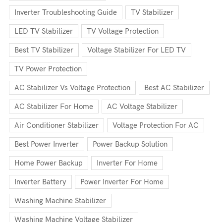
Inverter Troubleshooting Guide
TV Stabilizer
LED TV Stabilizer
TV Voltage Protection
Best TV Stabilizer
Voltage Stabilizer For LED TV
TV Power Protection
AC Stabilizer Vs Voltage Protection
Best AC Stabilizer
AC Stabilizer For Home
AC Voltage Stabilizer
Air Conditioner Stabilizer
Voltage Protection For AC
Best Power Inverter
Power Backup Solution
Home Power Backup
Inverter For Home
Inverter Battery
Power Inverter For Home
Washing Machine Stabilizer
Washing Machine Voltage Stabilizer