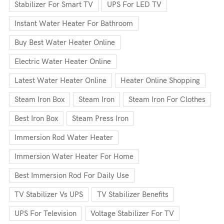
Stabilizer For Smart TV
UPS For LED TV
Instant Water Heater For Bathroom
Buy Best Water Heater Online
Electric Water Heater Online
Latest Water Heater Online
Heater Online Shopping
Steam Iron Box
Steam Iron
Steam Iron For Clothes
Best Iron Box
Steam Press Iron
Immersion Rod Water Heater
Immersion Water Heater For Home
Best Immersion Rod For Daily Use
TV Stabilizer Vs UPS
TV Stabilizer Benefits
UPS For Television
Voltage Stabilizer For TV