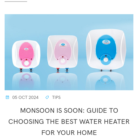
05 OCT 2024
TIPS
MONSOON IS SOON: GUIDE TO
CHOOSING THE BEST WATER HEATER
FOR YOUR HOME