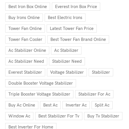
Best Iron Box Online
Everest Iron Box Price
Buy Irons Online
Best Electric Irons
Tower Fan Online
Latest Tower Fan Price
Tower Fan Cooler
Best Tower Fan Brand Online
Ac Stabilizer Online
Ac Stabilizer
Ac Stabilizer Need
Stabilizer Need
Everest Stabilizer
Voltage Stabilizer
Stabilizer
Double Booster Voltage Stabilizer
Triple Booster Voltage Stabilizer
Stabilizer For Ac
Buy Ac Online
Best Ac
Inverter Ac
Split Ac
Window Ac
Best Stabilizer For Tv
Buy Tv Stabilizer
Best Inverter For Home