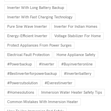
Inverter With Long Battery Backup
Inverter With Fast Charging Technology
Pure Sine Wave Inverter
Inverter For Indian Homes
Energy-Efficient Inverter
Voltage Stabilizer For Home
Protect Appliances From Power Surges
Electrical Fault Protection
Home Appliance Safety
#powerbackup
#inverter
#buyinverteronline
#bestinverterforpowerbackup
#inverterbattery
#powercutsolution
#everestinverter
#homesolutions
Immersion Water Heater Safety Tips
Common Mistakes With Immersion Heater