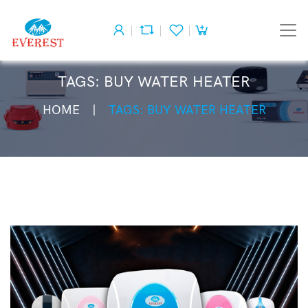
TAGS: BUY WATER HEATER
HOME
TAGS: BUY WATER HEATER