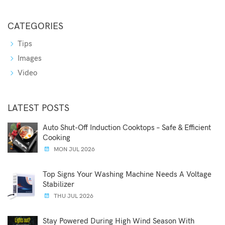
CATEGORIES
Tips
Images
Video
LATEST POSTS
Auto Shut-Off Induction Cooktops – Safe & Efficient
Cooking
MON JUL 2026
Top Signs Your Washing Machine Needs A Voltage
Stabilizer
THU JUL 2026
Stay Powered During High Wind Season With