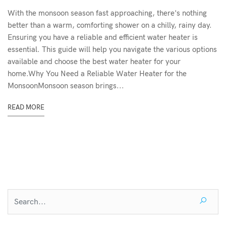
With the monsoon season fast approaching, there's nothing
better than a warm, comforting shower on a chilly, rainy day.
Ensuring you have a reliable and efficient water heater is
essential. This guide will help you navigate the various options
available and choose the best water heater for your
home.Why You Need a Reliable Water Heater for the
MonsoonMonsoon season brings...
READ MORE