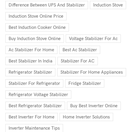
Difference Between UPS And Stabilizer
Induction Stove
Induction Stove Online Price
Best Induction Cooker Online
Buy Induction Stove Online
Voltage Stabilizer For Ac
Ac Stabilizer For Home
Best Ac Stabilizer
Best Stabilizer In India
Stabilizer For AC
Refrigerator Stabilizer
Stabilizer For Home Appliances
Stabilizer For Refrigerator
Fridge Stabilizer
Refrigerator Voltage Stabilizer
Best Refrigerator Stabilizer
Buy Best Inverter Online
Best Inverter For Home
Home Inverter Solutions
Inverter Maintenance Tips