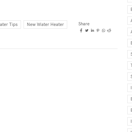
Share
ater Tips
New Water Heater