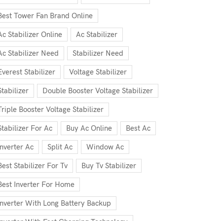
Best Tower Fan Brand Online
Ac Stabilizer Online
Ac Stabilizer
Ac Stabilizer Need
Stabilizer Need
Everest Stabilizer
Voltage Stabilizer
Stabilizer
Double Booster Voltage Stabilizer
Triple Booster Voltage Stabilizer
Stabilizer For Ac
Buy Ac Online
Best Ac
Inverter Ac
Split Ac
Window Ac
Best Stabilizer For Tv
Buy Tv Stabilizer
Best Inverter For Home
Inverter With Long Battery Backup