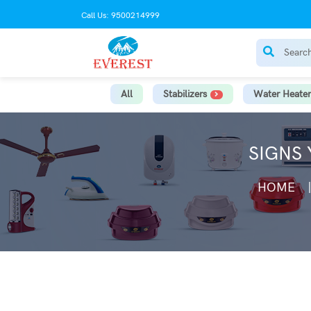
Call Us: 9500214999
All
Stabilizers
Water Heater
SIGNS
HOME