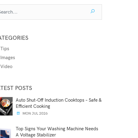
ATEGORIES
Tips
Images
Video
ATEST POSTS
Auto Shut-Off Induction Cooktops – Safe &
Efficient Cooking
MON JUL 2026
Top Signs Your Washing Machine Needs
A Voltage Stabilizer