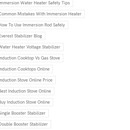
Immersion Water Heater Safety Tips
Common Mistakes With Immersion Heater
How To Use Immersion Rod Safely
Everest Stabilizer Blog
Water Heater Voltage Stabilizer
Induction Cooktop Vs Gas Stove
Induction Cooktops Online
Induction Stove Online Price
Best Induction Stove Online
Buy Induction Stove Online
Single Booster Stabilizer
Double Booster Stabilizer