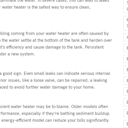
taminate the water. In severe cases, this can lead to leaks
 water heater is the safest way to ensure clean,
bling coming from your water heater are often caused by
 the water settle at the bottom of the tank and harden over
’s efficiency and cause damage to the tank. Persistent
sider a new system.
 good sign. Even small leaks can indicate serious internal
r issues, like a loose valve, can be repaired, a leaking
laced to avoid further water damage to your home.
efficient water heater may be to blame. Older models often
formance, especially if they’re battling sediment buildup
nergy-efficient model can reduce your bills significantly