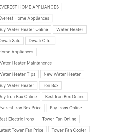
EVEREST HOME APPLIANCES
Everest Home Appliances
Buy Water Heater Online
Water Heater
Diwali Sale
Diwali Offer
Home Appliances
Water Heater Maintanence
Water Heater Tips
New Water Heater
Buy Water Heater
Iron Box
Buy Iron Box Online
Best Iron Box Online
Everest Iron Box Price
Buy Irons Online
Best Electric Irons
Tower Fan Online
Latest Tower Fan Price
Tower Fan Cooler