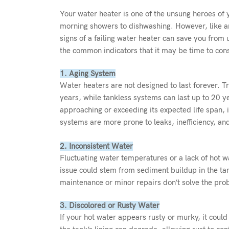
Your water heater is one of the unsung heroes of
morning showers to dishwashing. However, like an
signs of a failing water heater can save you from
the common indicators that it may be time to con
1. Aging System
Water heaters are not designed to last forever. T
years, while tankless systems can last up to 20 y
approaching or exceeding its expected life span, i
systems are more prone to leaks, inefficiency, an
2. Inconsistent Water
Fluctuating water temperatures or a lack of hot wat
issue could stem from sediment buildup in the tan
maintenance or minor repairs don’t solve the pro
3. Discolored or Rusty Water
If your hot water appears rusty or murky, it could