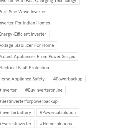
Inverter With Fast Charging Technology
Pure Sine Wave Inverter
Inverter For Indian Homes
Energy-Efficient Inverter
Voltage Stabilizer For Home
Protect Appliances From Power Surges
Electrical Fault Protection
Home Appliance Safety
#powerbackup
#inverter
#buyinverteronline
#bestinverterforpowerbackup
#inverterbattery
#powercutsolution
#everestinverter
#homesolutions