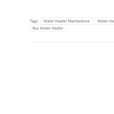
Tags:
Water Heater Maintanence
Water He
Buy Water Heater