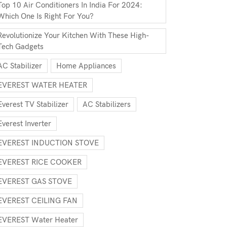
Top 10 Air Conditioners In India For 2024:
Which One Is Right For You?
Revolutionize Your Kitchen With These High-
Tech Gadgets
AC Stabilizer
Home Appliances
EVEREST WATER HEATER
Everest TV Stabilizer
AC Stabilizers
Everest Inverter
EVEREST INDUCTION STOVE
EVEREST RICE COOKER
EVEREST GAS STOVE
EVEREST CEILING FAN
EVEREST Water Heater