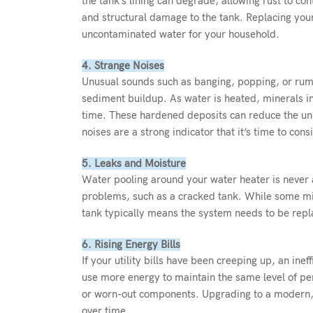
the tank’s lining can degrade, allowing rust to con
and structural damage to the tank. Replacing your
uncontaminated water for your household.
4. Strange Noises
Unusual sounds such as banging, popping, or rum
sediment buildup. As water is heated, minerals in
time. These hardened deposits can reduce the unit
noises are a strong indicator that it’s time to con
5. Leaks and Moisture
Water pooling around your water heater is never a
problems, such as a cracked tank. While some mino
tank typically means the system needs to be rep
6. Rising Energy Bills
If your utility bills have been creeping up, an in
use more energy to maintain the same level of per
or worn-out components. Upgrading to a modern, e
over time.