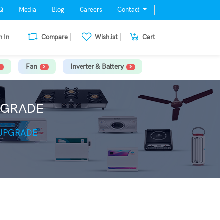
Q
Media
Blog
Careers
Contact
n In
Compare
Wishlist
Cart
Fan
Inverter & Battery
PGRADE
 UPGRADE