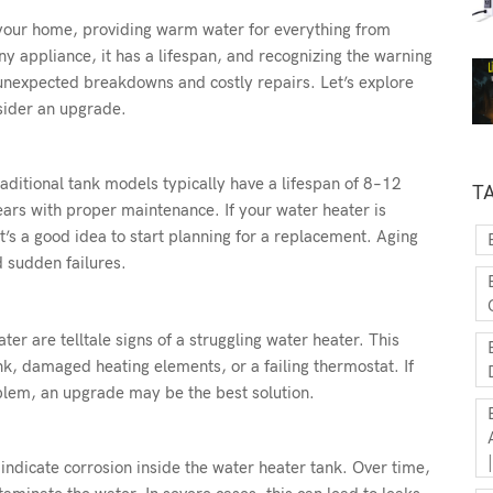
 your home, providing warm water for everything from
y appliance, it has a lifespan, and recognizing the warning
 unexpected breakdowns and costly repairs. Let’s explore
sider an upgrade.
raditional tank models typically have a lifespan of 8–12
T
ears with proper maintenance. If your water heater is
t’s a good idea to start planning for a replacement. Aging
d sudden failures.
er are telltale signs of a struggling water heater. This
k, damaged heating elements, or a failing thermostat. If
blem, an upgrade may be the best solution.
 indicate corrosion inside the water heater tank. Over time,