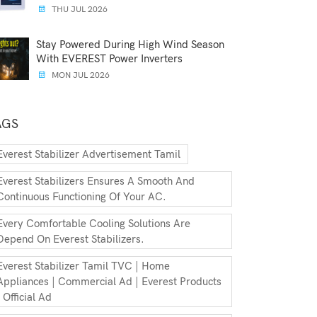
THU JUL 2026
Stay Powered During High Wind Season
With EVEREST Power Inverters
MON JUL 2026
AGS
Everest Stabilizer Advertisement Tamil
Everest Stabilizers Ensures A Smooth And
Continuous Functioning Of Your AC.
Every Comfortable Cooling Solutions Are
Depend On Everest Stabilizers.
Everest Stabilizer Tamil TVC | Home
Appliances | Commercial Ad | Everest Products
| Official Ad