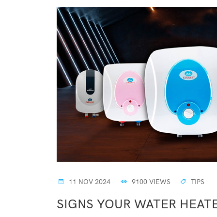
11 NOV 2024
9100 VIEWS
TIPS
SIGNS YOUR WATER HEAT