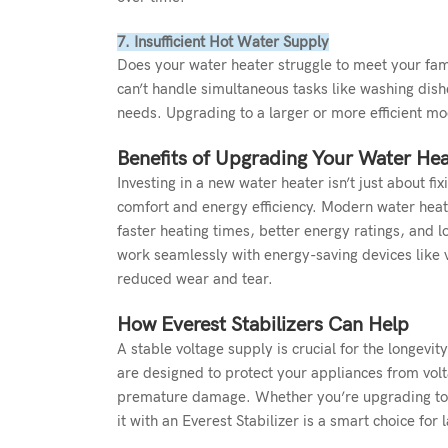
7. Insufficient Hot Water Supply
Does your water heater struggle to meet your fam
can’t handle simultaneous tasks like washing dish
needs. Upgrading to a larger or more efficient mo
Benefits of Upgrading Your Water Hea
Investing in a new water heater isn’t just about 
comfort and energy efficiency. Modern water heate
faster heating times, better energy ratings, and
work seamlessly with energy-saving devices like 
reduced wear and tear.
How Everest Stabilizers Can Help
A stable voltage supply is crucial for the longevi
are designed to protect your appliances from volt
premature damage. Whether you’re upgrading to a
it with an
Everest Stabilizer
is a smart choice for l