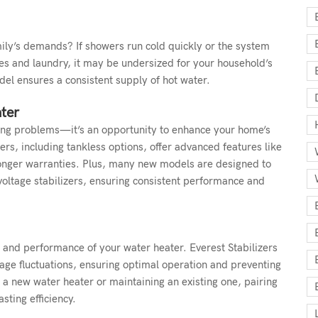
ily’s demands? If showers run cold quickly or the system
es and laundry, it may be undersized for your household’s
del ensures a consistent supply of hot water.
ter
fixing problems—it’s an opportunity to enhance your home’s
rs, including tankless options, offer advanced features like
 longer warranties. Plus, many new models are designed to
voltage stabilizers, ensuring consistent performance and
ty and performance of your water heater. Everest Stabilizers
age fluctuations, ensuring optimal operation and preventing
 new water heater or maintaining an existing one, pairing
asting efficiency.