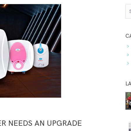
C
L
ER NEEDS AN UPGRADE