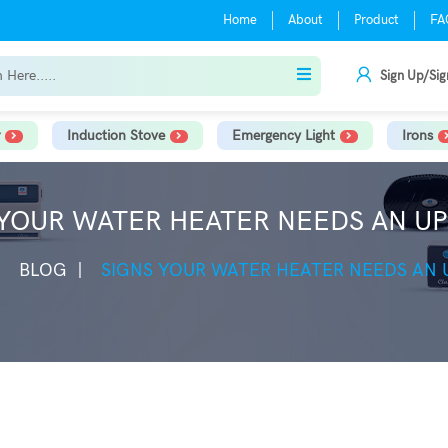
Home
About
Product
FA
Sign Up/Sig
Induction Stove
Emergency Light
Irons
 YOUR WATER HEATER NEEDS AN U
BLOG
SIGNS YOUR WATER HEATER NEEDS AN