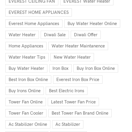
EVEREST CEILING FAN
EVEREST Water Heater
EVEREST HOME APPLIANCES
Everest Home Appliances
Buy Water Heater Online
Water Heater
Diwali Sale
Diwali Offer
Home Appliances
Water Heater Maintanence
Water Heater Tips
New Water Heater
Buy Water Heater
Iron Box
Buy Iron Box Online
Best Iron Box Online
Everest Iron Box Price
Buy Irons Online
Best Electric Irons
Tower Fan Online
Latest Tower Fan Price
Tower Fan Cooler
Best Tower Fan Brand Online
Ac Stabilizer Online
Ac Stabilizer