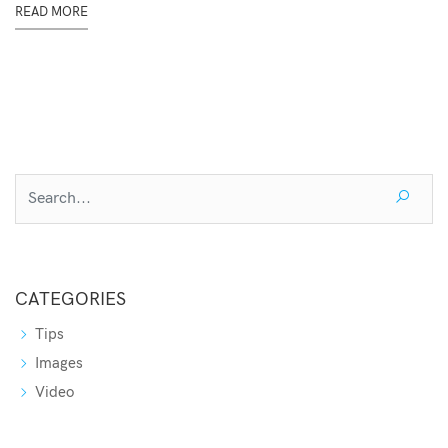
READ MORE
CATEGORIES
Tips
Images
Video