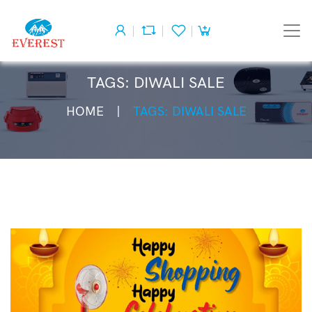
TAGS: DIWALI SALE
HOME
TAGS: DIWALI SALE