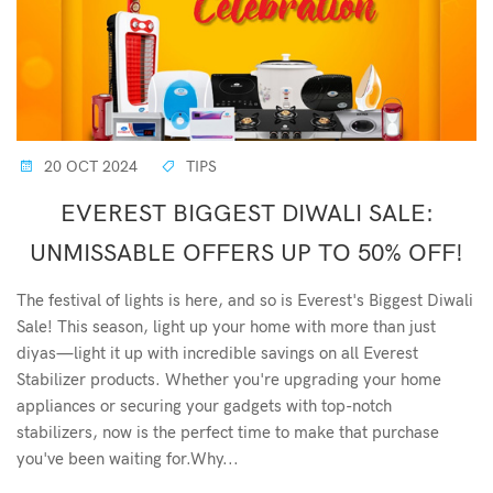
20 OCT 2024
TIPS
EVEREST BIGGEST DIWALI SALE:
UNMISSABLE OFFERS UP TO 50% OFF!
The festival of lights is here, and so is Everest's Biggest Diwali
Sale! This season, light up your home with more than just
diyas—light it up with incredible savings on all Everest
Stabilizer products. Whether you're upgrading your home
appliances or securing your gadgets with top-notch
stabilizers, now is the perfect time to make that purchase
you've been waiting for.Why...