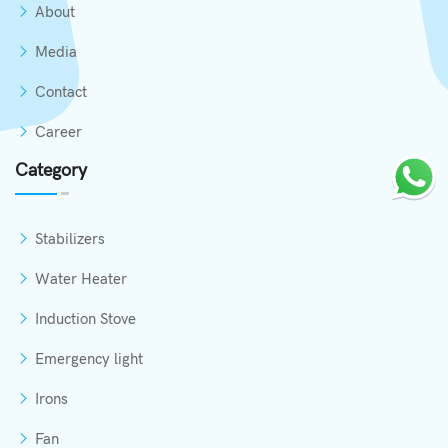
About
Media
Contact
Career
Category
Stabilizers
Water Heater
Induction Stove
Emergency light
Irons
Fan