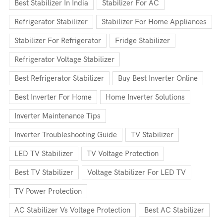
Best Stabilizer In India
Stabilizer For AC
Refrigerator Stabilizer
Stabilizer For Home Appliances
Stabilizer For Refrigerator
Fridge Stabilizer
Refrigerator Voltage Stabilizer
Best Refrigerator Stabilizer
Buy Best Inverter Online
Best Inverter For Home
Home Inverter Solutions
Inverter Maintenance Tips
Inverter Troubleshooting Guide
TV Stabilizer
LED TV Stabilizer
TV Voltage Protection
Best TV Stabilizer
Voltage Stabilizer For LED TV
TV Power Protection
AC Stabilizer Vs Voltage Protection
Best AC Stabilizer