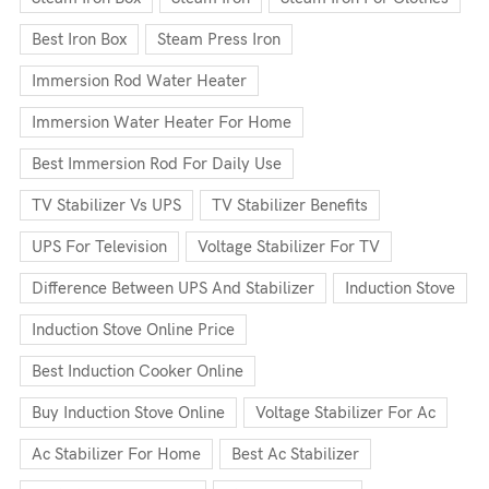
Best Iron Box
Steam Press Iron
Immersion Rod Water Heater
Immersion Water Heater For Home
Best Immersion Rod For Daily Use
TV Stabilizer Vs UPS
TV Stabilizer Benefits
UPS For Television
Voltage Stabilizer For TV
Difference Between UPS And Stabilizer
Induction Stove
Induction Stove Online Price
Best Induction Cooker Online
Buy Induction Stove Online
Voltage Stabilizer For Ac
Ac Stabilizer For Home
Best Ac Stabilizer