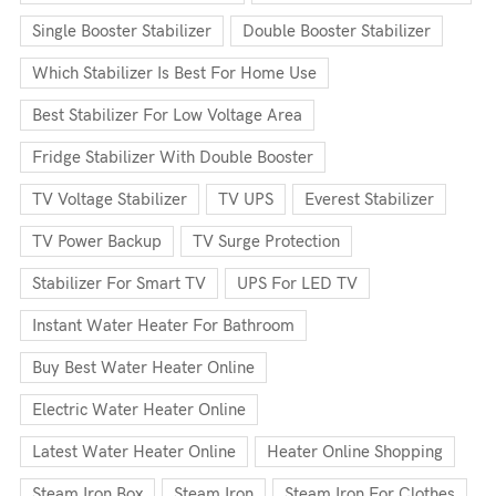
Single Booster Stabilizer
Double Booster Stabilizer
Which Stabilizer Is Best For Home Use
Best Stabilizer For Low Voltage Area
Fridge Stabilizer With Double Booster
TV Voltage Stabilizer
TV UPS
Everest Stabilizer
TV Power Backup
TV Surge Protection
Stabilizer For Smart TV
UPS For LED TV
Instant Water Heater For Bathroom
Buy Best Water Heater Online
Electric Water Heater Online
Latest Water Heater Online
Heater Online Shopping
Steam Iron Box
Steam Iron
Steam Iron For Clothes