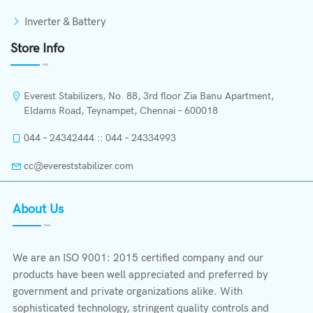
Inverter & Battery
Store Info
Everest Stabilizers, No. 88, 3rd floor Zia Banu Apartment,
Eldams Road, Teynampet, Chennai – 600018
044 – 24342444 :: 044 – 24334993
cc@evereststabilizer.com
About Us
We are an ISO 9001: 2015 certified company and our
products have been well appreciated and preferred by
government and private organizations alike. With
sophisticated technology, stringent quality controls and