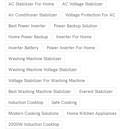
AC Stabilizer For Home
AC Voltage Stabilizer
Air Conditioner Stabilizer
Voltage Protection For AC
Best Power Inverter
Power Backup Solution
Home Power Backup
Inverter For Home
Inverter Battery
Power Inverter For Home
Washing Machine Stabilizer
Washing Machine Voltage Stabilizer
Voltage Stabilizer For Washing Machine
Best Washing Machine Stabilizer
Everest Stabilizer
Induction Cooktop
Safe Cooking
Modern Cooking Solutions
Home Kitchen Appliances
2000W Induction Cooktop