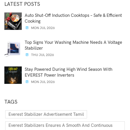
LATEST POSTS
Auto Shut-Off Induction Cooktops – Safe & Efficient
Cooking
MON JUL 2026
Top Signs Your Washing Machine Needs A Voltage
Stabilizer
THU JUL 2026
Stay Powered During High Wind Season With
EVEREST Power Inverters
MON JUL 2026
TAGS
Everest Stabilizer Advertisement Tamil
Everest Stabilizers Ensures A Smooth And Continuous