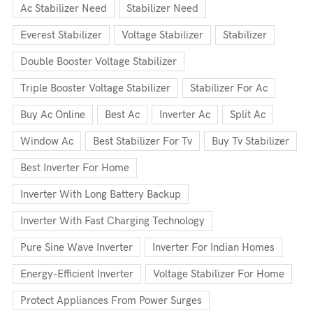
Ac Stabilizer Need
Stabilizer Need
Everest Stabilizer
Voltage Stabilizer
Stabilizer
Double Booster Voltage Stabilizer
Triple Booster Voltage Stabilizer
Stabilizer For Ac
Buy Ac Online
Best Ac
Inverter Ac
Split Ac
Window Ac
Best Stabilizer For Tv
Buy Tv Stabilizer
Best Inverter For Home
Inverter With Long Battery Backup
Inverter With Fast Charging Technology
Pure Sine Wave Inverter
Inverter For Indian Homes
Energy-Efficient Inverter
Voltage Stabilizer For Home
Protect Appliances From Power Surges