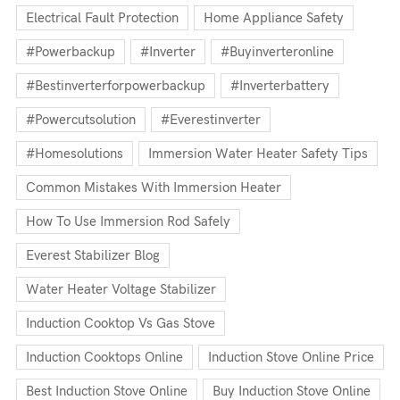
Electrical Fault Protection
Home Appliance Safety
#powerbackup
#inverter
#buyinverteronline
#bestinverterforpowerbackup
#inverterbattery
#powercutsolution
#everestinverter
#homesolutions
Immersion Water Heater Safety Tips
Common Mistakes With Immersion Heater
How To Use Immersion Rod Safely
Everest Stabilizer Blog
Water Heater Voltage Stabilizer
Induction Cooktop Vs Gas Stove
Induction Cooktops Online
Induction Stove Online Price
Best Induction Stove Online
Buy Induction Stove Online