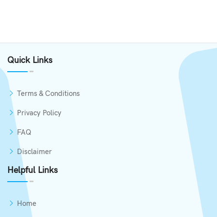
Quick Links
Terms & Conditions
Privacy Policy
FAQ
Disclaimer
Helpful Links
Home