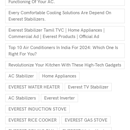
Functioning Of Your AC.
Every Comfortable Cooling Solutions Are Depend On
Everest Stabilizers.
Everest Stabilizer Tamil TVC | Home Appliances |
Commercial Ad | Everest Products | Official Ad
Top 10 Air Conditioners In India For 2024: Which One Is
Right For You?
Revolutionize Your Kitchen With These High-Tech Gadgets
AC Stabilizer
Home Appliances
EVEREST WATER HEATER
Everest TV Stabilizer
AC Stabilizers
Everest Inverter
EVEREST INDUCTION STOVE
EVEREST RICE COOKER
EVEREST GAS STOVE