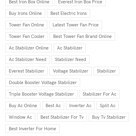
Best Iron Box Online
Everest Iron Box Price
Buy Irons Online
Best Electric Irons
Tower Fan Online
Latest Tower Fan Price
Tower Fan Cooler
Best Tower Fan Brand Online
Ac Stabilizer Online
Ac Stabilizer
Ac Stabilizer Need
Stabilizer Need
Everest Stabilizer
Voltage Stabilizer
Stabilizer
Double Booster Voltage Stabilizer
Triple Booster Voltage Stabilizer
Stabilizer For Ac
Buy Ac Online
Best Ac
Inverter Ac
Split Ac
Window Ac
Best Stabilizer For Tv
Buy Tv Stabilizer
Best Inverter For Home