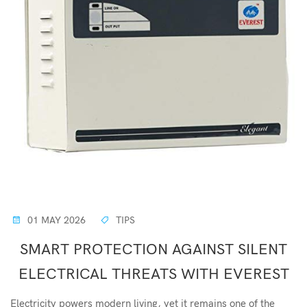
01 MAY 2026
TIPS
SMART PROTECTION AGAINST SILENT
ELECTRICAL THREATS WITH EVEREST
Electricity powers modern living, yet it remains one of the