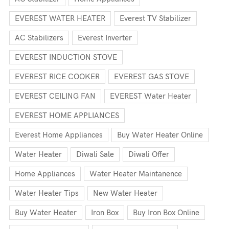
EVEREST WATER HEATER
Everest TV Stabilizer
AC Stabilizers
Everest Inverter
EVEREST INDUCTION STOVE
EVEREST RICE COOKER
EVEREST GAS STOVE
EVEREST CEILING FAN
EVEREST Water Heater
EVEREST HOME APPLIANCES
Everest Home Appliances
Buy Water Heater Online
Water Heater
Diwali Sale
Diwali Offer
Home Appliances
Water Heater Maintanence
Water Heater Tips
New Water Heater
Buy Water Heater
Iron Box
Buy Iron Box Online