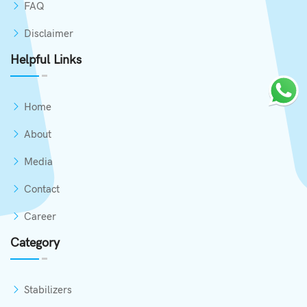
FAQ
Disclaimer
Helpful Links
Home
About
Media
Contact
Career
Category
Stabilizers