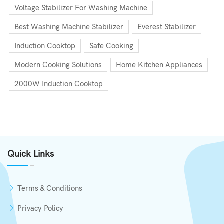
Voltage Stabilizer For Washing Machine
Best Washing Machine Stabilizer
Everest Stabilizer
Induction Cooktop
Safe Cooking
Modern Cooking Solutions
Home Kitchen Appliances
2000W Induction Cooktop
Quick Links
Terms & Conditions
Privacy Policy