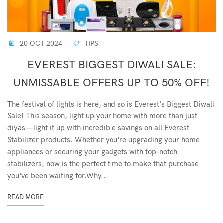
20 OCT 2024
TIPS
EVEREST BIGGEST DIWALI SALE:
UNMISSABLE OFFERS UP TO 50% OFF!
The festival of lights is here, and so is Everest's Biggest Diwali
Sale! This season, light up your home with more than just
diyas—light it up with incredible savings on all Everest
Stabilizer products. Whether you're upgrading your home
appliances or securing your gadgets with top-notch
stabilizers, now is the perfect time to make that purchase
you've been waiting for.Why...
READ MORE