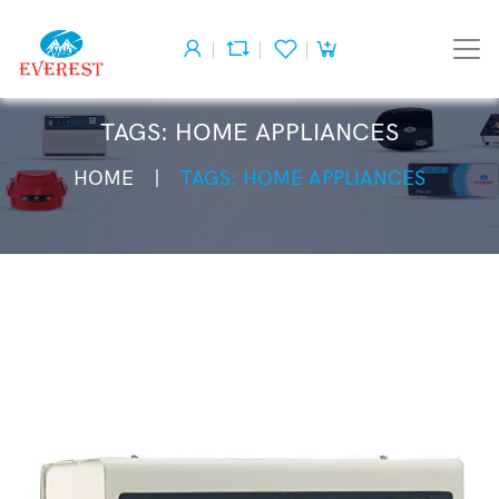
TAGS: HOME APPLIANCES
HOME
TAGS: HOME APPLIANCES