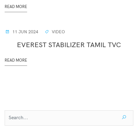
READ MORE
11 JUN 2024
VIDEO
EVEREST STABILIZER TAMIL TVC
READ MORE