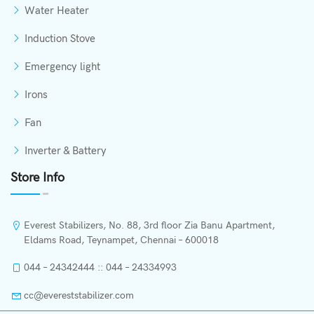
Water Heater
Induction Stove
Emergency light
Irons
Fan
Inverter & Battery
Store Info
Everest Stabilizers, No. 88, 3rd floor Zia Banu Apartment,
Eldams Road, Teynampet, Chennai – 600018
044 – 24342444 :: 044 – 24334993
cc@evereststabilizer.com