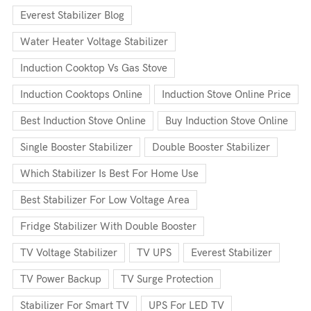
Everest Stabilizer Blog
Water Heater Voltage Stabilizer
Induction Cooktop Vs Gas Stove
Induction Cooktops Online
Induction Stove Online Price
Best Induction Stove Online
Buy Induction Stove Online
Single Booster Stabilizer
Double Booster Stabilizer
Which Stabilizer Is Best For Home Use
Best Stabilizer For Low Voltage Area
Fridge Stabilizer With Double Booster
TV Voltage Stabilizer
TV UPS
Everest Stabilizer
TV Power Backup
TV Surge Protection
Stabilizer For Smart TV
UPS For LED TV