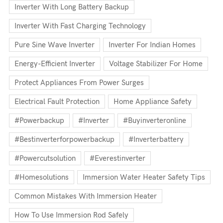
Inverter With Long Battery Backup
Inverter With Fast Charging Technology
Pure Sine Wave Inverter
Inverter For Indian Homes
Energy-Efficient Inverter
Voltage Stabilizer For Home
Protect Appliances From Power Surges
Electrical Fault Protection
Home Appliance Safety
#powerbackup
#inverter
#buyinverteronline
#bestinverterforpowerbackup
#inverterbattery
#powercutsolution
#everestinverter
#homesolutions
Immersion Water Heater Safety Tips
Common Mistakes With Immersion Heater
How To Use Immersion Rod Safely