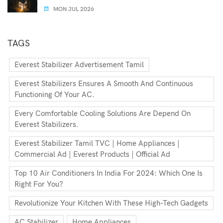
MON JUL 2026
TAGS
Everest Stabilizer Advertisement Tamil
Everest Stabilizers Ensures A Smooth And Continuous
Functioning Of Your AC.
Every Comfortable Cooling Solutions Are Depend On
Everest Stabilizers.
Everest Stabilizer Tamil TVC | Home Appliances |
Commercial Ad | Everest Products | Official Ad
Top 10 Air Conditioners In India For 2024: Which One Is
Right For You?
Revolutionize Your Kitchen With These High-Tech Gadgets
AC Stabilizer
Home Appliances