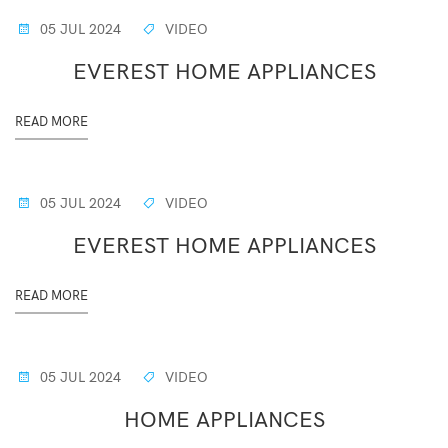
05 JUL 2024
VIDEO
EVEREST HOME APPLIANCES
READ MORE
05 JUL 2024
VIDEO
EVEREST HOME APPLIANCES
READ MORE
05 JUL 2024
VIDEO
HOME APPLIANCES