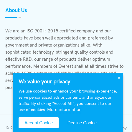
About Us
We are an ISO 9001: 2015 certified company and our
products have been well appreciated and preferred by
government and private organizations alike. With
sophisticated technology, stringent quality controls and
effective R&D, our range of products deliver optimum
performance. Members of Everest shall at all times strive to
achieve 100% customer delight by offering products and
X
services that provide protection, safety, comfort economy &
We value your privacy
peace of mind.
We use cookies to enhance your browsing experience,
serve personalized ads or content, and analyze our
traffic. By clicking "Accept All", you consent to our
More information
use of cookies.
Accept Cookie
Decline Cookie
© 2026 All Right Reserved | Everest Stabilizers LTD.
Developed by