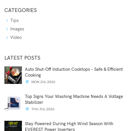
CATEGORIES
Tips
Images
Video
LATEST POSTS
Auto Shut-Off Induction Cooktops – Safe & Efficient
Cooking
MON JUL 2026
Top Signs Your Washing Machine Needs A Voltage
Stabilizer
THU JUL 2026
Stay Powered During High Wind Season With
EVEREST Power Inverters