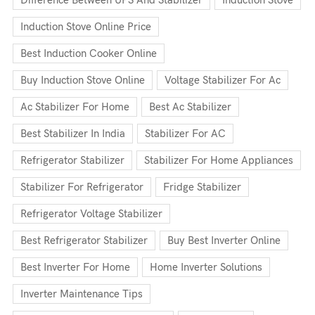
Induction Stove Online Price
Best Induction Cooker Online
Buy Induction Stove Online
Voltage Stabilizer For Ac
Ac Stabilizer For Home
Best Ac Stabilizer
Best Stabilizer In India
Stabilizer For AC
Refrigerator Stabilizer
Stabilizer For Home Appliances
Stabilizer For Refrigerator
Fridge Stabilizer
Refrigerator Voltage Stabilizer
Best Refrigerator Stabilizer
Buy Best Inverter Online
Best Inverter For Home
Home Inverter Solutions
Inverter Maintenance Tips