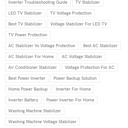
Inverter Troubleshooting Guide
TV Stabilizer
LED TV Stabilizer
TV Voltage Protection
Best TV Stabilizer
Voltage Stabilizer For LED TV
TV Power Protection
AC Stabilizer Vs Voltage Protection
Best AC Stabilizer
AC Stabilizer For Home
AC Voltage Stabilizer
Air Conditioner Stabilizer
Voltage Protection For AC
Best Power Inverter
Power Backup Solution
Home Power Backup
Inverter For Home
Inverter Battery
Power Inverter For Home
Washing Machine Stabilizer
Washing Machine Voltage Stabilizer