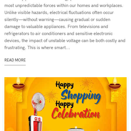
most unpredictable forces within our homes and workplaces.
Unlike visible hazards, electrical fluctuations often occur
silently—without warning—causing gradual or sudden
damage to valuable appliances. From televisions and
refrigerators to air conditioners and sensitive electronic
devices, the impact of unstable voltage can be both costly and
frustrating. This is where smart...
READ MORE