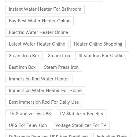
Instant Water Heater For Bathroom
Buy Best Water Heater Online
Electric Water Heater Online
Latest Water Heater Online
Heater Online Shopping
Steam Iron Box
Steam Iron
Steam Iron For Clothes
Best Iron Box
Steam Press Iron
Immersion Rod Water Heater
Immersion Water Heater For Home
Best Immersion Rod For Daily Use
TV Stabilizer Vs UPS
TV Stabilizer Benefits
UPS For Television
Voltage Stabilizer For TV
Difference Between UPS And Stabilizer
Induction Stove