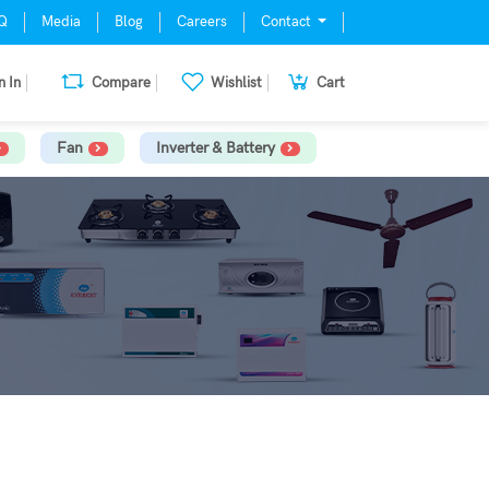
Q
Media
Blog
Careers
Contact
n In
Compare
Wishlist
Cart
Fan
Inverter & Battery