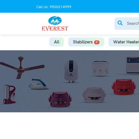
Call Us: 9500214999
All
Stabilizers
Water Heater