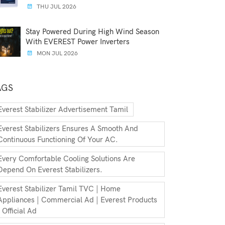
THU JUL 2026
Stay Powered During High Wind Season
With EVEREST Power Inverters
MON JUL 2026
AGS
Everest Stabilizer Advertisement Tamil
Everest Stabilizers Ensures A Smooth And
Continuous Functioning Of Your AC.
Every Comfortable Cooling Solutions Are
Depend On Everest Stabilizers.
Everest Stabilizer Tamil TVC | Home
Appliances | Commercial Ad | Everest Products
| Official Ad