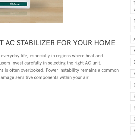
 AC STABILIZER FOR YOUR HOME
 everyday life, especially in regions where heat and
rs invest carefully in selecting the right AC unit,
ons is often overlooked. Power instability remains a common
 damage sensitive components within your air