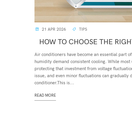
21 APR 2026
TIPS
HOW TO CHOOSE THE RIGHT
Air conditioners have become an essential part of
humidity demand consistent cooling. While most use
protecting that investment from voltage fluctuati
issue, and even minor fluctuations can gradually
conditioner.This is...
READ MORE