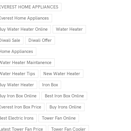
EVEREST HOME APPLIANCES
Everest Home Appliances
Buy Water Heater Online
Water Heater
Diwali Sale
Diwali Offer
Home Appliances
Water Heater Maintanence
Water Heater Tips
New Water Heater
Buy Water Heater
Iron Box
Buy Iron Box Online
Best Iron Box Online
Everest Iron Box Price
Buy Irons Online
Best Electric Irons
Tower Fan Online
Latest Tower Fan Price
Tower Fan Cooler