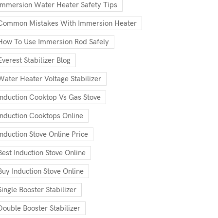
Immersion Water Heater Safety Tips
Common Mistakes With Immersion Heater
How To Use Immersion Rod Safely
Everest Stabilizer Blog
Water Heater Voltage Stabilizer
Induction Cooktop Vs Gas Stove
Induction Cooktops Online
Induction Stove Online Price
Best Induction Stove Online
Buy Induction Stove Online
Single Booster Stabilizer
Double Booster Stabilizer