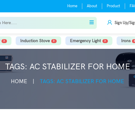
Home
About
Product
FA
Sign Up/Sig
Induction Stove
Emergency Light
Irons
TAGS: AC STABILIZER FOR HOME
HOME
TAGS: AC STABILIZER FOR HOME