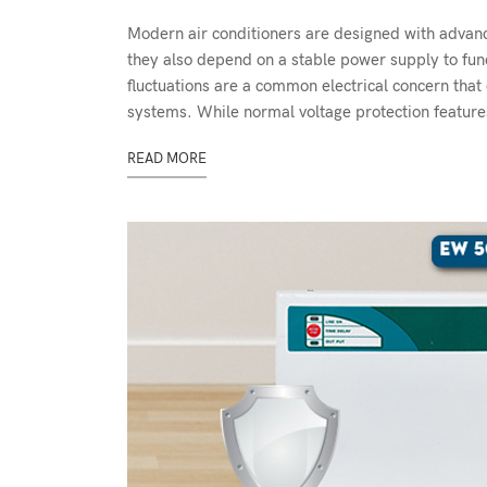
Modern air conditioners are designed with advance
they also depend on a stable power supply to fun
fluctuations are a common electrical concern that 
systems. While normal voltage protection features
READ MORE