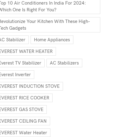
Top 10 Air Conditioners In India For 2024:
Which One Is Right For You?
Revolutionize Your Kitchen With These High-
Tech Gadgets
AC Stabilizer
Home Appliances
EVEREST WATER HEATER
Everest TV Stabilizer
AC Stabilizers
Everest Inverter
EVEREST INDUCTION STOVE
EVEREST RICE COOKER
EVEREST GAS STOVE
EVEREST CEILING FAN
EVEREST Water Heater