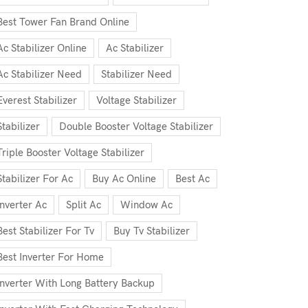
Best Tower Fan Brand Online
Ac Stabilizer Online
Ac Stabilizer
Ac Stabilizer Need
Stabilizer Need
Everest Stabilizer
Voltage Stabilizer
Stabilizer
Double Booster Voltage Stabilizer
Triple Booster Voltage Stabilizer
Stabilizer For Ac
Buy Ac Online
Best Ac
Inverter Ac
Split Ac
Window Ac
Best Stabilizer For Tv
Buy Tv Stabilizer
Best Inverter For Home
Inverter With Long Battery Backup