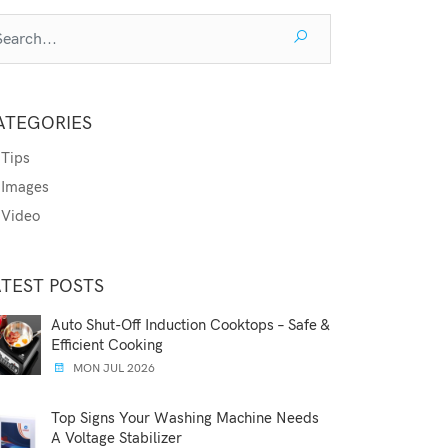
ATEGORIES
Tips
Images
Video
ATEST POSTS
Auto Shut-Off Induction Cooktops – Safe &
Efficient Cooking
MON JUL 2026
Top Signs Your Washing Machine Needs
A Voltage Stabilizer