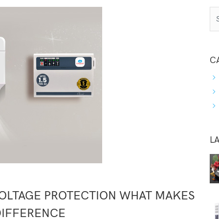
C
L
VOLTAGE PROTECTION WHAT MAKES
DIFFERENCE