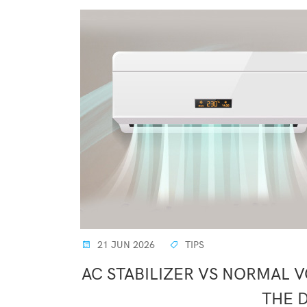
21 JUN 2026
TIPS
AC STABILIZER VS NORMAL 
THE 