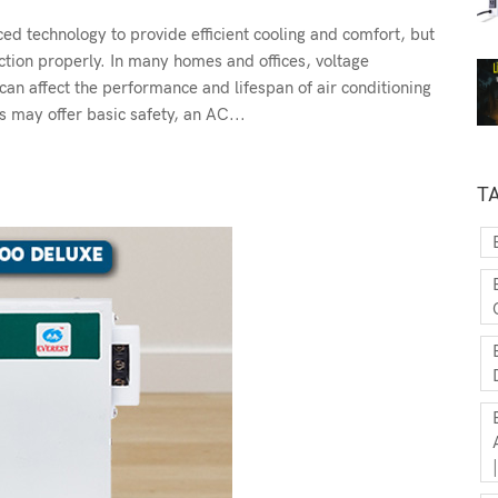
d technology to provide efficient cooling and comfort, but
ction properly. In many homes and offices, voltage
can affect the performance and lifespan of air conditioning
 may offer basic safety, an AC...
T