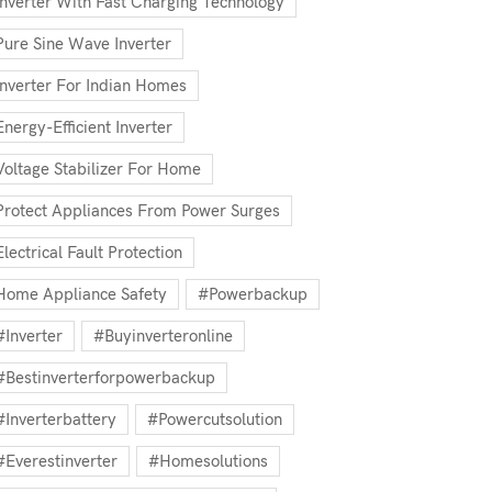
Inverter With Fast Charging Technology
Pure Sine Wave Inverter
Inverter For Indian Homes
Energy-Efficient Inverter
Voltage Stabilizer For Home
Protect Appliances From Power Surges
Electrical Fault Protection
Home Appliance Safety
#powerbackup
#inverter
#buyinverteronline
#bestinverterforpowerbackup
#inverterbattery
#powercutsolution
#everestinverter
#homesolutions