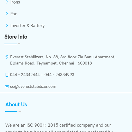
Irons
Fan
Inverter & Battery
Store Info
Everest Stabilizers, No. 88, 3rd floor Zia Banu Apartment,
Eldams Road, Teynampet, Chennai – 600018
044 – 24342444 :: 044 – 24334993
cc@evereststabilizer.com
About Us
We are an ISO 9001: 2015 certified company and our