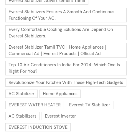
Everest Stabilizer Advertisement Tamil
Everest Stabilizers Ensures A Smooth And Continuous
Functioning Of Your AC.
Every Comfortable Cooling Solutions Are Depend On
Everest Stabilizers.
Everest Stabilizer Tamil TVC | Home Appliances |
Commercial Ad | Everest Products | Official Ad
Top 10 Air Conditioners In India For 2024: Which One Is
Right For You?
Revolutionize Your Kitchen With These High-Tech Gadgets
AC Stabilizer
Home Appliances
EVEREST WATER HEATER
Everest TV Stabilizer
AC Stabilizers
Everest Inverter
EVEREST INDUCTION STOVE