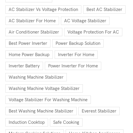
AC Stabilizer Vs Voltage Protection
Best AC Stabilizer
AC Stabilizer For Home
AC Voltage Stabilizer
Air Conditioner Stabilizer
Voltage Protection For AC
Best Power Inverter
Power Backup Solution
Home Power Backup
Inverter For Home
Inverter Battery
Power Inverter For Home
Washing Machine Stabilizer
Washing Machine Voltage Stabilizer
Voltage Stabilizer For Washing Machine
Best Washing Machine Stabilizer
Everest Stabilizer
Induction Cooktop
Safe Cooking