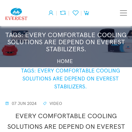
TAGS: EVERY COMFORTABLE COOLING
SOLUTIONS ARE DEPEND ON EVEREST
STABILIZERS.
HOME
TAGS: EVERY COMFORTABLE COOLING
SOLUTIONS ARE DEPEND ON EVEREST
STABILIZERS.
07 JUN 2024
VIDEO
EVERY COMFORTABLE COOLING
SOLUTIONS ARE DEPEND ON EVEREST