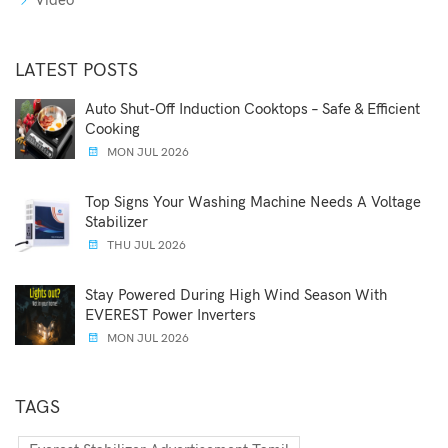
Video
LATEST POSTS
Auto Shut-Off Induction Cooktops – Safe & Efficient
Cooking
MON JUL 2026
Top Signs Your Washing Machine Needs A Voltage
Stabilizer
THU JUL 2026
Stay Powered During High Wind Season With
EVEREST Power Inverters
MON JUL 2026
TAGS