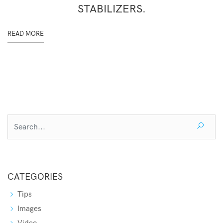
STABILIZERS.
READ MORE
CATEGORIES
Tips
Images