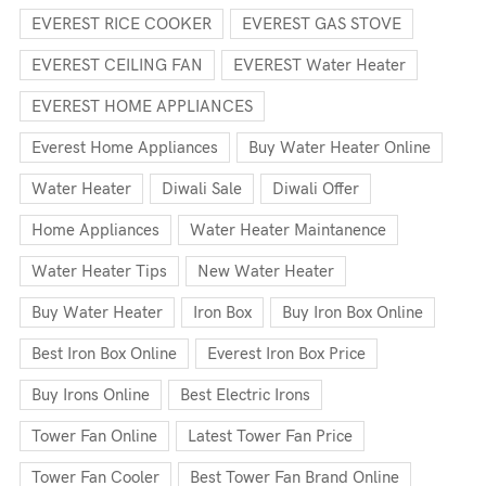
EVEREST RICE COOKER
EVEREST GAS STOVE
EVEREST CEILING FAN
EVEREST Water Heater
EVEREST HOME APPLIANCES
Everest Home Appliances
Buy Water Heater Online
Water Heater
Diwali Sale
Diwali Offer
Home Appliances
Water Heater Maintanence
Water Heater Tips
New Water Heater
Buy Water Heater
Iron Box
Buy Iron Box Online
Best Iron Box Online
Everest Iron Box Price
Buy Irons Online
Best Electric Irons
Tower Fan Online
Latest Tower Fan Price
Tower Fan Cooler
Best Tower Fan Brand Online