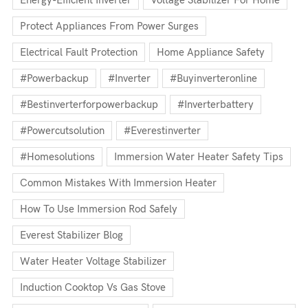
Energy-Efficient Inverter
Voltage Stabilizer For Home
Protect Appliances From Power Surges
Electrical Fault Protection
Home Appliance Safety
#powerbackup
#inverter
#buyinverteronline
#bestinverterforpowerbackup
#inverterbattery
#powercutsolution
#everestinverter
#homesolutions
Immersion Water Heater Safety Tips
Common Mistakes With Immersion Heater
How To Use Immersion Rod Safely
Everest Stabilizer Blog
Water Heater Voltage Stabilizer
Induction Cooktop Vs Gas Stove