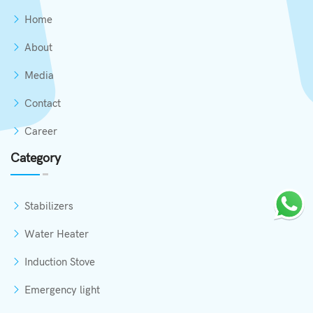
Home
About
Media
Contact
Career
Category
Stabilizers
Water Heater
Induction Stove
Emergency light