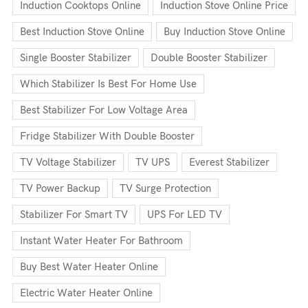
Induction Cooktops Online
Induction Stove Online Price
Best Induction Stove Online
Buy Induction Stove Online
Single Booster Stabilizer
Double Booster Stabilizer
Which Stabilizer Is Best For Home Use
Best Stabilizer For Low Voltage Area
Fridge Stabilizer With Double Booster
TV Voltage Stabilizer
TV UPS
Everest Stabilizer
TV Power Backup
TV Surge Protection
Stabilizer For Smart TV
UPS For LED TV
Instant Water Heater For Bathroom
Buy Best Water Heater Online
Electric Water Heater Online