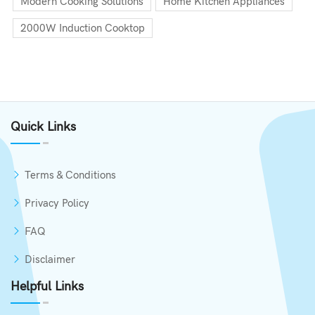
Modern Cooking Solutions
Home Kitchen Appliances
2000W Induction Cooktop
Quick Links
Terms & Conditions
Privacy Policy
FAQ
Disclaimer
Helpful Links