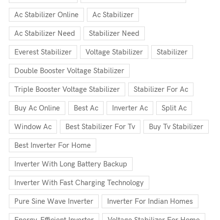
Ac Stabilizer Online
Ac Stabilizer
Ac Stabilizer Need
Stabilizer Need
Everest Stabilizer
Voltage Stabilizer
Stabilizer
Double Booster Voltage Stabilizer
Triple Booster Voltage Stabilizer
Stabilizer For Ac
Buy Ac Online
Best Ac
Inverter Ac
Split Ac
Window Ac
Best Stabilizer For Tv
Buy Tv Stabilizer
Best Inverter For Home
Inverter With Long Battery Backup
Inverter With Fast Charging Technology
Pure Sine Wave Inverter
Inverter For Indian Homes