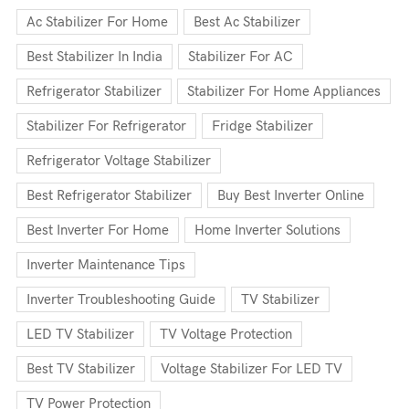
Ac Stabilizer For Home
Best Ac Stabilizer
Best Stabilizer In India
Stabilizer For AC
Refrigerator Stabilizer
Stabilizer For Home Appliances
Stabilizer For Refrigerator
Fridge Stabilizer
Refrigerator Voltage Stabilizer
Best Refrigerator Stabilizer
Buy Best Inverter Online
Best Inverter For Home
Home Inverter Solutions
Inverter Maintenance Tips
Inverter Troubleshooting Guide
TV Stabilizer
LED TV Stabilizer
TV Voltage Protection
Best TV Stabilizer
Voltage Stabilizer For LED TV
TV Power Protection