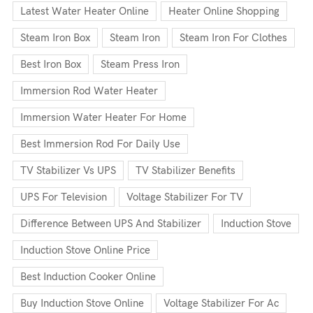
Latest Water Heater Online
Heater Online Shopping
Steam Iron Box
Steam Iron
Steam Iron For Clothes
Best Iron Box
Steam Press Iron
Immersion Rod Water Heater
Immersion Water Heater For Home
Best Immersion Rod For Daily Use
TV Stabilizer Vs UPS
TV Stabilizer Benefits
UPS For Television
Voltage Stabilizer For TV
Difference Between UPS And Stabilizer
Induction Stove
Induction Stove Online Price
Best Induction Cooker Online
Buy Induction Stove Online
Voltage Stabilizer For Ac