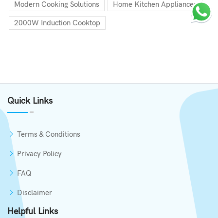
Modern Cooking Solutions
Home Kitchen Appliances
2000W Induction Cooktop
Quick Links
Terms & Conditions
Privacy Policy
FAQ
Disclaimer
Helpful Links