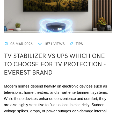
06 MAR 2026
1571 VIEWS
TIPS
TV STABILIZER VS UPS WHICH ONE
TO CHOOSE FOR TV PROTECTION -
EVEREST BRAND
Modern homes depend heavily on electronic devices such as
televisions, home theatres, and smart entertainment systems.
While these devices enhance convenience and comfort, they
are also highly sensitive to fluctuations in electricity. Sudden
voltage spikes, drops, or power outages can damage internal