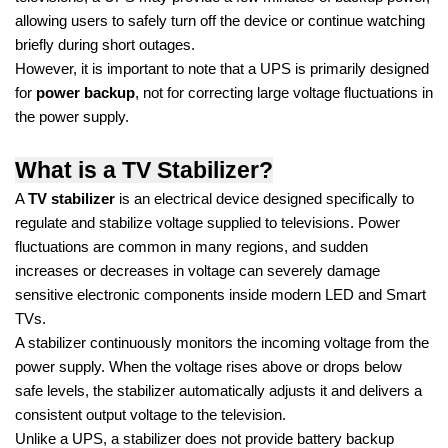
allowing users to safely turn off the device or continue watching
briefly during short outages.
However, it is important to note that a UPS is primarily designed
for
power backup
, not for correcting large voltage fluctuations in
the power supply.
What is a TV Stabilizer?
A
TV stabilizer
is an electrical device designed specifically to
regulate and stabilize voltage supplied to televisions. Power
fluctuations are common in many regions, and sudden
increases or decreases in voltage can severely damage
sensitive electronic components inside modern LED and Smart
TVs.
A stabilizer continuously monitors the incoming voltage from the
power supply. When the voltage rises above or drops below
safe levels, the stabilizer automatically adjusts it and delivers a
consistent output voltage to the television.
Unlike a UPS, a stabilizer does not provide battery backup