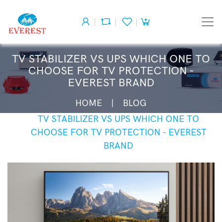
TV STABILIZER VS UPS WHICH ONE TO
CHOOSE FOR TV PROTECTION -
EVEREST BRAND
HOME
BLOG
TV STABILIZER VS UPS WHICH ONE TO
CHOOSE FOR TV PROTECTION - EVEREST
BRAND