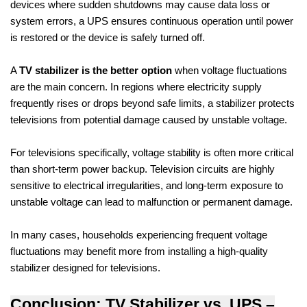
devices where sudden shutdowns may cause data loss or
system errors, a UPS ensures continuous operation until power
is restored or the device is safely turned off.
A
TV stabilizer is the better option
when voltage fluctuations
are the main concern. In regions where electricity supply
frequently rises or drops beyond safe limits, a stabilizer protects
televisions from potential damage caused by unstable voltage.
For televisions specifically, voltage stability is often more critical
than short-term power backup. Television circuits are highly
sensitive to electrical irregularities, and long-term exposure to
unstable voltage can lead to malfunction or permanent damage.
In many cases, households experiencing frequent voltage
fluctuations may benefit more from installing a high-quality
stabilizer designed for televisions.
Conclusion: TV Stabilizer vs. UPS –