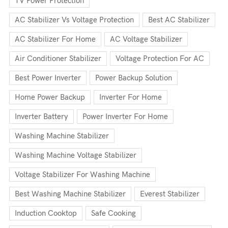
TV Power Protection
AC Stabilizer Vs Voltage Protection
Best AC Stabilizer
AC Stabilizer For Home
AC Voltage Stabilizer
Air Conditioner Stabilizer
Voltage Protection For AC
Best Power Inverter
Power Backup Solution
Home Power Backup
Inverter For Home
Inverter Battery
Power Inverter For Home
Washing Machine Stabilizer
Washing Machine Voltage Stabilizer
Voltage Stabilizer For Washing Machine
Best Washing Machine Stabilizer
Everest Stabilizer
Induction Cooktop
Safe Cooking