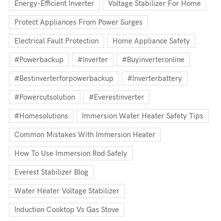
Energy-Efficient Inverter
Voltage Stabilizer For Home
Protect Appliances From Power Surges
Electrical Fault Protection
Home Appliance Safety
#powerbackup
#inverter
#buyinverteronline
#bestinverterforpowerbackup
#inverterbattery
#powercutsolution
#everestinverter
#homesolutions
Immersion Water Heater Safety Tips
Common Mistakes With Immersion Heater
How To Use Immersion Rod Safely
Everest Stabilizer Blog
Water Heater Voltage Stabilizer
Induction Cooktop Vs Gas Stove