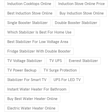
Induction Cooktops Online
Induction Stove Online Price
Best Induction Stove Online
Buy Induction Stove Online
Single Booster Stabilizer
Double Booster Stabilizer
Which Stabilizer Is Best For Home Use
Best Stabilizer For Low Voltage Area
Fridge Stabilizer With Double Booster
TV Voltage Stabilizer
TV UPS
Everest Stabilizer
TV Power Backup
TV Surge Protection
Stabilizer For Smart TV
UPS For LED TV
Instant Water Heater For Bathroom
Buy Best Water Heater Online
Electric Water Heater Online