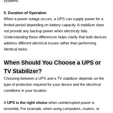
systems.
5. Duration of Operation
When a power outage occurs, a UPS can supply power for a
limited period depending on battery capacity. A stabilizer does
not provide any backup power when electricity fails.
Understanding these differences helps clarify that both devices
address different electrical issues rather than performing
identical tasks.
When Should You Choose a UPS or
TV Stabilizer?
Choosing between a UPS and a TV stabilizer depends on the
type of protection required for your device and the electrical
conditions in your location.
A
UPS is the right choice
when uninterrupted power is
essential. For example, when using computers, routers, or