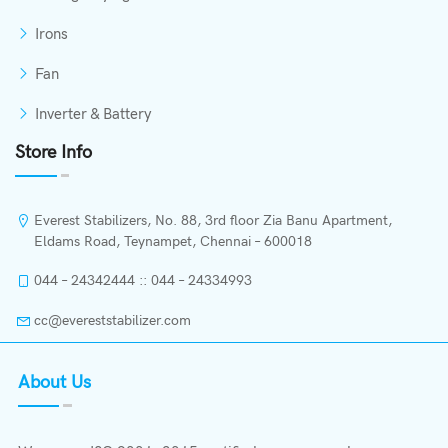
Irons
Fan
Inverter & Battery
Store Info
Everest Stabilizers, No. 88, 3rd floor Zia Banu Apartment,
Eldams Road, Teynampet, Chennai – 600018
044 – 24342444 :: 044 – 24334993
cc@evereststabilizer.com
About Us