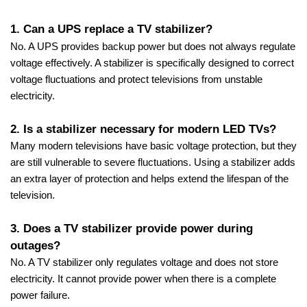
1. Can a UPS replace a TV stabilizer?
No. A UPS provides backup power but does not always regulate
voltage effectively. A stabilizer is specifically designed to correct
voltage fluctuations and protect televisions from unstable
electricity.
2. Is a stabilizer necessary for modern LED TVs?
Many modern televisions have basic voltage protection, but they
are still vulnerable to severe fluctuations. Using a stabilizer adds
an extra layer of protection and helps extend the lifespan of the
television.
3. Does a TV stabilizer provide power during
outages?
No. A TV stabilizer only regulates voltage and does not store
electricity. It cannot provide power when there is a complete
power failure.