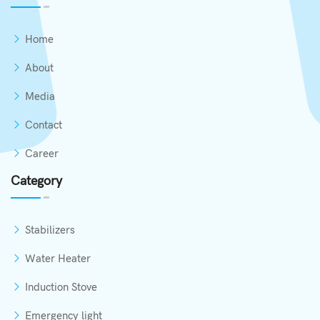
Home
About
Media
Contact
Career
Category
Stabilizers
Water Heater
Induction Stove
Emergency light