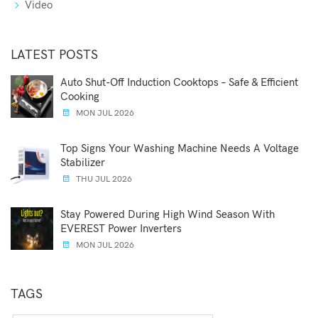
Video
LATEST POSTS
Auto Shut-Off Induction Cooktops – Safe & Efficient
Cooking
MON JUL 2026
Top Signs Your Washing Machine Needs A Voltage
Stabilizer
THU JUL 2026
Stay Powered During High Wind Season With
EVEREST Power Inverters
MON JUL 2026
TAGS