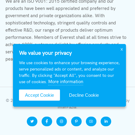
We are an ISO 9001: 2015 certified company and our
products have been well appreciated and preferred by
government and private organizations alike. With
sophisticated technology, stringent quality controls and
effective R&D, our range of products deliver optimum
performance. Members of Everest shall at all times strive to
achieve 100% customer delight by offering products and
X
services that provide protection, safety, comfort economy &
We value your privacy
peace of mind.
We use cookies to enhance your browsing experience,
serve personalized ads or content, and analyze our
traffic. By clicking "Accept All", you consent to our
More information
use of cookies.
Accept Cookie
Decline Cookie
© 2026 All Right Reserved | Everest Stabilizers LTD.
Developed by
InterFazia
.