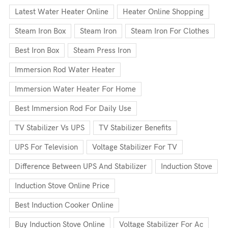
Latest Water Heater Online
Heater Online Shopping
Steam Iron Box
Steam Iron
Steam Iron For Clothes
Best Iron Box
Steam Press Iron
Immersion Rod Water Heater
Immersion Water Heater For Home
Best Immersion Rod For Daily Use
TV Stabilizer Vs UPS
TV Stabilizer Benefits
UPS For Television
Voltage Stabilizer For TV
Difference Between UPS And Stabilizer
Induction Stove
Induction Stove Online Price
Best Induction Cooker Online
Buy Induction Stove Online
Voltage Stabilizer For Ac