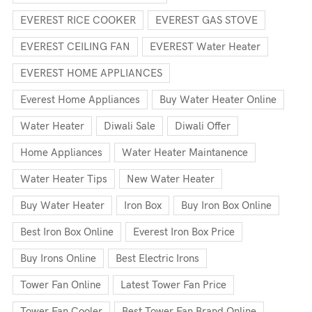
EVEREST RICE COOKER
EVEREST GAS STOVE
EVEREST CEILING FAN
EVEREST Water Heater
EVEREST HOME APPLIANCES
Everest Home Appliances
Buy Water Heater Online
Water Heater
Diwali Sale
Diwali Offer
Home Appliances
Water Heater Maintanence
Water Heater Tips
New Water Heater
Buy Water Heater
Iron Box
Buy Iron Box Online
Best Iron Box Online
Everest Iron Box Price
Buy Irons Online
Best Electric Irons
Tower Fan Online
Latest Tower Fan Price
Tower Fan Cooler
Best Tower Fan Brand Online