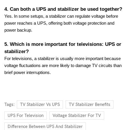
4. Can both a UPS and stabilizer be used together?
Yes. In some setups, a stabilizer can regulate voltage before
power reaches a UPS, offering both voltage protection and
power backup.
5. Which is more important for televisions: UPS or
stabilizer?
For televisions, a stabilizer is usually more important because
voltage fluctuations are more likely to damage TV circuits than
brief power interruptions.
Tags:
TV Stabilizer Vs UPS
TV Stabilizer Benefits
UPS For Television
Voltage Stabilizer For TV
Difference Between UPS And Stabilizer