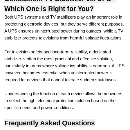
Which One is Right for You?
Both UPS systems and TV stabilizers play an important role in
protecting electronic devices, but they serve different purposes.
A UPS ensures uninterrupted power during outages, while a TV
stabilizer protects televisions from harmful voltage fluctuations.
For television safety and long-term reliability, a dedicated
stabilizer is often the most practical and effective solution,
particularly in areas where voltage instability is common. A UPS,
however, becomes essential when uninterrupted power is
required for devices that cannot tolerate sudden shutdowns.
Understanding the function of each device allows homeowners
to select the right electrical protection solution based on their
specific needs and power conditions.
Frequently Asked Questions