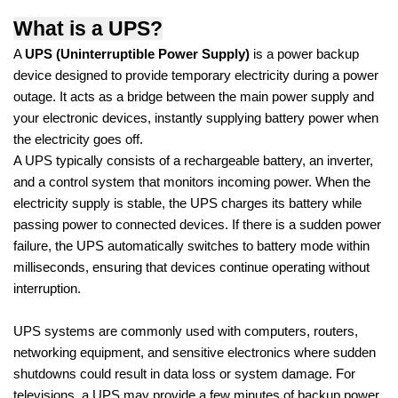
What is a UPS?
A
UPS (Uninterruptible Power Supply)
is a power backup
device designed to provide temporary electricity during a power
outage. It acts as a bridge between the main power supply and
your electronic devices, instantly supplying battery power when
the electricity goes off.
A UPS typically consists of a rechargeable battery, an inverter,
and a control system that monitors incoming power. When the
electricity supply is stable, the UPS charges its battery while
passing power to connected devices. If there is a sudden power
failure, the UPS automatically switches to battery mode within
milliseconds, ensuring that devices continue operating without
interruption.
UPS systems are commonly used with computers, routers,
networking equipment, and sensitive electronics where sudden
shutdowns could result in data loss or system damage. For
televisions, a UPS may provide a few minutes of backup power,