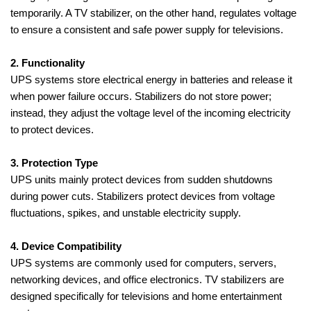
temporarily. A TV stabilizer, on the other hand, regulates voltage
to ensure a consistent and safe power supply for televisions.
2. Functionality
UPS systems store electrical energy in batteries and release it
when power failure occurs. Stabilizers do not store power;
instead, they adjust the voltage level of the incoming electricity
to protect devices.
3. Protection Type
UPS units mainly protect devices from sudden shutdowns
during power cuts. Stabilizers protect devices from voltage
fluctuations, spikes, and unstable electricity supply.
4. Device Compatibility
UPS systems are commonly used for computers, servers,
networking devices, and office electronics. TV stabilizers are
designed specifically for televisions and home entertainment