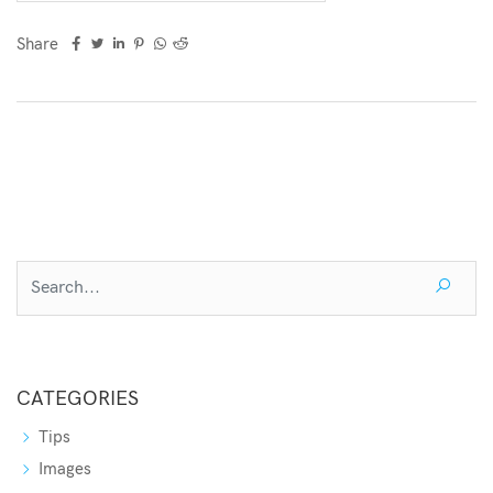
Share
CATEGORIES
Tips
Images