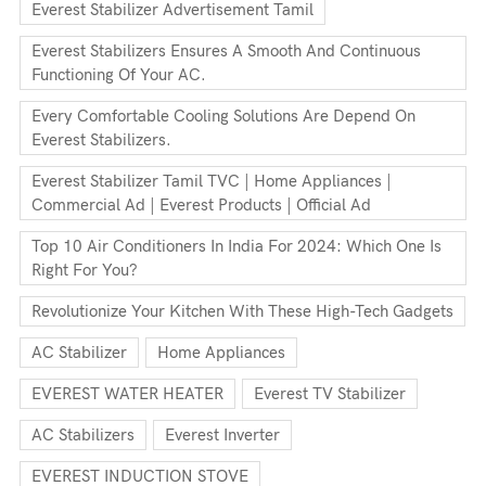
Everest Stabilizer Advertisement Tamil
Everest Stabilizers Ensures A Smooth And Continuous
Functioning Of Your AC.
Every Comfortable Cooling Solutions Are Depend On
Everest Stabilizers.
Everest Stabilizer Tamil TVC | Home Appliances |
Commercial Ad | Everest Products | Official Ad
Top 10 Air Conditioners In India For 2024: Which One Is
Right For You?
Revolutionize Your Kitchen With These High-Tech Gadgets
AC Stabilizer
Home Appliances
EVEREST WATER HEATER
Everest TV Stabilizer
AC Stabilizers
Everest Inverter
EVEREST INDUCTION STOVE