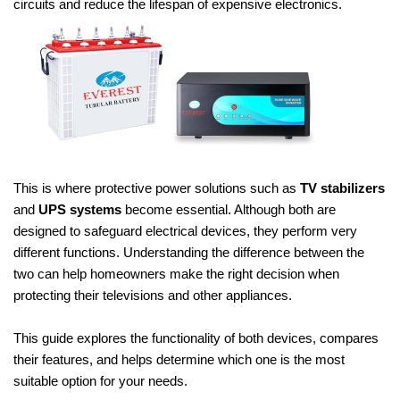
circuits and reduce the lifespan of expensive electronics.
This is where protective power solutions such as
TV stabilizers
and
UPS systems
become essential. Although both are
designed to safeguard electrical devices, they perform very
different functions. Understanding the difference between the
two can help homeowners make the right decision when
protecting their televisions and other appliances.
This guide explores the functionality of both devices, compares
their features, and helps determine which one is the most
suitable option for your needs.