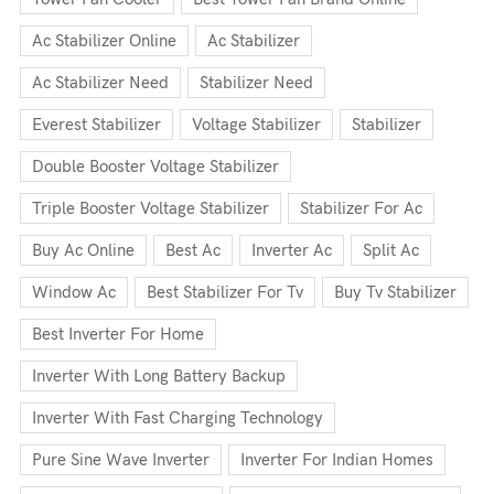
Ac Stabilizer Online
Ac Stabilizer
Ac Stabilizer Need
Stabilizer Need
Everest Stabilizer
Voltage Stabilizer
Stabilizer
Double Booster Voltage Stabilizer
Triple Booster Voltage Stabilizer
Stabilizer For Ac
Buy Ac Online
Best Ac
Inverter Ac
Split Ac
Window Ac
Best Stabilizer For Tv
Buy Tv Stabilizer
Best Inverter For Home
Inverter With Long Battery Backup
Inverter With Fast Charging Technology
Pure Sine Wave Inverter
Inverter For Indian Homes