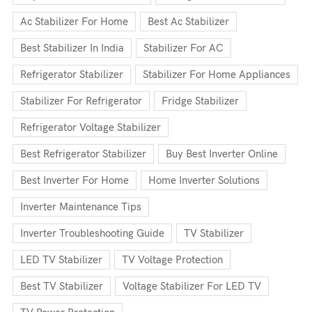
Ac Stabilizer For Home
Best Ac Stabilizer
Best Stabilizer In India
Stabilizer For AC
Refrigerator Stabilizer
Stabilizer For Home Appliances
Stabilizer For Refrigerator
Fridge Stabilizer
Refrigerator Voltage Stabilizer
Best Refrigerator Stabilizer
Buy Best Inverter Online
Best Inverter For Home
Home Inverter Solutions
Inverter Maintenance Tips
Inverter Troubleshooting Guide
TV Stabilizer
LED TV Stabilizer
TV Voltage Protection
Best TV Stabilizer
Voltage Stabilizer For LED TV