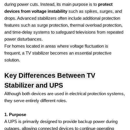
during power cuts. Instead, its main purpose is to
protect
devices from voltage instability
such as spikes, surges, and
drops. Advanced stabilizers often include additional protection
features such as surge protection, thermal overload protection,
and time-delay systems to safeguard televisions from repeated
power disturbances.
For homes located in areas where voltage fluctuation is
frequent, a TV stabilizer becomes an essential protective
solution.
Key Differences Between TV
Stabilizer and UPS
Although both devices are used in electrical protection systems,
they serve entirely different roles.
1. Purpose
A UPS is primarily designed to provide backup power during
outages, allowing connected devices to continue operating